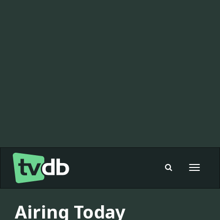
Toggle
navigat
Airing Today