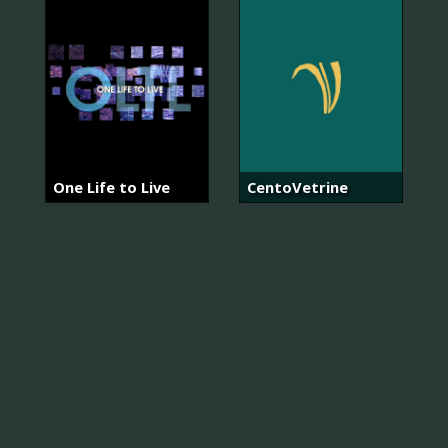
One Life to Live
CentoVetrine