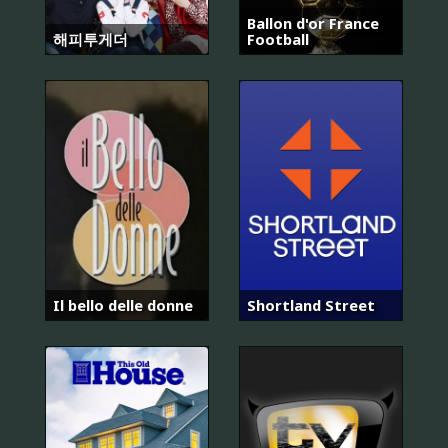
Ballon d'or France
해피투게더
Football
Il bello delle donne
Shortland Street