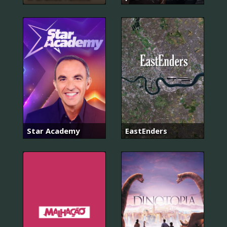
Star Academy
EastEnders