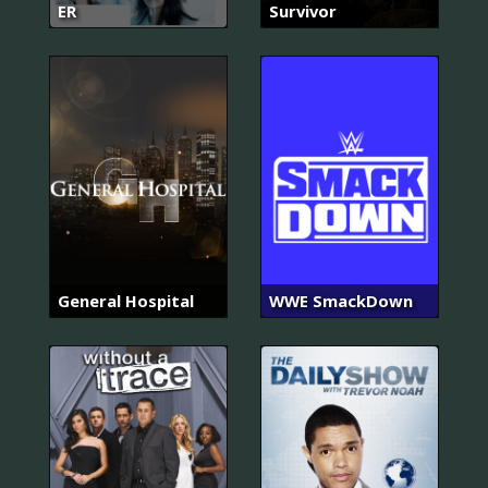
ER
Survivor
General Hospital
WWE SmackDown