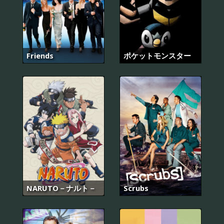
Friends
ポケットモンスター
NARUTO－ナルト－
Scrubs