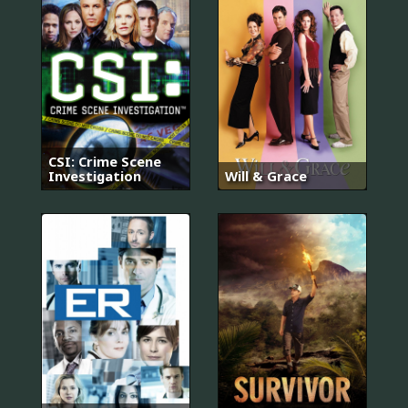
CSI: Crime Scene
Investigation
Will & Grace