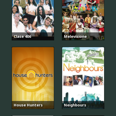
Clase 406
Melevisione
House Hunters
Neighbours