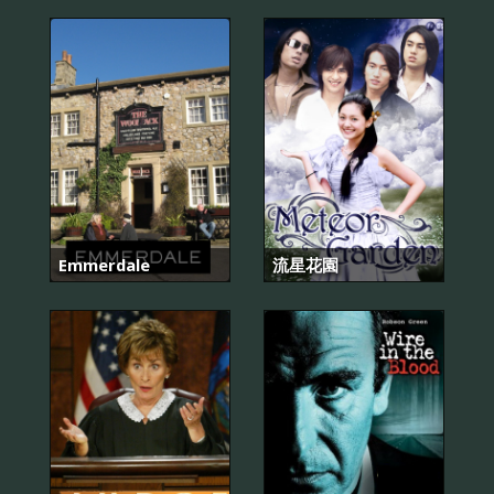
Emmerdale
流星花園