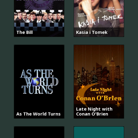
The Bill
Kasia i Tomek
Late Night with
As The World Turns
Conan O'Brien