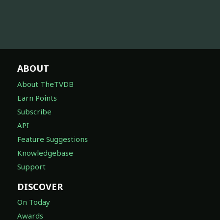
ABOUT
About TheTVDB
Earn Points
Subscribe
API
Feature Suggestions
Knowledgebase
Support
DISCOVER
On Today
Awards