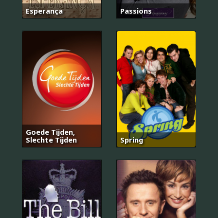
Esperança
Passions
Goede Tijden,
Slechte Tijden
Spring