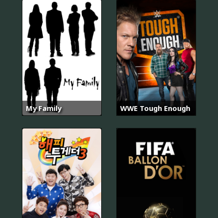
My Family
WWE Tough Enough