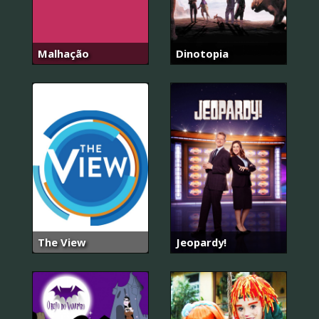
Malhação
Dinotopia
The View
Jeopardy!