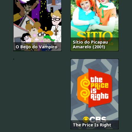
Sítio do Picapau
O Beijo do Vampiro
Amarelo (2001)
.hack
The Price Is Right