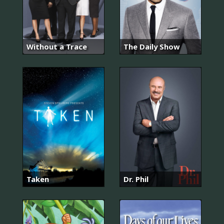
Without a Trace
The Daily Show
Taken
Dr. Phil