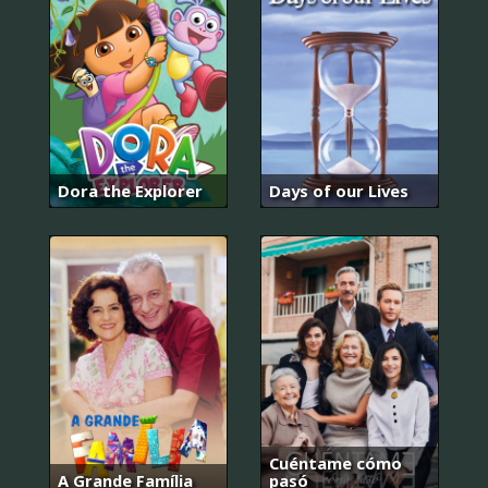
Dora the Explorer
Days of our Lives
Cuéntame cómo
A Grande Família
pasó