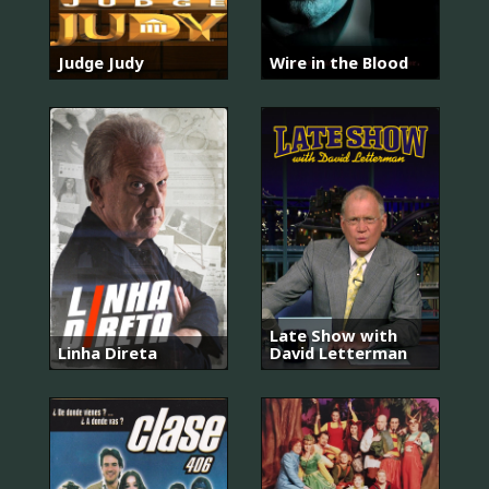
Judge Judy
Wire in the Blood
Late Show with
Linha Direta
David Letterman