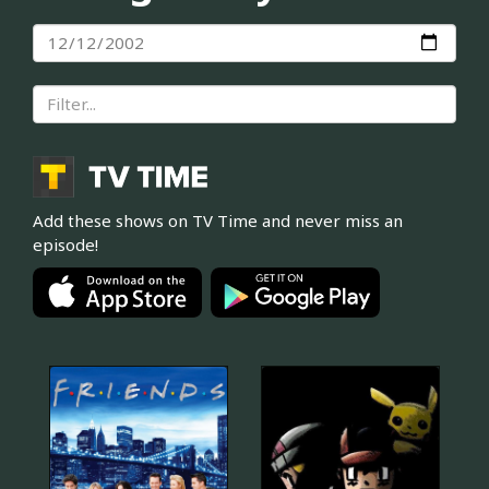
Add these shows on TV Time and never miss an
episode!