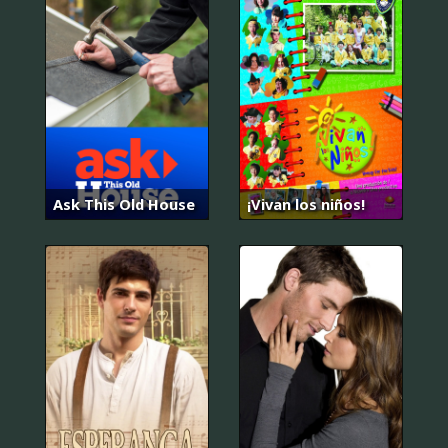
Ask This Old House
¡Vivan los niños!