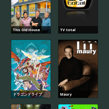
This Old House
TV total
ドラゴンドライブ
Maury