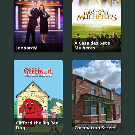
A Casa das Sete
Jeopardy!
Mulheres
Clifford the Big Red
Dog
Coronation Street