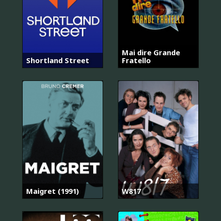
Mai dire Grande
Shortland Street
Fratello
Maigret (1991)
W817