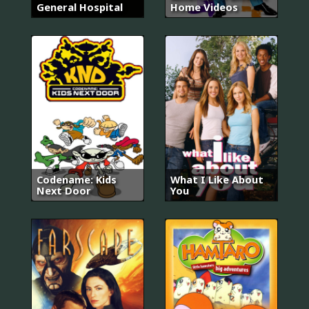
General Hospital
Home Videos
Codename: Kids
What I Like About
Next Door
You