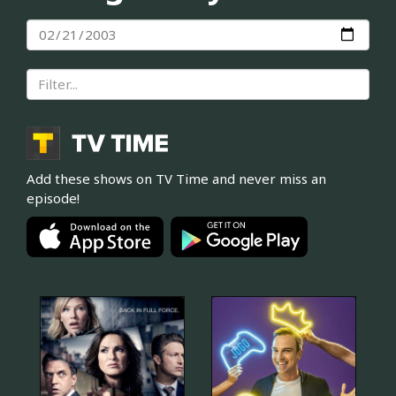
Add these shows on TV Time and never miss an
episode!