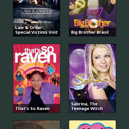
Law & Order:
Special Victims Unit
Big Brother Brasil
Sabrina, The
That's So Raven
Teenage Witch