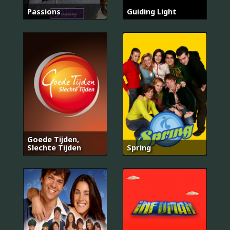
Passions
Guiding Light
Goede Tijden,
Slechte Tijden
Spring