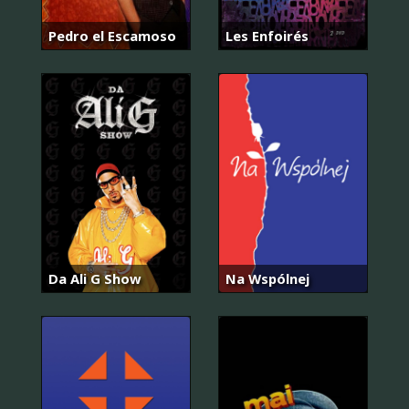
Pedro el Escamoso
Les Enfoirés
Da Ali G Show
Na Wspólnej