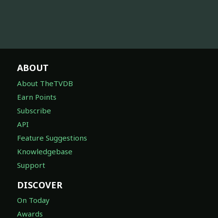
ABOUT
About TheTVDB
Earn Points
Subscribe
API
Feature Suggestions
Knowledgebase
Support
DISCOVER
On Today
Awards