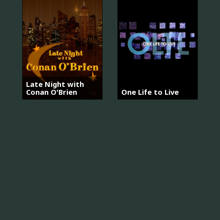
Late Night with
Conan O'Brien
One Life to Live