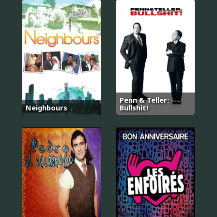
Penn & Teller:
Neighbours
Bullshit!