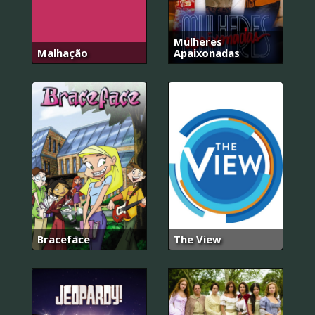
Mulheres
Malhação
Apaixonadas
Braceface
The View