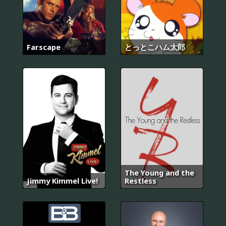
Farscape
とっとこハム太郎
The Young and the
Jimmy Kimmel Live!
Restless