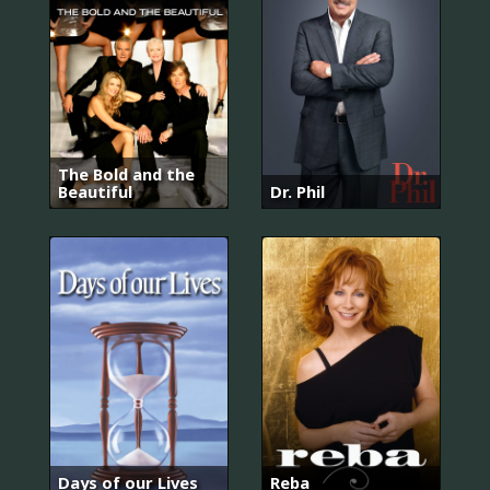
The Bold and the
Beautiful
Dr. Phil
Days of our Lives
Reba