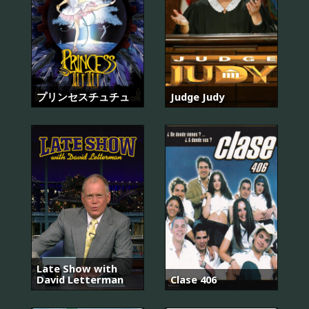
プリンセスチュチュ
Judge Judy
Late Show with
David Letterman
Clase 406