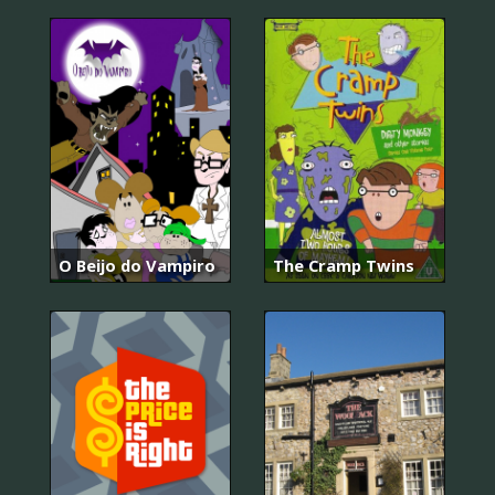
O Beijo do Vampiro
The Cramp Twins