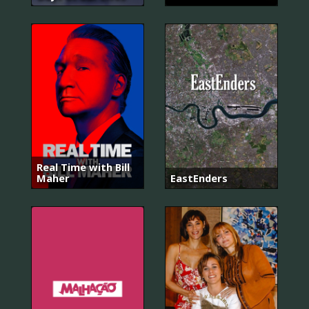
Real Time with Bill
Maher
EastEnders