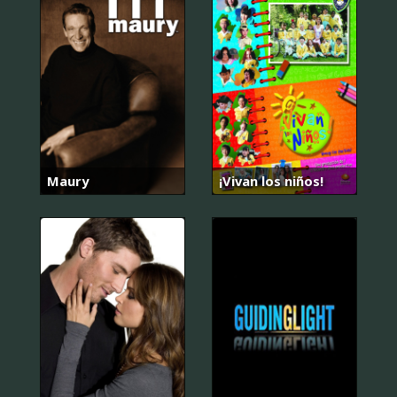
Maury
¡Vivan los niños!