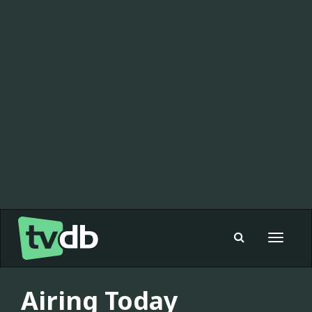
Toggle
navigat
Airing Today