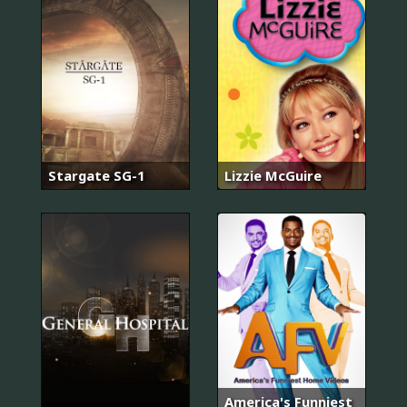
Stargate SG-1
Lizzie McGuire
America's Funniest