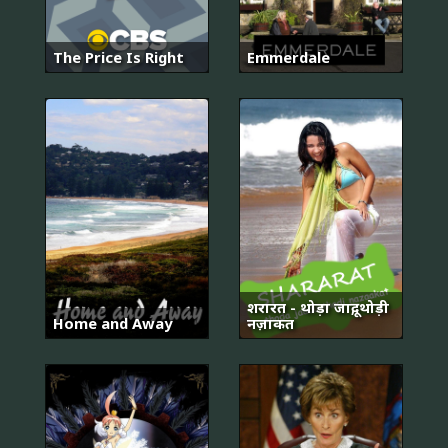
The Price Is Right
Emmerdale
शरारत - थोड़ा जादू, थोड़ी
Home and Away
नज़ाकत