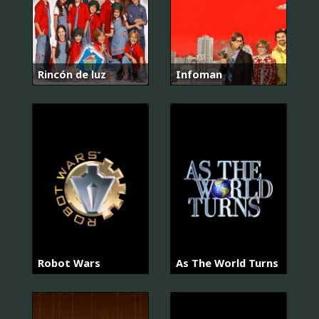
Rincón de luz
Infoman
Robot Wars
As The World Turns