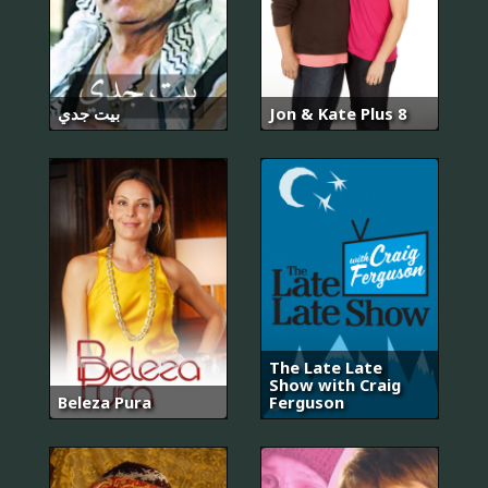
بيت جدي
Jon & Kate Plus 8
The Late Late
Show with Craig
Beleza Pura
Ferguson