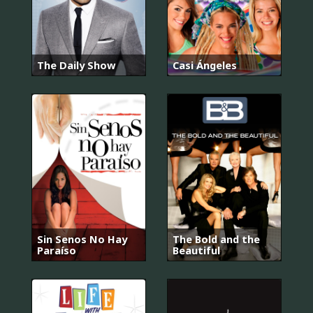
The Daily Show
Casi Ángeles
Sin Senos No Hay
The Bold and the
Paraíso
Beautiful