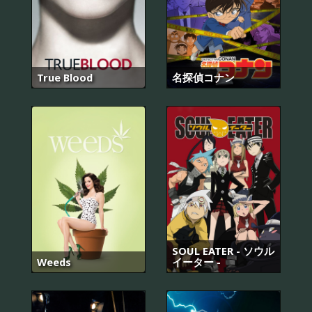
True Blood
名探偵コナン
SOUL EATER - ソウル
Weeds
イーター -