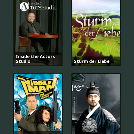
Inside the Actors
Studio
Sturm der Liebe