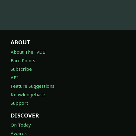
ABOUT
About TheTVDB
Earn Points
Subscribe
API
Feature Suggestions
Knowledgebase
Support
DISCOVER
On Today
Awards