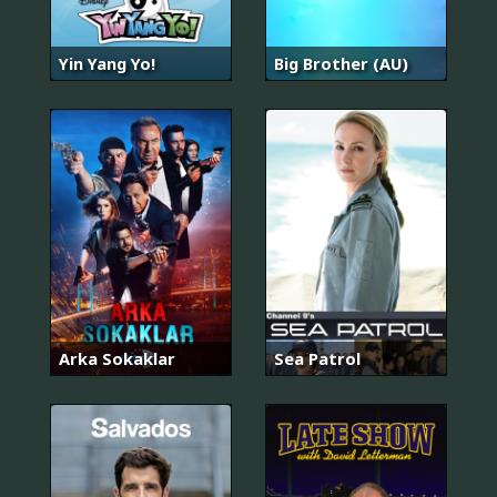
Yin Yang Yo!
Big Brother (AU)
Arka Sokaklar
Sea Patrol