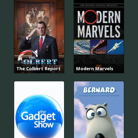
The Colbert Report
Modern Marvels