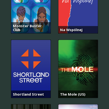
Monster Buster
Club
Na Wspólnej
Shortland Street
The Mole (US)