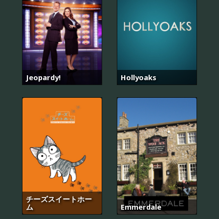
Jeopardy!
Hollyoaks
チーズスイートホー
ム
Emmerdale