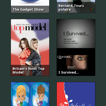
Bernard, l'ours
The Gadget Show
polaire
Britain's Next Top
Model
I Survived...