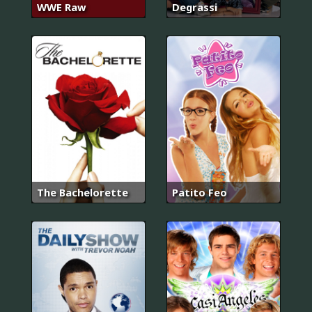
WWE Raw
Degrassi
The Bachelorette
Patito Feo