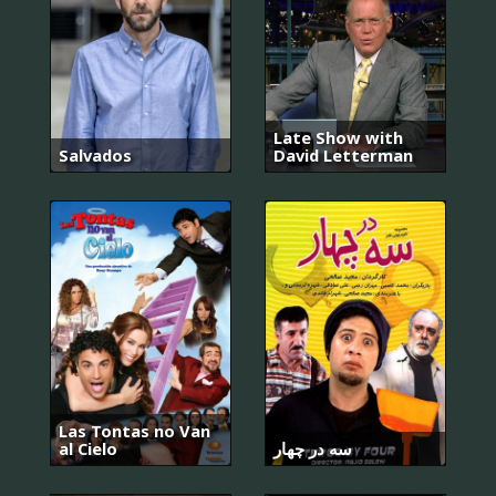
Late Show with
Salvados
David Letterman
Las Tontas no Van
al Cielo
سه در چهار