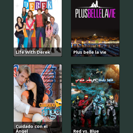
Life With Derek
Plus belle la vie
Cuidado con el
Ángel
Red vs. Blue