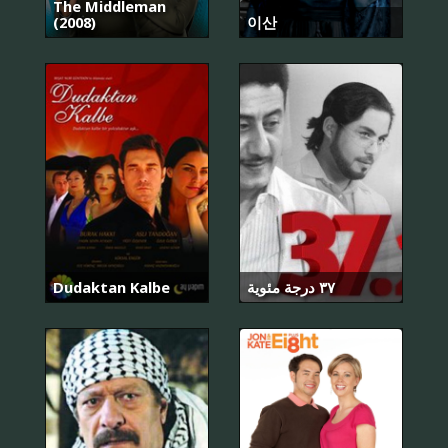
The Middleman
(2008)
이산
Dudaktan Kalbe