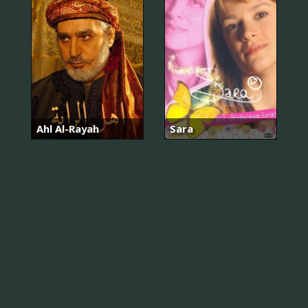
Ahl Al-Rayah
Sara