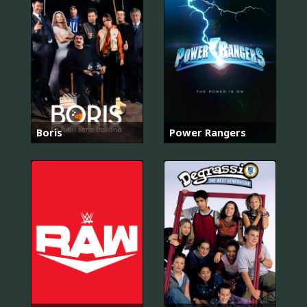
Boris
Power Rangers