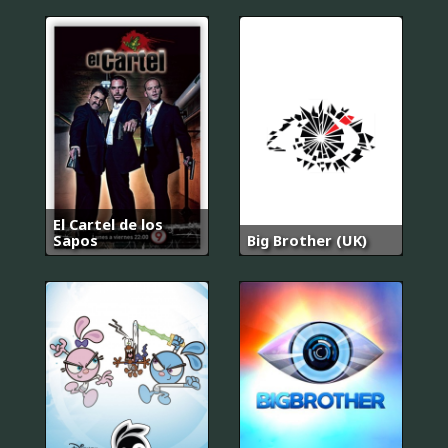
El Cartel de los
Sapos
Big Brother (UK)