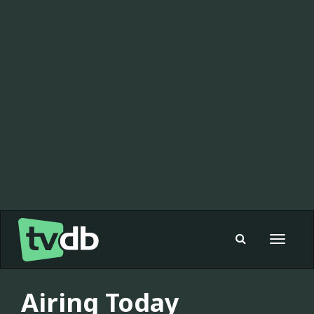
Toggle
navigat
Airing Today