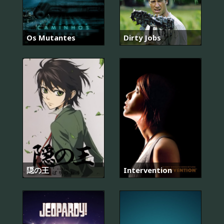
Os Mutantes
Dirty Jobs
隠の王
Intervention