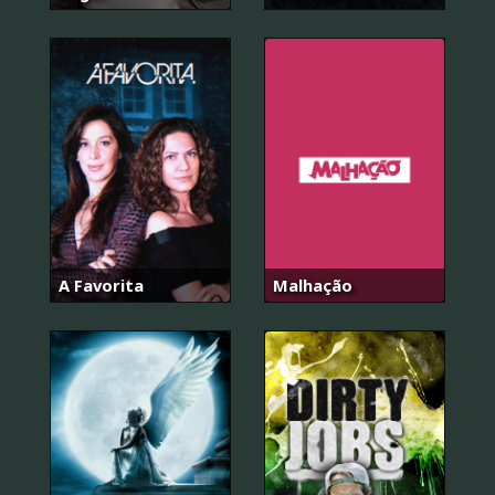
A Favorita
Malhação