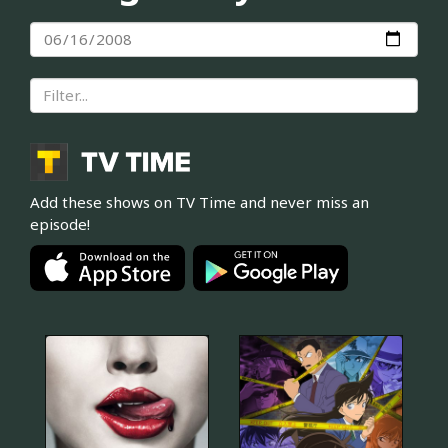
Add these shows on TV Time and never miss an
episode!