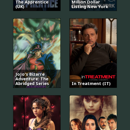
The Apprentice
Million Dollar
(UK)
Listing New York
JoJo's Bizarre
Adventure: The
Abridged Series
In Treatment (IT)