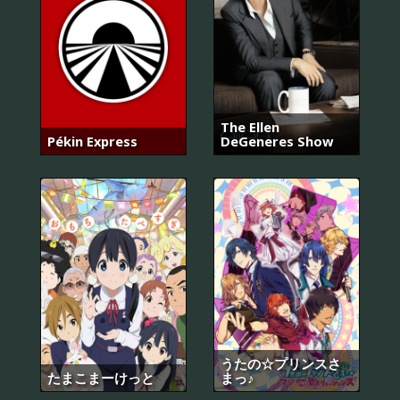
The Ellen
Pékin Express
DeGeneres Show
うたの☆プリンスさ
たまこまーけっと
まっ♪