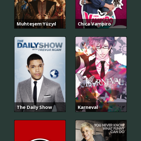
Muhteşem Yüzyıl
Chica Vampiro
The Daily Show
Karneval