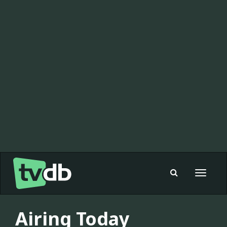
Toggle
navigat
Airing Today