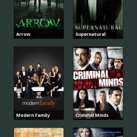
Arrow
Supernatural
Modern Family
Criminal Minds