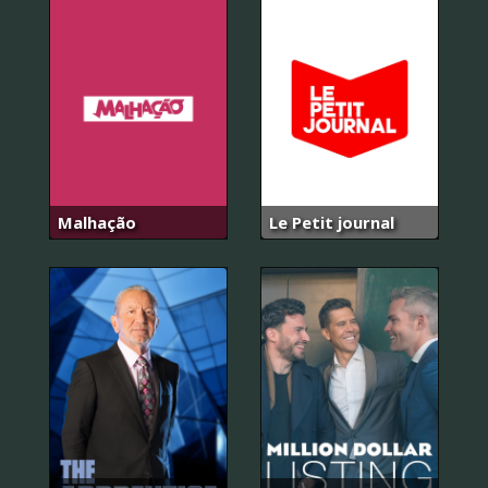
Malhação
Le Petit journal