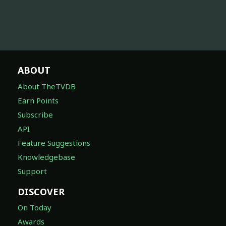
ABOUT
About TheTVDB
Earn Points
Subscribe
API
Feature Suggestions
Knowledgebase
Support
DISCOVER
On Today
Awards