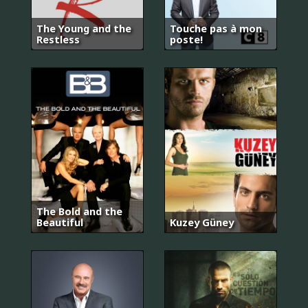
The Young and the
Touche pas à mon
Restless
poste!
The Bold and the
Beautiful
Kuzey Güney