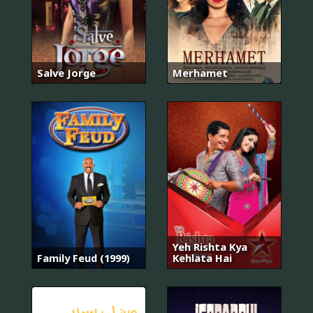
Salve Jorge
Merhamet
Yeh Rishta Kya
Family Feud (1999)
Kehlata Hai