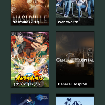
Nashville (2012)
Wentworth
イナズマイレブン
General Hospital