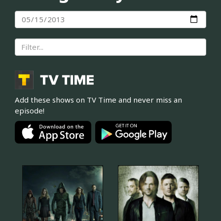
Add these shows on TV Time and never miss an
episode!