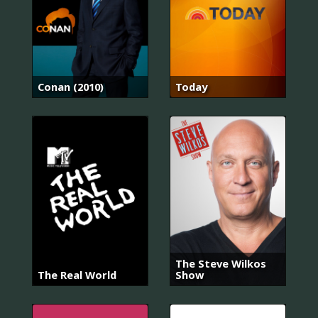
Conan (2010)
Today
The Steve Wilkos
The Real World
Show