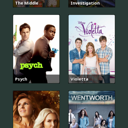
The Middle
Investigation
Psych
Violetta