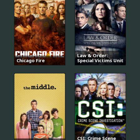
Law & Order:
Chicago Fire
Special Victims Unit
CSI: Crime Scene