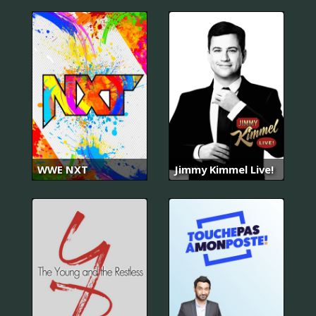
WWE NXT
Jimmy Kimmel Live!