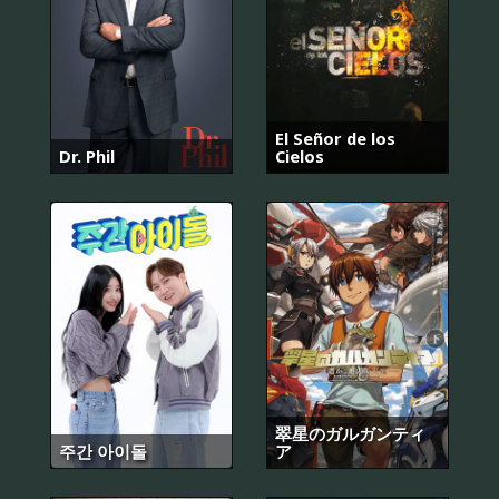
El Señor de los
Dr. Phil
Cielos
翠星のガルガンティ
주간 아이돌
ア