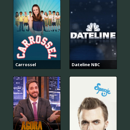
Carrossel
Dateline NBC