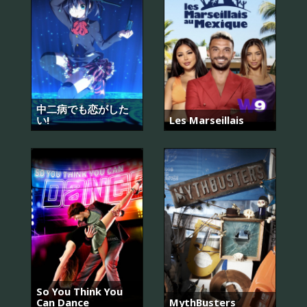
中二病でも恋がした
い!
Les Marseillais
So You Think You
Can Dance
MythBusters