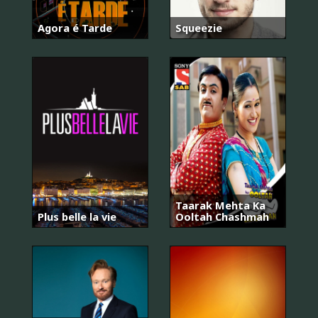
Agora é Tarde
Squeezie
Taarak Mehta Ka
Plus belle la vie
Ooltah Chashmah