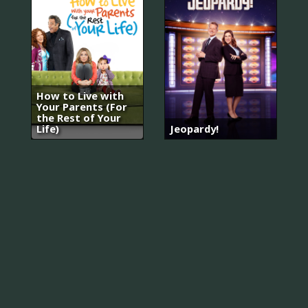
How to Live with
Your Parents (For
the Rest of Your
Life)
Jeopardy!