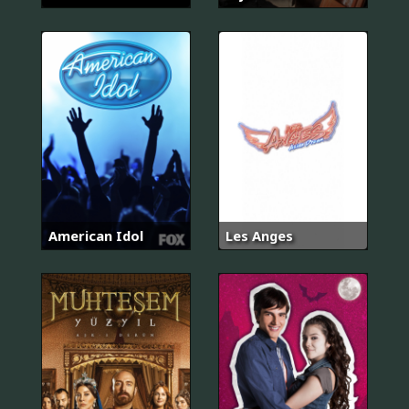
American Idol
Les Anges