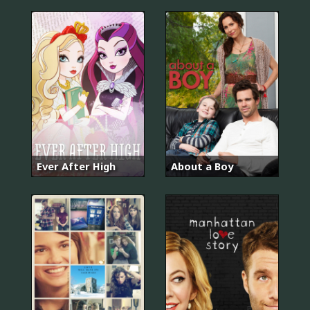
Ever After High
About a Boy