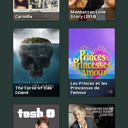
Manhattan Love
Carmilla
Story (2014)
Les Princes et les
The Curse of Oak
Princesses de
Island
l'amour