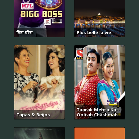
बिग बॉस
Plus belle la vie
Taarak Mehta Ka
Tapas & Beijos
Ooltah Chashmah