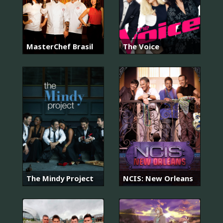
MasterChef Brasil
The Voice
The Mindy Project
NCIS: New Orleans