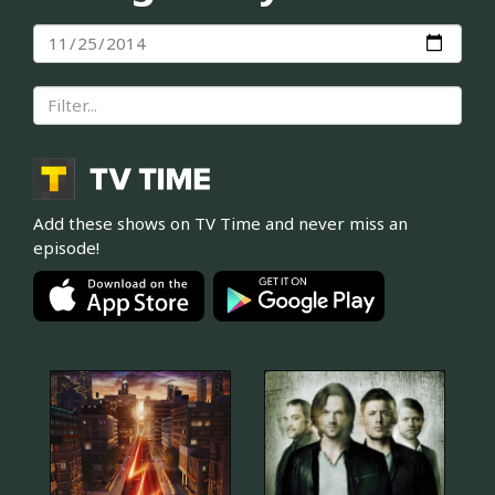
Add these shows on TV Time and never miss an
episode!