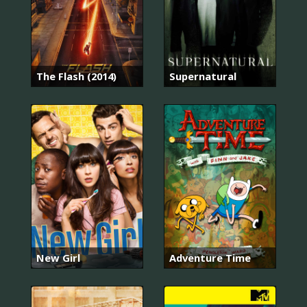
The Flash (2014)
Supernatural
New Girl
Adventure Time