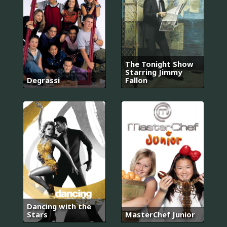
The Tonight Show
Starring Jimmy
Degrassi
Fallon
Dancing with the
Stars
MasterChef Junior