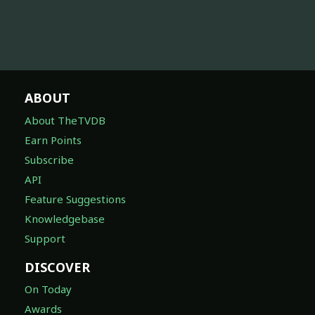
ABOUT
About TheTVDB
Earn Points
Subscribe
API
Feature Suggestions
Knowledgebase
Support
DISCOVER
On Today
Awards