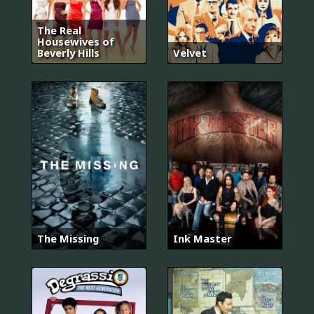
The Real
Housewives of
Beverly Hills
Velvet
The Missing
Ink Master