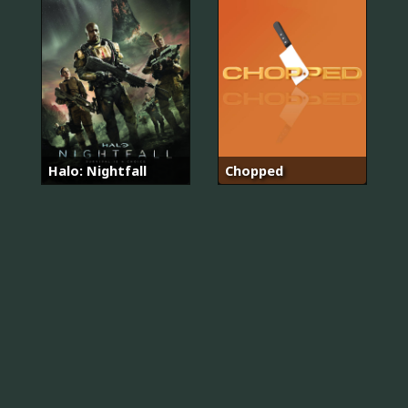
Halo: Nightfall
Chopped