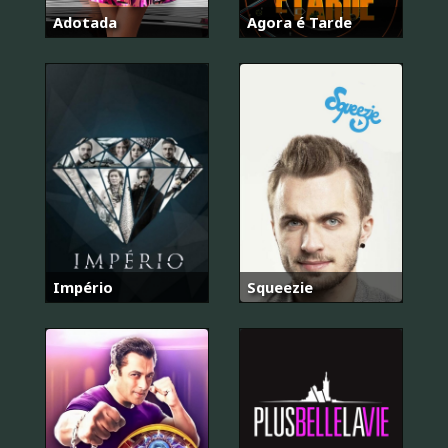
Adotada
Agora é Tarde
Império
Squeezie