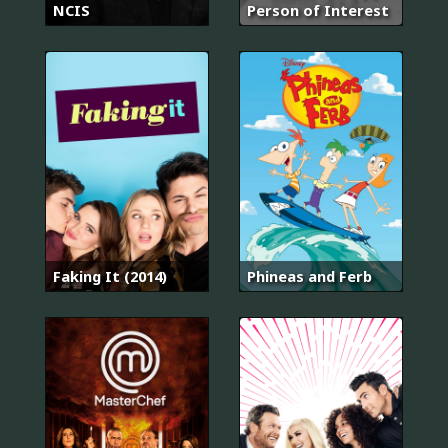
NCIS
Person of Interest
Faking It (2014)
Phineas and Ferb