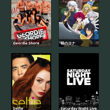
Geordie Shore
暁のヨナ
Selfie
Saturday Night Live