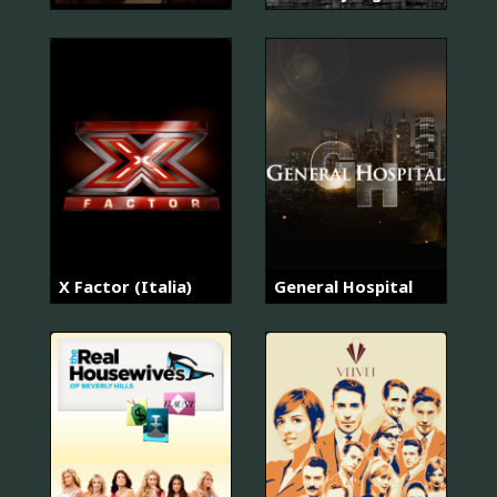
X Factor (Italia)
General Hospital