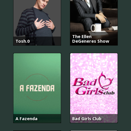
The Ellen
Tosh.0
DeGeneres Show
A Fazenda
Bad Girls Club