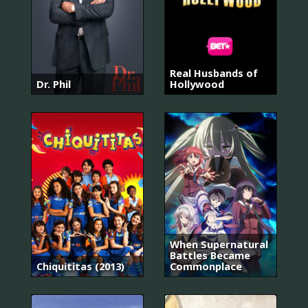
Real Husbands of
Dr. Phil
Hollywood
When Supernatural
Battles Became
Chiquititas (2013)
Commonplace