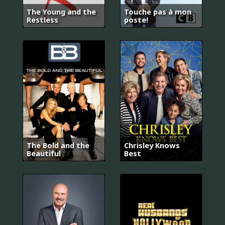
The Young and the
Touche pas à mon
Restless
poste!
The Bold and the
Chrisley Knows
Beautiful
Best