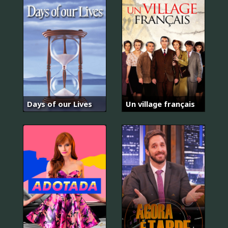
Days of our Lives
Un village français