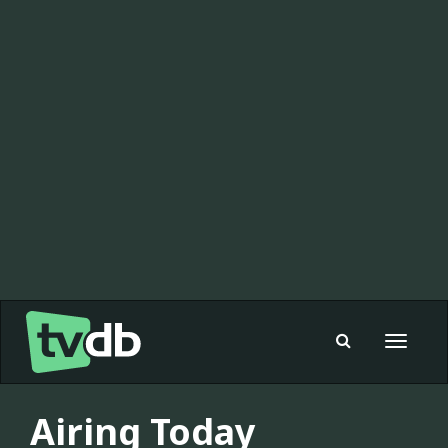
Toggle
navigat
Airing Today