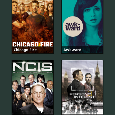
Chicago Fire
Awkward.