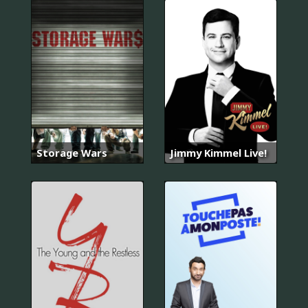
Storage Wars
Jimmy Kimmel Live!