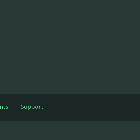
nts
Support