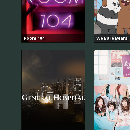
Room 104
We Bare Bears