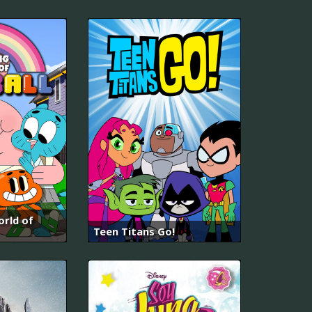
rld of
Teen Titans Go!