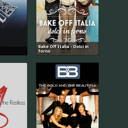
Bake Off Italia - Dolci in
forno