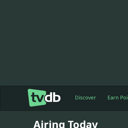
Discover
Earn Poi
Airing Today