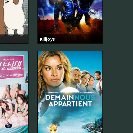
Killjoys