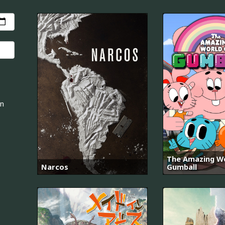
an
The Amazing Wo
Narcos
Gumball