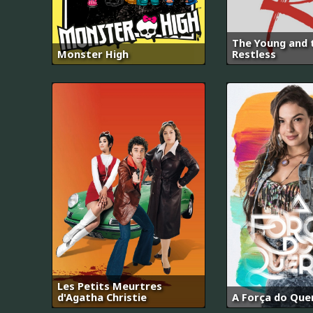
The Young and 
Monster High
Restless
Les Petits Meurtres
d'Agatha Christie
A Força do Que