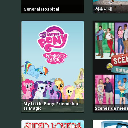
General Hospital
청춘시대
My Little Pony: Friendship
Is Magic
Scènes de mén