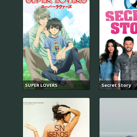
SUPER LOVERS
Secret Story