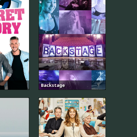
Backstage