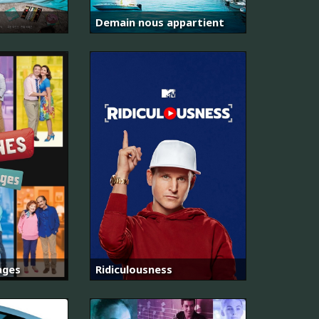
Demain nous appartient
ages
Ridiculousness