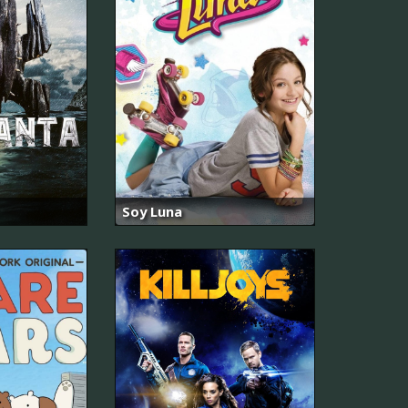
Soy Luna