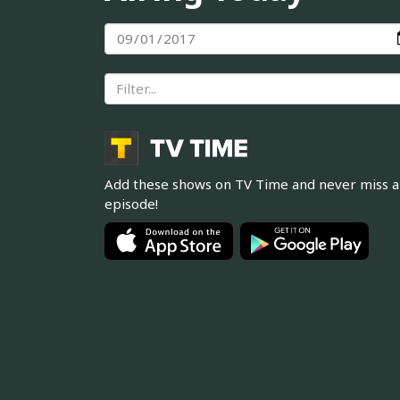
Add these shows on TV Time and never miss 
episode!