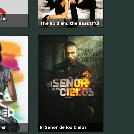
the
The Bold and the Beautiful
rer
El Señor de los Cielos