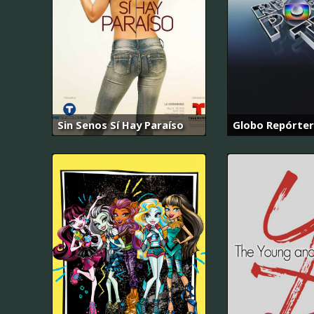
Sin Senos Sí Hay Paraíso
Globo Repórter