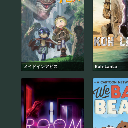
メイドインアビス
Koh-Lanta