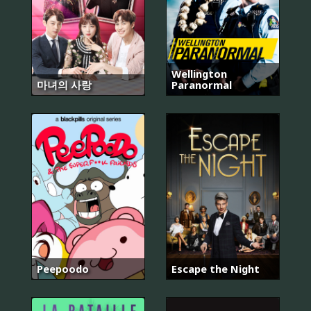
Wellington
마녀의 사랑
Paranormal
Peepoodo
Escape the Night