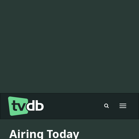
Toggle
navigat
Airing Today