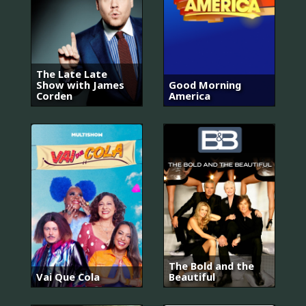
The Late Late
Show with James
Good Morning
Corden
America
The Bold and the
Vai Que Cola
Beautiful