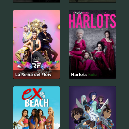
La Reina del Flow
Harlots