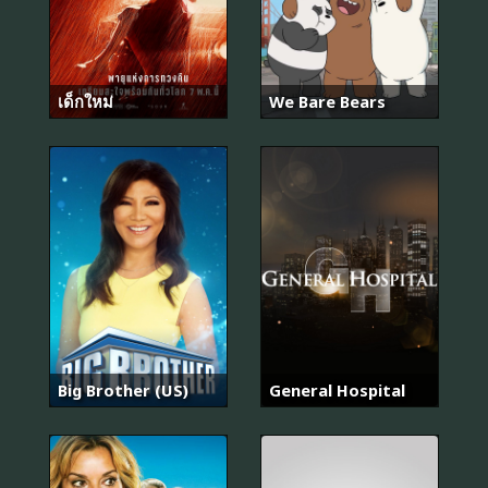
เด็กใหม่
We Bare Bears
Big Brother (US)
General Hospital