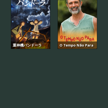
重神機パンドーラ
O Tempo Não Para