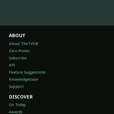
ABOUT
About TheTVDB
Earn Points
Subscribe
API
Feature Suggestions
Knowledgebase
Support
DISCOVER
On Today
Awards