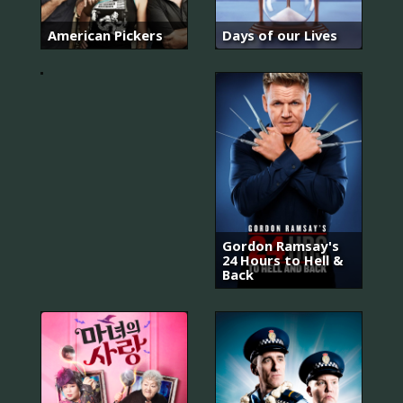
아
는
와
American Pickers
Days of our Lives
이
프
Gordon Ramsay's
24 Hours to Hell &
Back