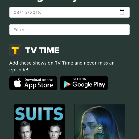
Add these shows on TV Time and never miss an
episode!