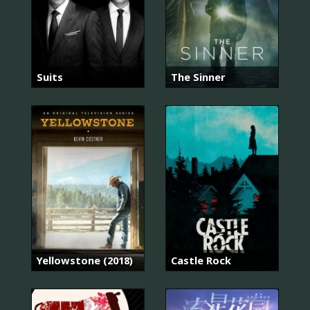
Suits
The Sinner
Yellowstone (2018)
Castle Rock