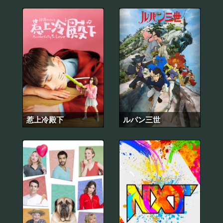
惹上冷殿下
ルパン三世