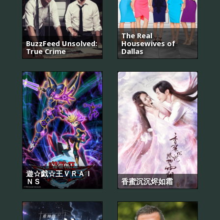
The Real
BuzzFeed Unsolved:
Housewives of
True Crime
Dallas
遊☆戯☆王ＶＲＡＩ
ＮＳ
香蜜沉沉烬如霜