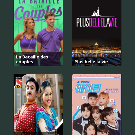
La Bataille des
couples
Plus belle la vie