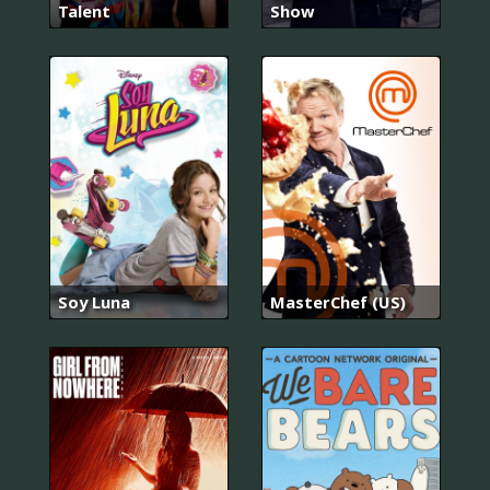
Talent
Show
Soy Luna
MasterChef (US)