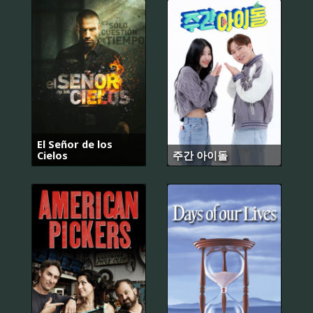
El Señor de los
Cielos
주간 아이돌