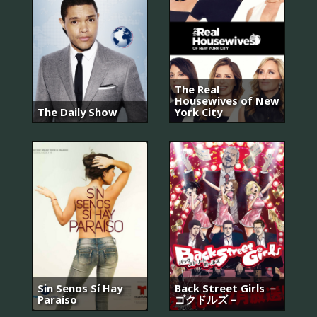
The Real
Housewives of New
The Daily Show
York City
Sin Senos Sí Hay
Back Street Girls －
Paraíso
ゴクドルズ－