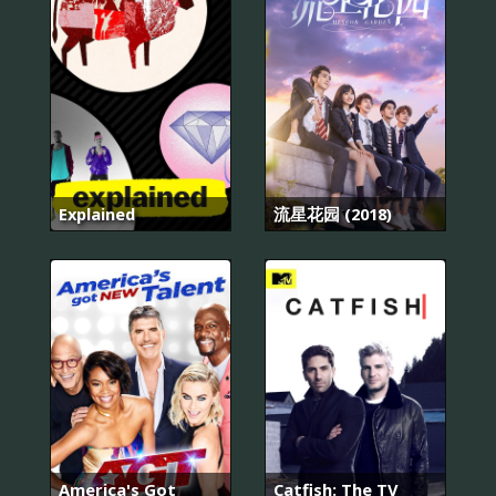
Explained
流星花园 (2018)
America's Got
Catfish: The TV