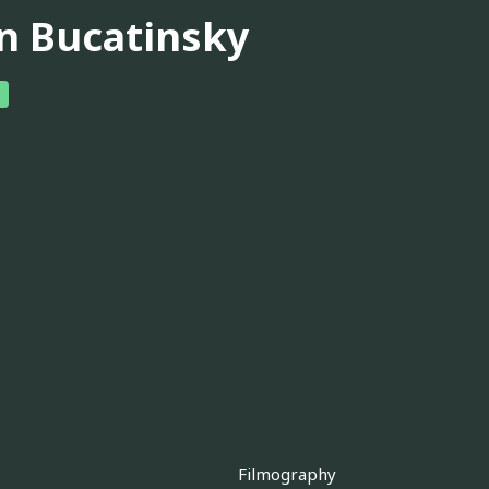
n Bucatinsky
Filmography