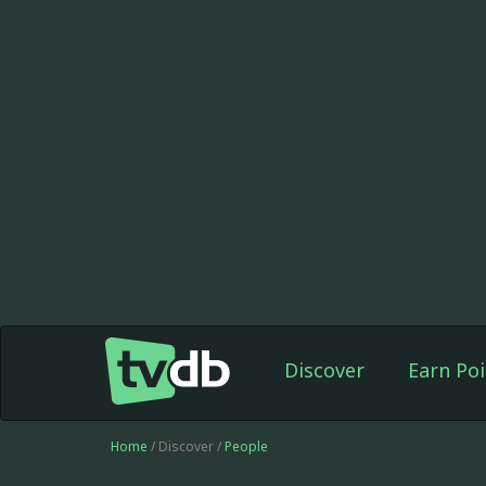
Discover
Earn Poi
Home
/ Discover /
People