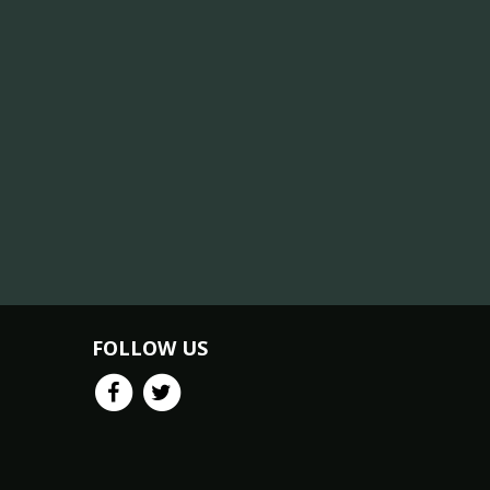
FOLLOW US