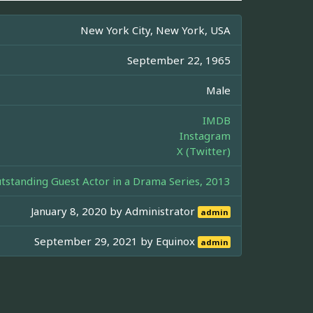
New York City, New York, USA
September 22, 1965
Male
IMDB
Instagram
X (Twitter)
standing Guest Actor in a Drama Series, 2013
January 8, 2020 by
Administrator
admin
September 29, 2021 by
Equinox
admin