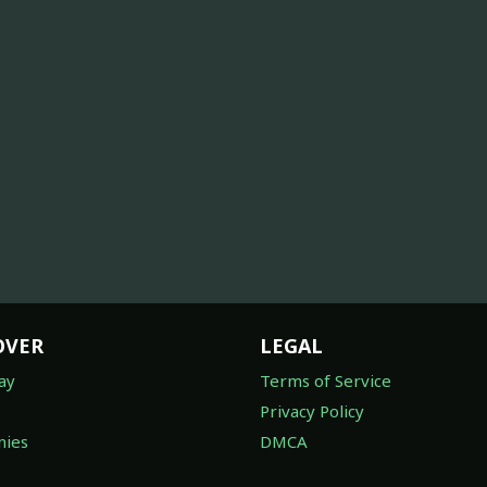
OVER
LEGAL
ay
Terms of Service
Privacy Policy
ies
DMCA