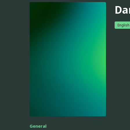
Da
English
General