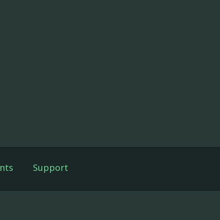
nts
Support