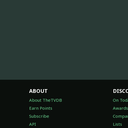
ABOUT
DISC
About TheTVDB
On Tod
Earn Points
Awards
Subscribe
Compan
API
Lists