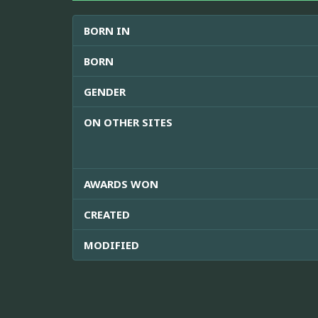
BORN IN
BORN
GENDER
ON OTHER SITES
AWARDS WON
CREATED
MODIFIED