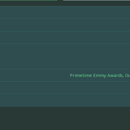
Primetime Emmy Awards, Out