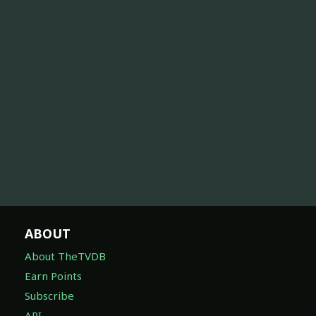
ABOUT
About TheTVDB
Earn Points
Subscribe
API