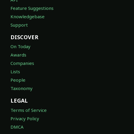
Feature Suggestions
Knowledgebase
Support
DISCOVER
On Today
Awards
Companies
Lists
People
Taxonomy
LEGAL
Terms of Service
Privacy Policy
DMCA