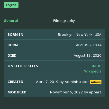
English
General
Filmography
BORN IN
Brooklyn, New York, USA
BORN
August 8, 1934
DIED
August 13, 2020
ON OTHER SITES
IMDB
Wikipedia
CREATED
April 7, 2019 by
Administrator
admin
MODIFIED
November 6, 2022 by
appara