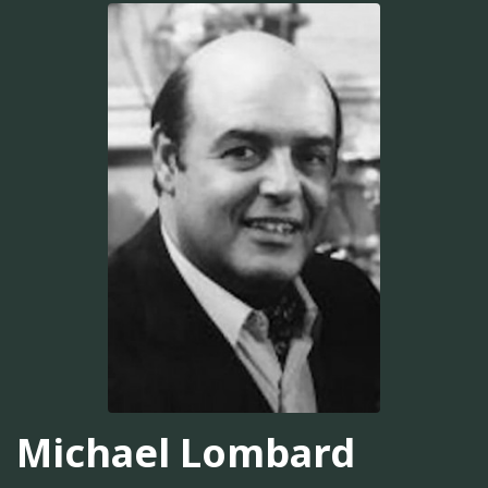
Michael Lombard