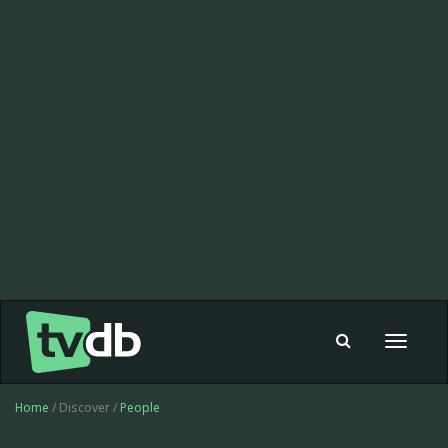
Toggle
navigat
Home
/ Discover /
People