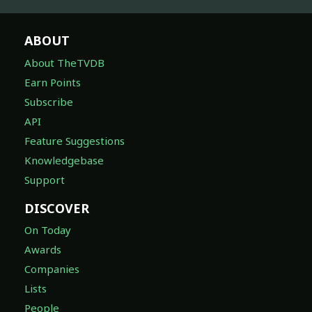
ABOUT
About TheTVDB
Earn Points
Subscribe
API
Feature Suggestions
Knowledgebase
Support
DISCOVER
On Today
Awards
Companies
Lists
People