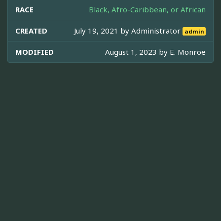
RACE
Black, Afro-Caribbean, or African
CREATED
July 19, 2021 by
Administrator
admin
MODIFIED
August 1, 2023 by
E. Monroe