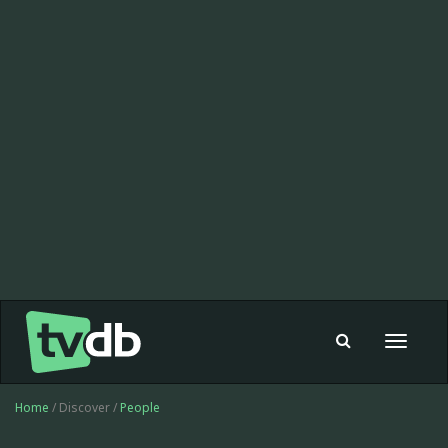
Toggle
navigat
Home
/ Discover /
People