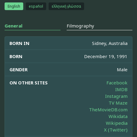
English
español
ελληνική γλώσσα
General
Filmography
BORN IN
Sidney, Australia
BORN
December 19, 1991
GENDER
Male
ON OTHER SITES
Facebook
IMDB
Instagram
TV Maze
TheMovieDB.com
Wikidata
Wikipedia
X (Twitter)