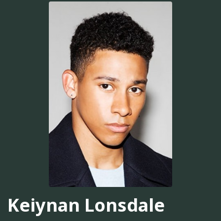
Keiynan Lonsdale