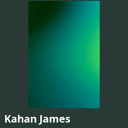
Kahan James