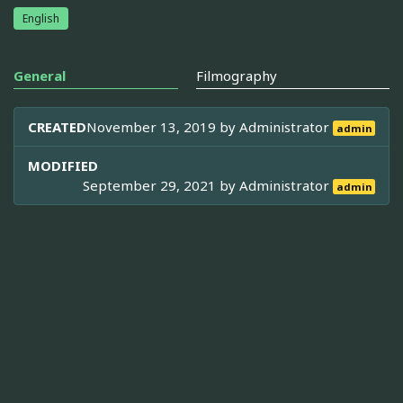
English
General
Filmography
CREATED
November 13, 2019 by
Administrator
admin
MODIFIED
September 29, 2021 by
Administrator
admin