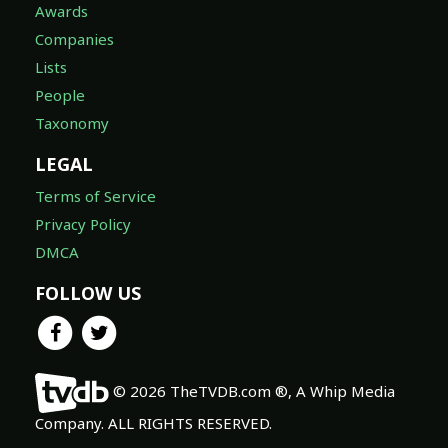
Awards
Companies
Lists
People
Taxonomy
LEGAL
Terms of Service
Privacy Policy
DMCA
FOLLOW US
© 2026 TheTVDB.com ®, A Whip Media
Company. ALL RIGHTS RESERVED.