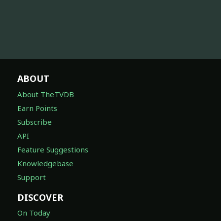
ABOUT
About TheTVDB
Earn Points
Subscribe
API
Feature Suggestions
Knowledgebase
Support
DISCOVER
On Today