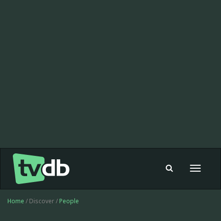
Toggle
navigat
Home
/ Discover /
People