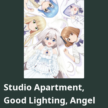
Studio Apartment,
Good Lighting, Angel