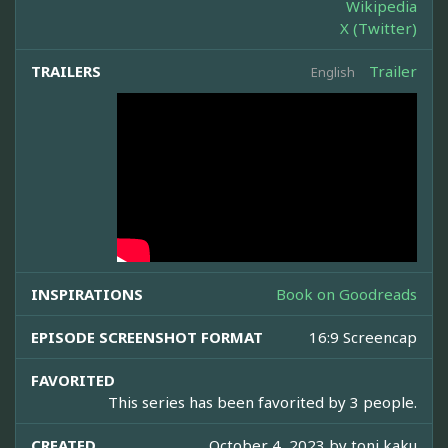
Wikipedia
X (Twitter)
TRAILERS
Trailer
English
INSPIRATIONS
Book on Goodreads
EPISODE SCREENSHOT FORMAT
16:9 Screencap
FAVORITED
This series has been favorited by 3 people.
CREATED
October 4, 2023 by
toni kaku