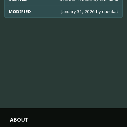
MODIFIED
January 31, 2026 by
queukat
ABOUT