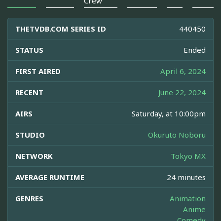
Crew
THETVDB.COM SERIES ID
440450
STATUS
Ended
FIRST AIRED
April 6, 2024
RECENT
June 22, 2024
AIRS
Saturday, at 10:00pm
STUDIO
Okuruto Noboru
NETWORK
Tokyo MX
AVERAGE RUNTIME
24 minutes
GENRES
Animation
Anime
Comedy