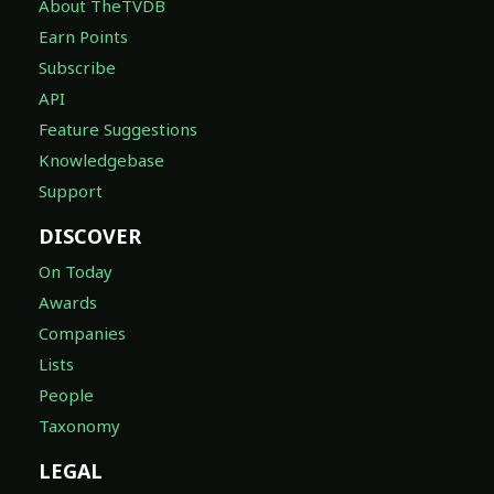
About TheTVDB
Earn Points
Subscribe
API
Feature Suggestions
Knowledgebase
Support
DISCOVER
On Today
Awards
Companies
Lists
People
Taxonomy
LEGAL