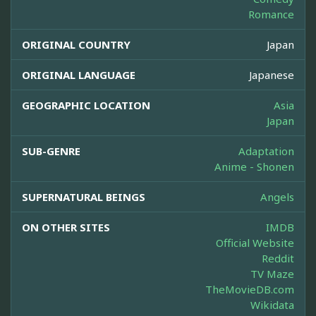
Romance
ORIGINAL COUNTRY
Japan
ORIGINAL LANGUAGE
Japanese
GEOGRAPHIC LOCATION
Asia
Japan
SUB-GENRE
Adaptation
Anime - Shonen
SUPERNATURAL BEINGS
Angels
ON OTHER SITES
IMDB
Official Website
Reddit
TV Maze
TheMovieDB.com
Wikidata