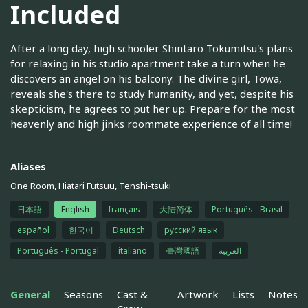
Included
After a long day, high schooler Shintaro Tokumitsu's plans
for relaxing in his studio apartment take a turn when he
discovers an angel on his balcony. The divine girl, Towa,
reveals she's there to study humanity, and yet, despite his
skepticism, he agrees to put her up. Prepare for the most
heavenly and high jinks roommate experience of all time!
Aliases
One Room, Hiatari Futsuu, Tenshi-tsuki
日本語
English
français
大陆简体
Português - Brasil
español
한국어
Deutsch
русский язык
Português - Portugal
italiano
臺灣國語
العربية
General
Seasons
Cast &
Artwork
Lists
Notes