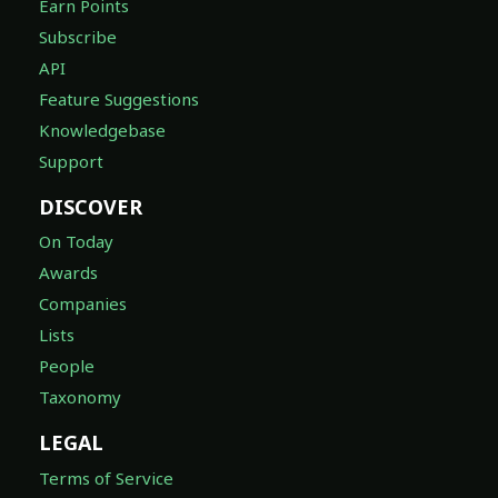
Earn Points
Subscribe
API
Feature Suggestions
Knowledgebase
Support
DISCOVER
On Today
Awards
Companies
Lists
People
Taxonomy
LEGAL
Terms of Service