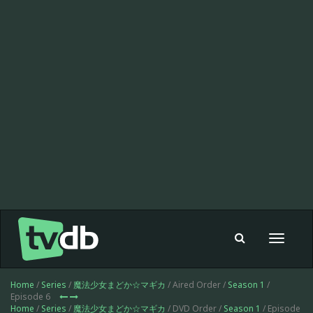
Toggle
navigat
Home
/
Series
/
魔法少女まどか☆マギカ
/ Aired Order /
Season 1
/
Episode 6
Home
/
Series
/
魔法少女まどか☆マギカ
/ DVD Order /
Season 1
/ Episode