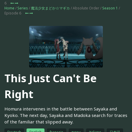
6
Home
/
Series
/
魔法少女まどか☆マギカ
/ Absolute Order /
Season 1
/
Episode 6
This Just Can't Be
Right
Homura intervenes in the battle between Sayaka and
Kyoko. The next day, Sayaka and Madoka search for traces
of the familiar that slipped away.