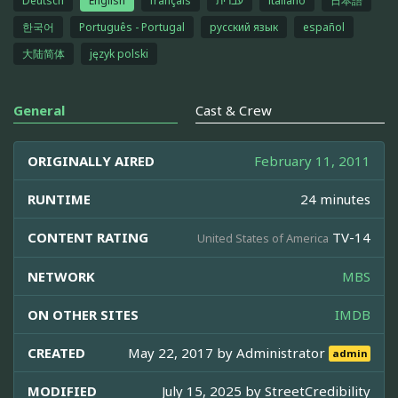
Deutsch
English
français
עברית
italiano
日本語
한국어
Português - Portugal
русский язык
español
大陆简体
język polski
General
Cast & Crew
ORIGINALLY AIRED
February 11, 2011
RUNTIME
24 minutes
CONTENT RATING
TV-14
United States of America
NETWORK
MBS
ON OTHER SITES
IMDB
CREATED
May 22, 2017 by
Administrator
admin
MODIFIED
July 15, 2025 by
StreetCredibility