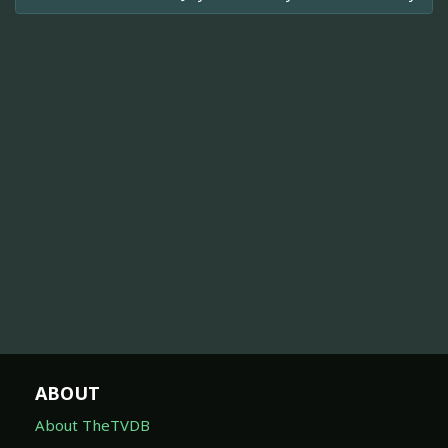
ABOUT
About TheTVDB