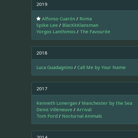
2019
Alfonso Cuarón
/
Roma
Spike Lee
/
BlacKkKlansman
Yorgos Lanthimos
/
The Favourite
2018
Luca Guadagnino
/
Call Me by Your Name
2017
Kenneth Lonergan
/
Manchester by the Sea
Denis Villeneuve
/
Arrival
Tom Ford
/
Nocturnal Animals
2014