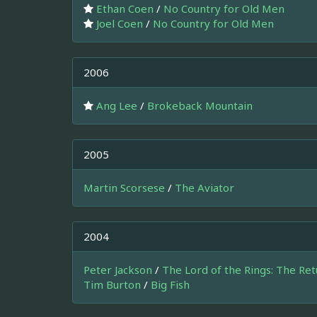
Ethan Coen
/
No Country for Old Men
Joel Coen
/
No Country for Old Men
2006
Ang Lee
/
Brokeback Mountain
2005
Martin Scorsese
/
The Aviator
2004
Peter Jackson
/
The Lord of the Rings: The Ret
Tim Burton
/
Big Fish