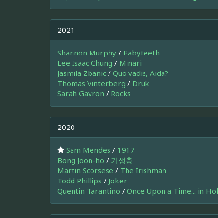
2021
Shannon Murphy
/
Babyteeth
Lee Isaac Chung
/
Minari
Jasmila Zbanic
/
Quo vadis, Aida?
Thomas Vinterberg
/
Druk
Sarah Gavron
/
Rocks
2020
Sam Mendes
/
1917
Bong Joon-ho
/
기생충
Martin Scorsese
/
The Irishman
Todd Phillips
/
Joker
Quentin Tarantino
/
Once Upon a Time... in Ho