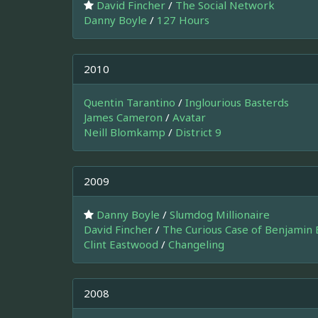
David Fincher
/
The Social Network
Danny Boyle
/
127 Hours
2010
Quentin Tarantino
/
Inglourious Basterds
James Cameron
/
Avatar
Neill Blomkamp
/
District 9
2009
Danny Boyle
/
Slumdog Millionaire
David Fincher
/
The Curious Case of Benjamin 
Clint Eastwood
/
Changeling
2008