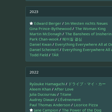
2023
Edward Berger
/
Im Westen nichts Neues
Gina Prince-Bythewood
/
The Woman King
Martin McDonagh
/
The Banshees of Inisherin
Park Chan-wook
/
헤어질 결심
Daniel Kwan
/
Everything Everywhere All at O
Daniel Scheinert
/
Everything Everywhere All 
Todd Field
/
TÁR
2022
Ryûsuke Hamaguchi
/
ドライブ・マイ・カー
Aleem Khan
/
After Love
Julia Ducournau
/
Titane
Audrey Diwan
/
L'Événement
Paul Thomas Anderson
/
Licorice Pizza
Jane Campion
/
The Power of the Dog