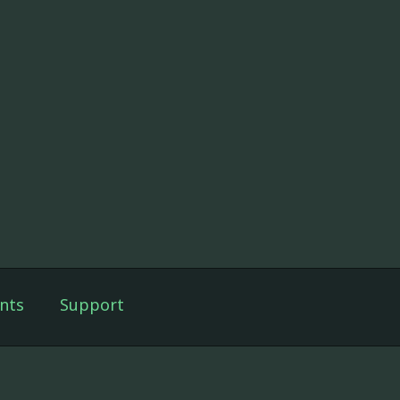
nts
Support