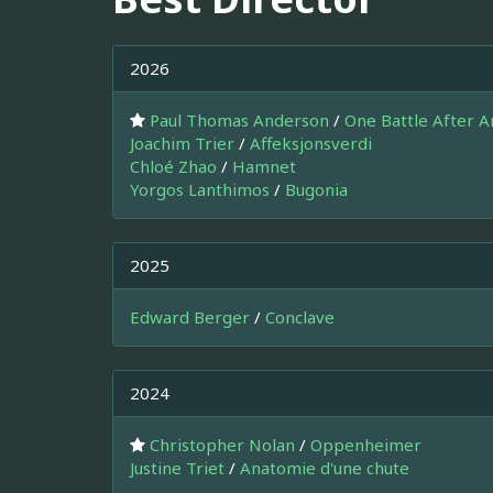
2026
Paul Thomas Anderson
/
One Battle After 
Joachim Trier
/
Affeksjonsverdi
Chloé Zhao
/
Hamnet
Yorgos Lanthimos
/
Bugonia
2025
Edward Berger
/
Conclave
2024
Christopher Nolan
/
Oppenheimer
Justine Triet
/
Anatomie d'une chute