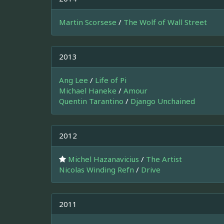
Martin Scorsese
/
The Wolf of Wall Street
2013
Ang Lee
/
Life of Pi
Michael Haneke
/
Amour
Quentin Tarantino
/
Django Unchained
2012
Michel Hazanavicius
/
The Artist
Nicolas Winding Refn
/
Drive
2011