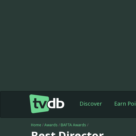
Discover
Earn Poi
Home
/
Awards
/
BAFTA Awards
/
Best Director