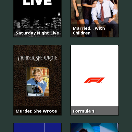
Married... with
Saturday Night Live
Children
Murder, She Wrote
Formula 1