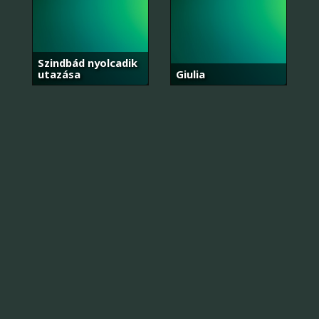
Szindbád nyolcadik
utazása
Giulia