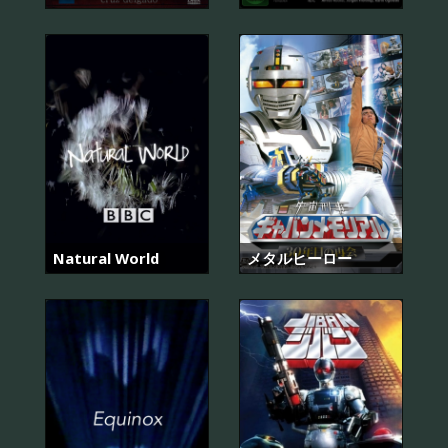
Natural World
メタルヒーロー