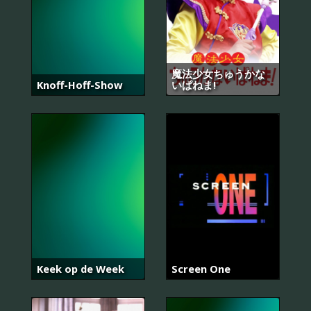
魔法少女ちゅうかな
Knoff-Hoff-Show
いぱねま!
Keek op de Week
Screen One