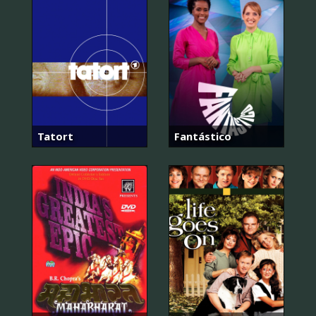
Tatort
Fantástico