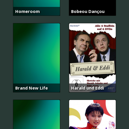
Homeroom
Bobeou Dançou
Brand New Life
Harald und Eddi