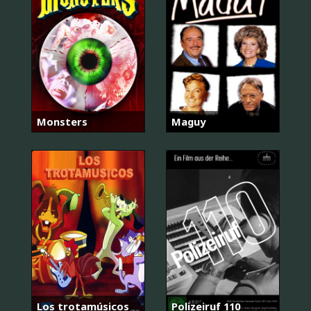
Monsters
Maguy
Los trotamúsicos
Polizeiruf 110