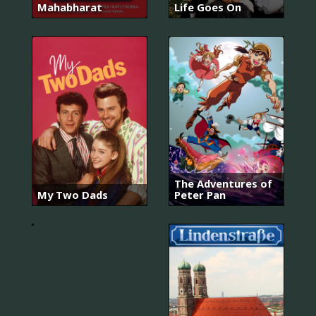
Mahabharat
Life Goes On
The Adventures of
My Two Dads
Peter Pan
Booker