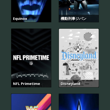
Equinox
機動刑事ジバン
NFL Primetime
Disneyland