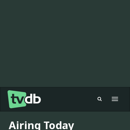
Toggle
navigat
Airing Today