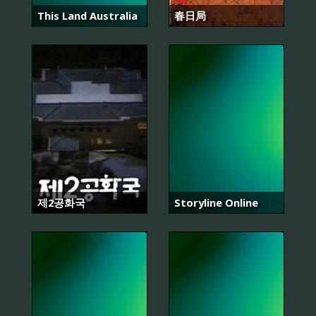
This Land Australia
春日局
제2공화국
Storyline Online