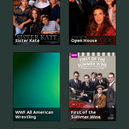
Sister Kate
Open House
WWF All American
First of the
Wrestling
Summer Wine