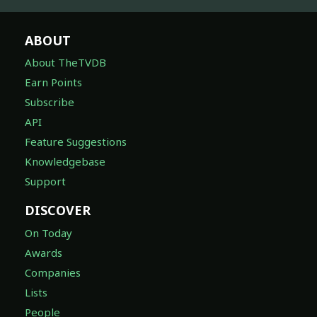
ABOUT
About TheTVDB
Earn Points
Subscribe
API
Feature Suggestions
Knowledgebase
Support
DISCOVER
On Today
Awards
Companies
Lists
People