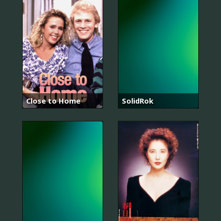
Close to Home
SolidRok