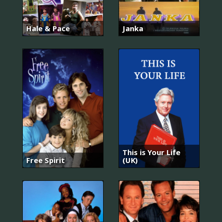
Hale & Pace
Janka
This is Your Life
Free Spirit
(UK)