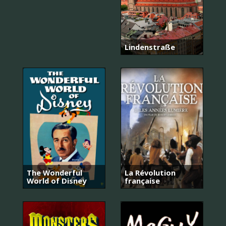
Lindenstraße
The Wonderful
La Révolution
World of Disney
française