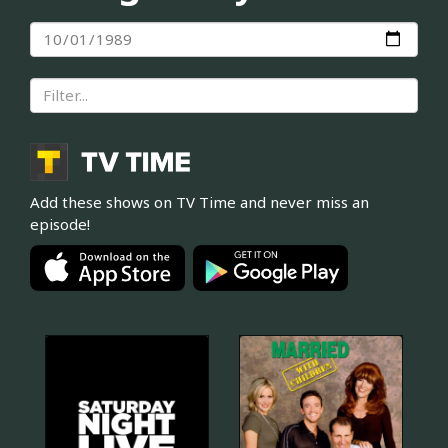
Add these shows on TV Time and never miss an
episode!