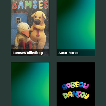
Bamses Billedbog
Auto-Moto