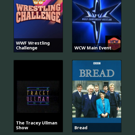
WWF Wrestling
Challenge
WCW Main Event
The Tracey Ullman
Show
Bread