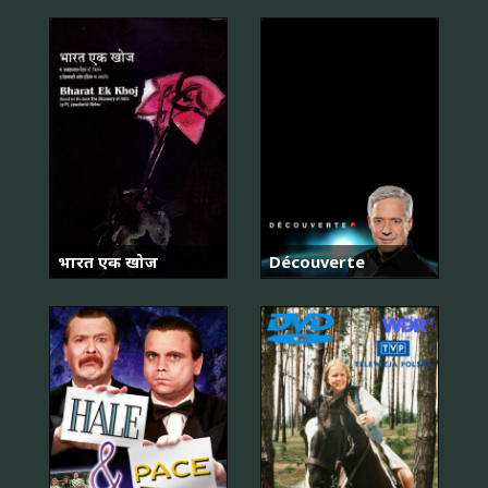
भारत एक खोज
Découverte