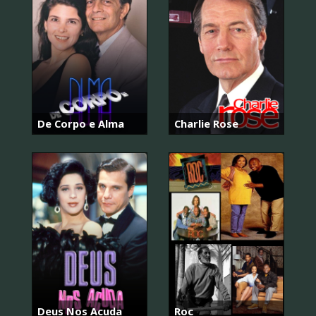
De Corpo e Alma
Charlie Rose
Deus Nos Acuda
Roc