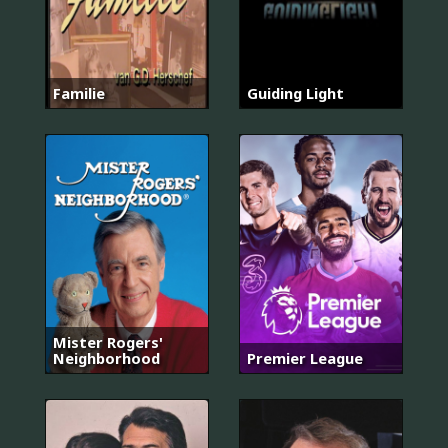
Familie
Guiding Light
Mister Rogers'
Neighborhood
Premier League