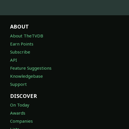
ABOUT
About TheTVDB
Earn Points
Subscribe
API
Feature Suggestions
Knowledgebase
Support
DISCOVER
On Today
Awards
Companies