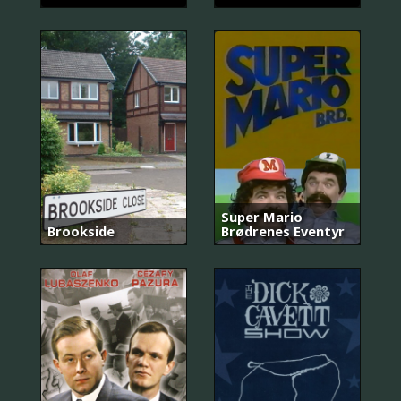
Super Mario
Brookside
Brødrenes Eventyr