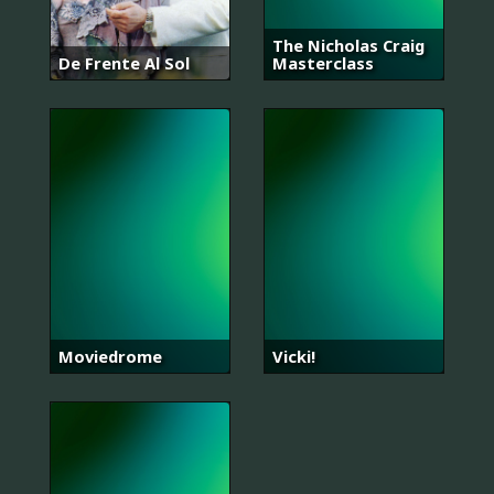
The Nicholas Craig
De Frente Al Sol
Masterclass
Moviedrome
Vicki!