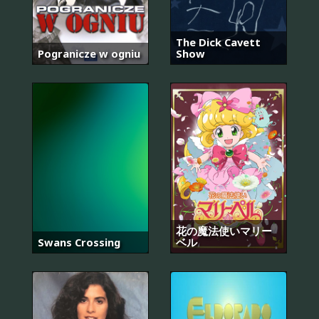
The Dick Cavett
Pogranicze w ogniu
Show
花の魔法使いマリー
Swans Crossing
ベル