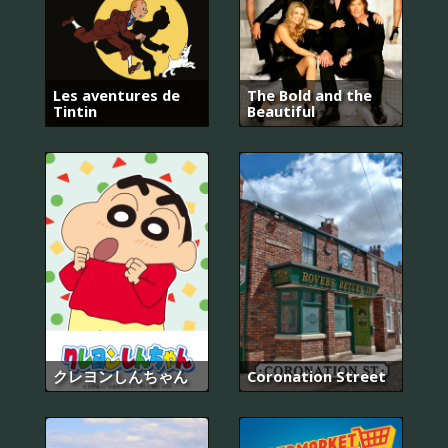
Les aventures de
The Bold and the
Tintin
Beautiful
クレヨンしんちゃん
Coronation Street