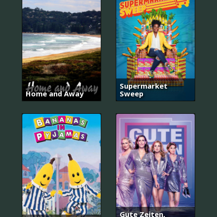
Supermarket
Home and Away
Sweep
Gute Zeiten,