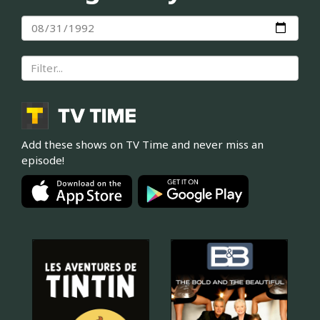
Add these shows on TV Time and never miss an
episode!