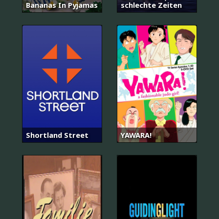
Bananas In Pyjamas
schlechte Zeiten
Shortland Street
YAWARA!