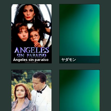
Ángeles sin paraíso
ヤダモン