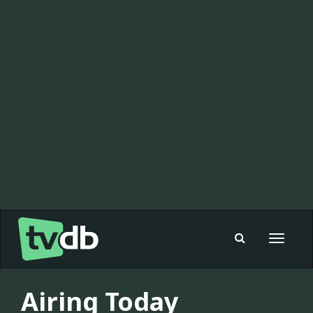
Toggle
navigat
Airing Today