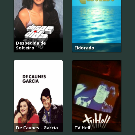
Despedida de
Solteiro
Eldorado
De Caunes - Garcia
TV Hell