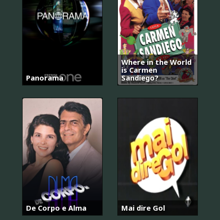
Where in the World
is Carmen
Panorama
Sandiego?
De Corpo e Alma
Mai dire Gol