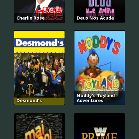
Charlie Rose
Deus Nos Acuda
Noddy's Toyland
Desmond's
Adventures