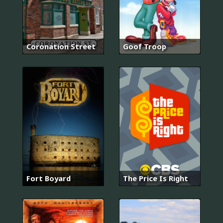
Coronation Street
Goof Troop
Fort Boyard
The Price Is Right