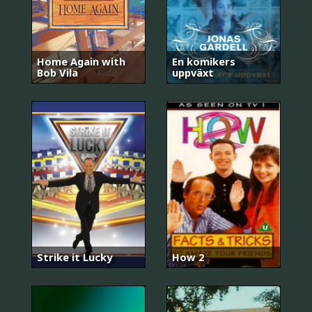
Home Again with
En komikers
Bob Vila
uppväxt
Strike it Lucky
How 2