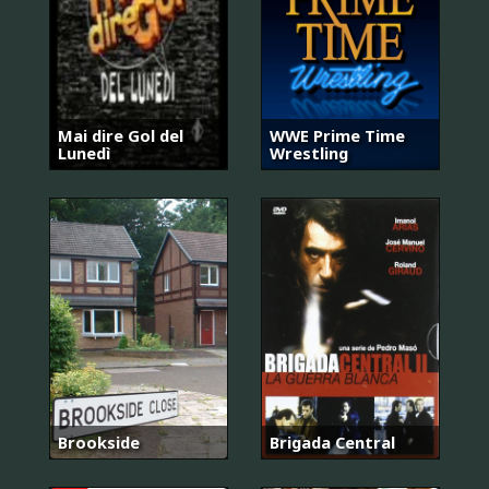
Mai dire Gol del
WWE Prime Time
Lunedì
Wrestling
Brookside
Brigada Central