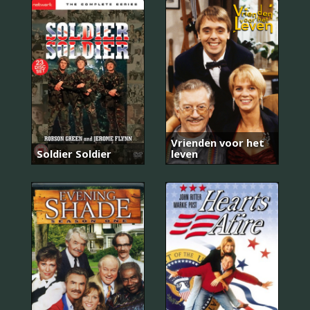
Vrienden voor het
Soldier Soldier
leven