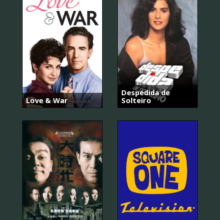
Despedida de
Love & War
Solteiro