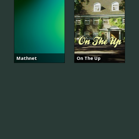
Mathnet
On The Up