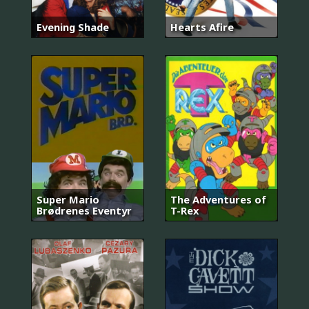
Evening Shade
Hearts Afire
Super Mario
The Adventures of
Brødrenes Eventyr
T-Rex