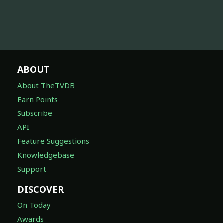
ABOUT
About TheTVDB
Earn Points
Subscribe
API
Feature Suggestions
Knowledgebase
Support
DISCOVER
On Today
Awards