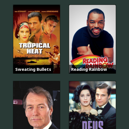
Sweating Bullets
Reading Rainbow