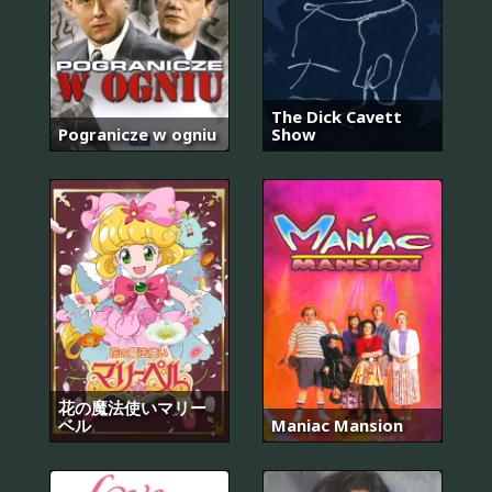
The Dick Cavett
Pogranicze w ogniu
Show
花の魔法使いマリー
ベル
Maniac Mansion