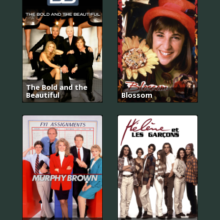
The Bold and the
Beautiful
Blossom