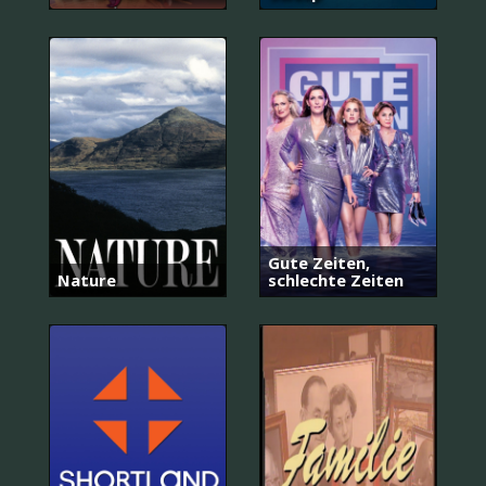
Gute Zeiten,
Nature
schlechte Zeiten