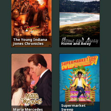
The Young Indiana
Jones Chronicles
Home and Away
Supermarket
María Mercedes
Sweep