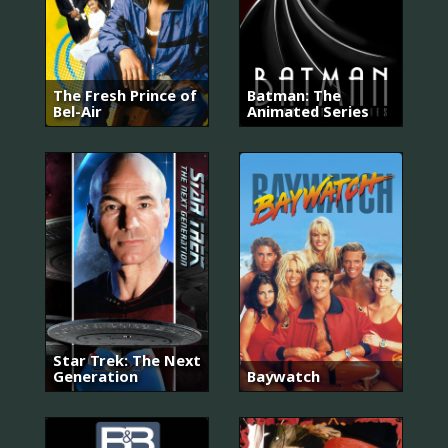
The Fresh Prince of
Batman: The
Bel-Air
Animated Series
Star Trek: The Next
Generation
Baywatch