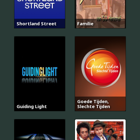
Shortland Street
Familie
Goede Tijden,
Guiding Light
Slechte Tijden