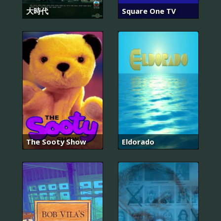
大時代
Square One TV
The Sooty Show
Eldorado