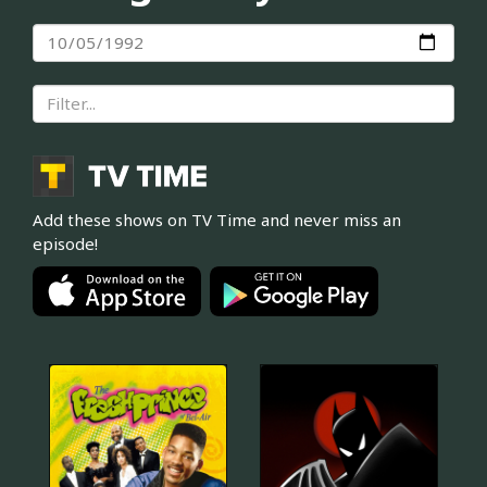
Add these shows on TV Time and never miss an
episode!