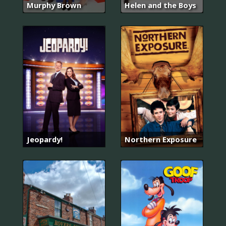
Murphy Brown
Helen and the Boys
Jeopardy!
Northern Exposure