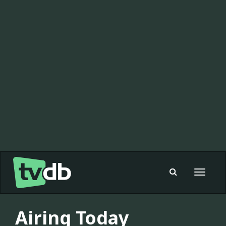
Toggle
navigat
Airing Today