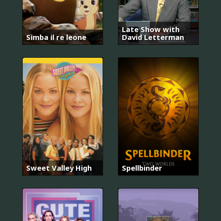
Late Show with
Simba il re leone
David Letterman
Sweet Valley High
Spellbinder