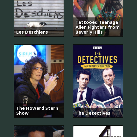
Tattooed Teenage
Alien Fighters from
Les Deschiens
Beverly Hills
The Howard Stern
Show
The Detectives