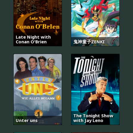
Late Night with
Conan O'Brien
鬼神童子ZENKI
The Tonight Show
Unter uns
with Jay Leno