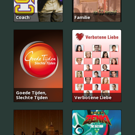
Coach
Familie
Goede Tijden,
Slechte Tijden
Verbotene Liebe