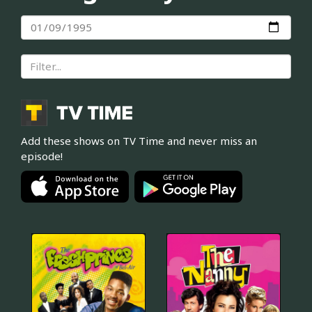
Add these shows on TV Time and never miss an
episode!