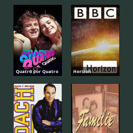
Quatro por Quatro
Horizon