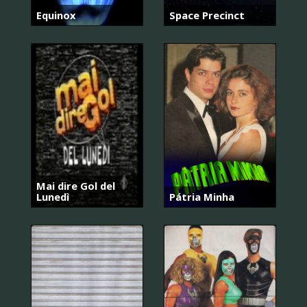
Equinox
Space Precinct
Mai dire Gol del
Lunedì
Pátria Minha