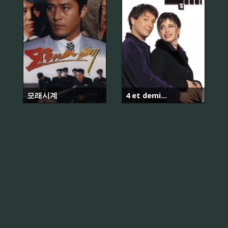
모래시계
4 et demi...