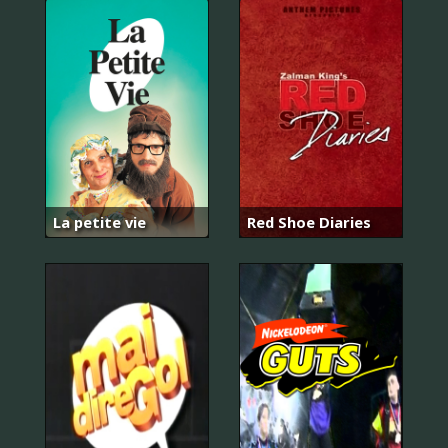
La petite vie
Red Shoe Diaries