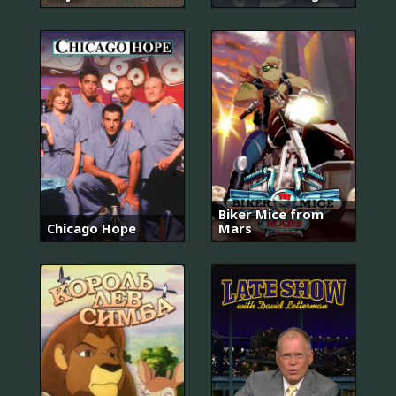
Biker Mice from
Chicago Hope
Mars