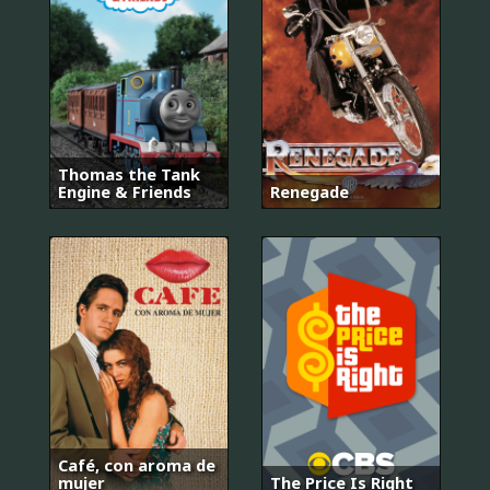
Thomas the Tank
Engine & Friends
Renegade
Café, con aroma de
mujer
The Price Is Right