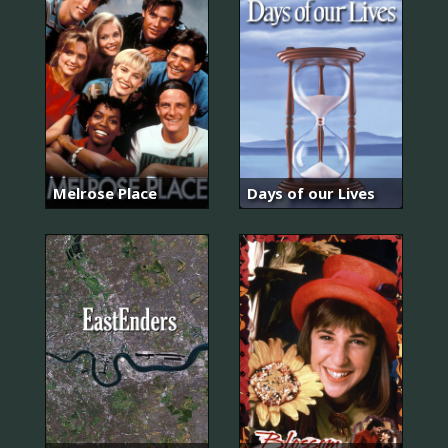
Melrose Place
Days of our Lives