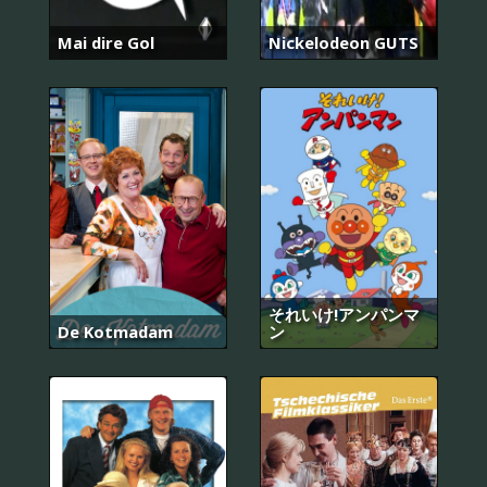
Mai dire Gol
Nickelodeon GUTS
それいけ!アンパンマ
De Kotmadam
ン