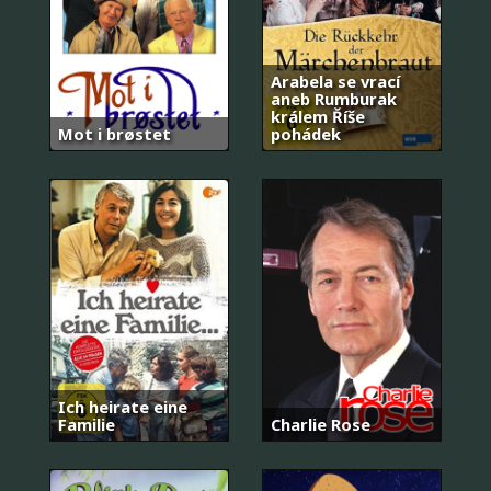
Arabela se vrací
aneb Rumburak
králem Říše
Mot i brøstet
pohádek
Ich heirate eine
Familie
Charlie Rose