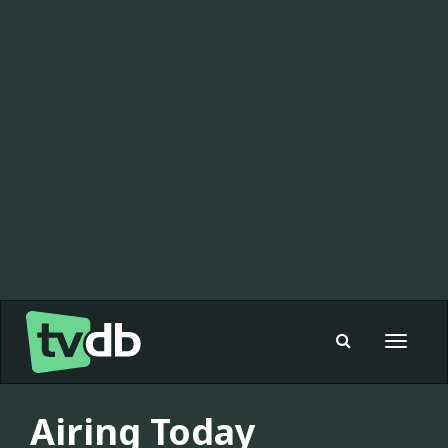
Toggle
navigat
Airing Today