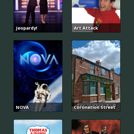
Jeopardy!
Art Attack
NOVA
Coronation Street