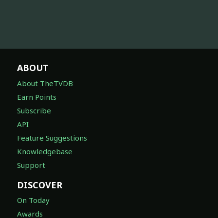
ABOUT
About TheTVDB
Earn Points
Subscribe
API
Feature Suggestions
Knowledgebase
Support
DISCOVER
On Today
Awards