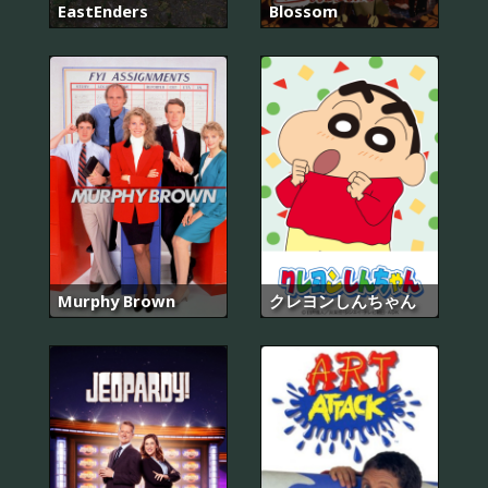
EastEnders
Blossom
Murphy Brown
クレヨンしんちゃん