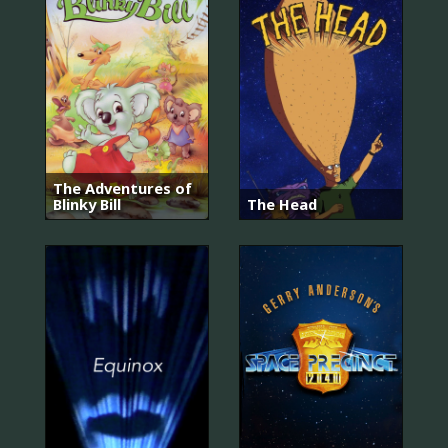
The Adventures of
Blinky Bill
The Head