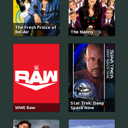
The Fresh Prince of
Bel-Air
The Nanny
Star Trek: Deep
WWE Raw
Space Nine