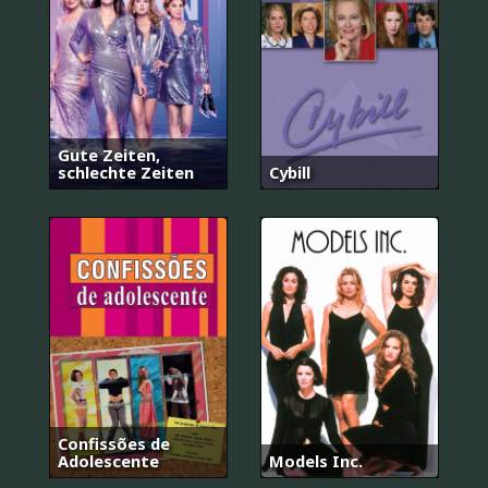
Gute Zeiten,
schlechte Zeiten
Cybill
Confissões de
Adolescente
Models Inc.