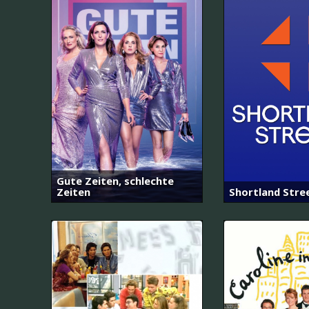
Gute Zeiten, schlechte
Zeiten
Shortland Stre