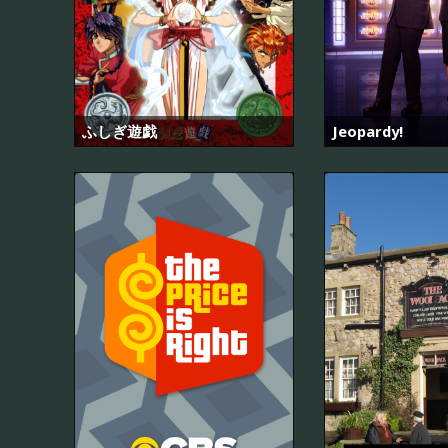
ふしぎ遊戯
Jeopardy!