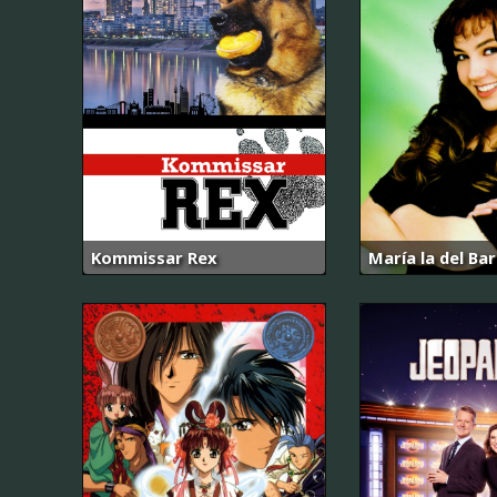
Kommissar Rex
María la del Bar