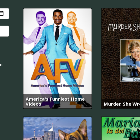
an
America's Funniest Home
Videos
Murder, She Wr