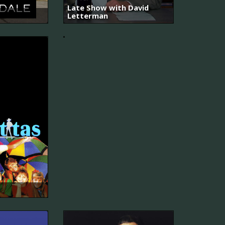
Late Show with David
Letterman
Due
South