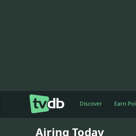
Discover
Earn Poi
Airing Today