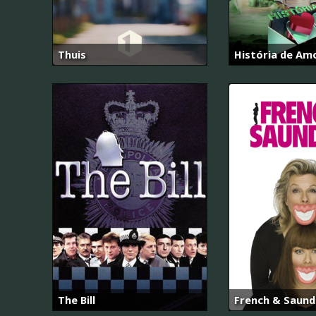
Thuis
História de Am
The Bill
French & Saund