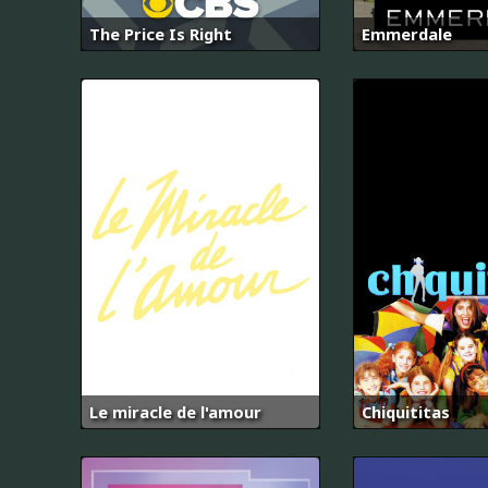
The Price Is Right
Emmerdale
Le miracle de l'amour
Chiquititas