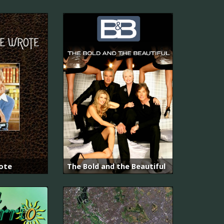
ote
The Bold and the Beautiful