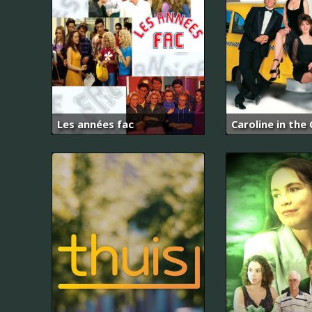
Les années fac
Caroline in the 