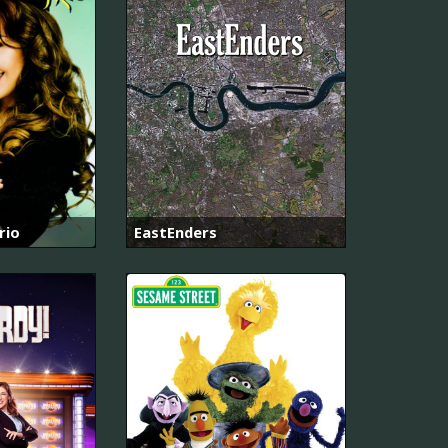
rio
EastEnders