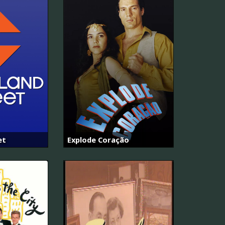
et
Explode Coração