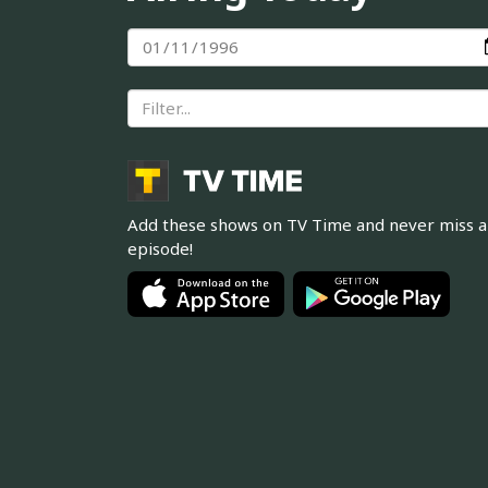
Add these shows on TV Time and never miss 
episode!