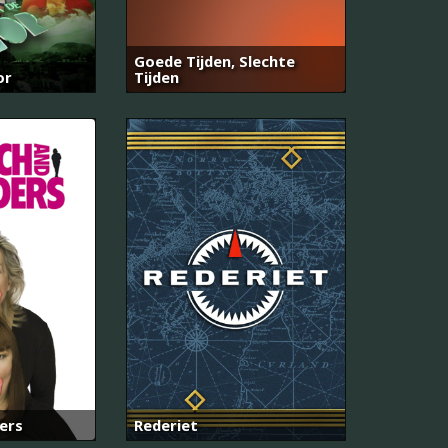
Goede Tijden, Slechte
or
Tijden
ers
Rederiet