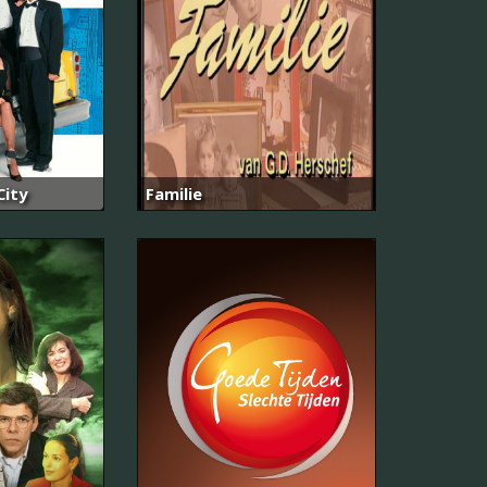
City
Familie