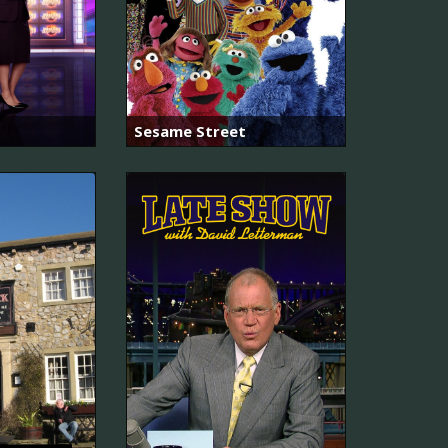
Sesame Street