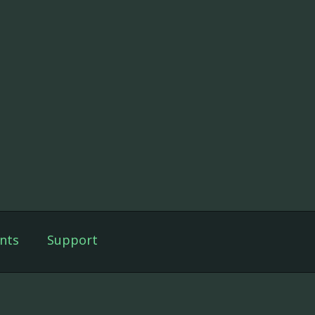
nts
Support