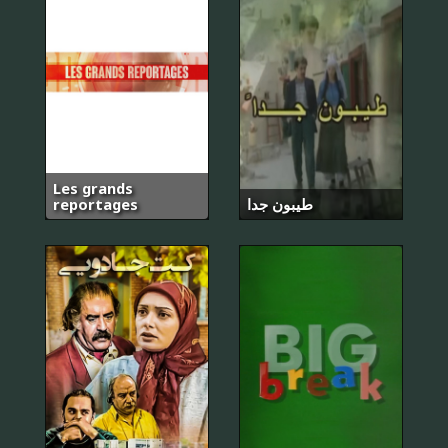
Les grands
reportages
طيبون جدا