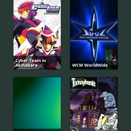
Cyber Team in
Akihabara
WCW WorldWide