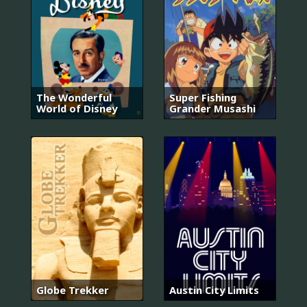
The Wonderful
Super Fishing
World of Disney
Grander Musashi
Globe Trekker
Austin City Limits