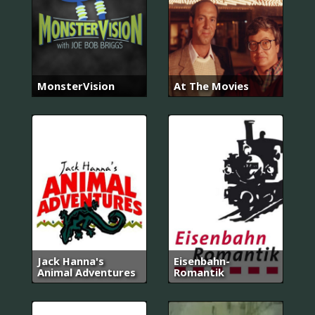
MonsterVision
At The Movies
Jack Hanna's
Eisenbahn-
Animal Adventures
Romantik