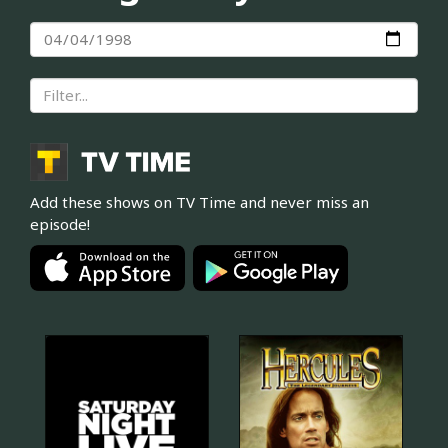
Add these shows on TV Time and never miss an
episode!