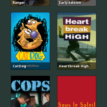
Ranger
Early Edition
CatDog
Heartbreak High