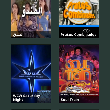
الفندق
Pratos Combinados
WCW Saturday
Night
Soul Train