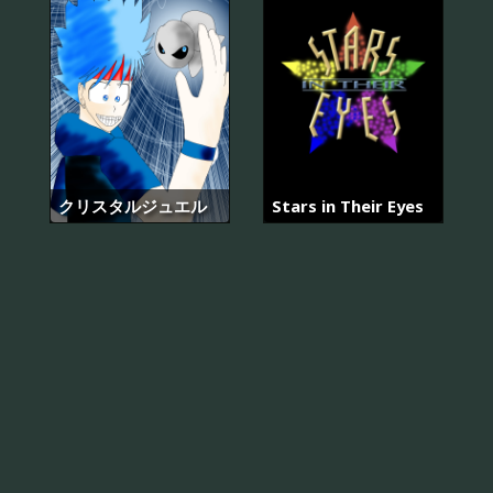
クリスタルジュエル
Stars in Their Eyes