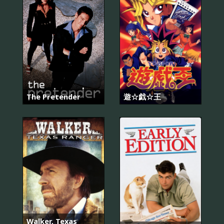
The Pretender
遊☆戯☆王
Walker, Texas