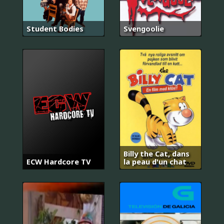
Student Bodies
Svengoolie
Billy the Cat, dans
ECW Hardcore TV
la peau d'un chat