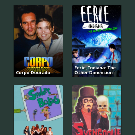
Eerie, Indiana: The
Corpo Dourado
Other Dimension