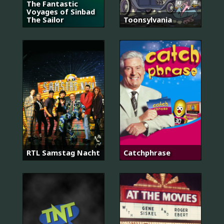
The Fantastic
Voyages of Sinbad
The Sailor
Toonsylvania
RTL Samstag Nacht
Catchphrase