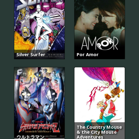
Silver Surfer
Por Amor
The Country Mouse
& the City Mouse
ウルトラマン
Adventures