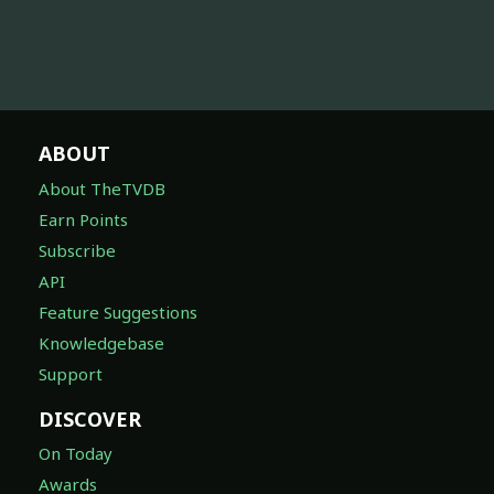
ABOUT
About TheTVDB
Earn Points
Subscribe
API
Feature Suggestions
Knowledgebase
Support
DISCOVER
On Today
Awards