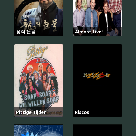
용의 눈물
Almost Live!
Pittige Tijden
Riscos