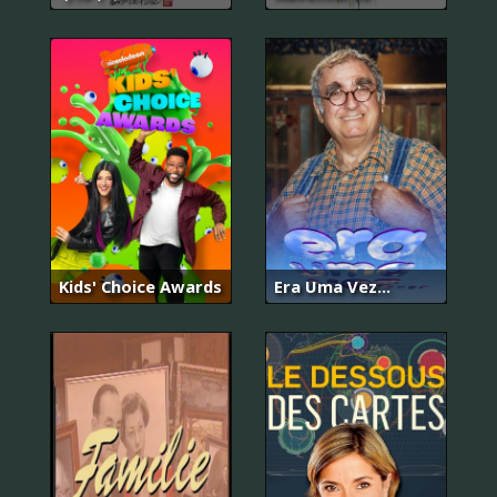
Kids' Choice Awards
Era Uma Vez…