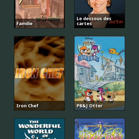
Le dessous des
Familie
cartes
Iron Chef
PB&J Otter