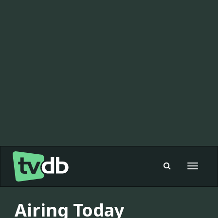
Toggle
navigat
Airing Today