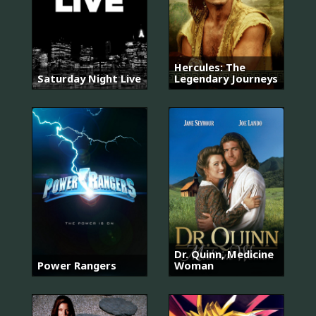
Hercules: The
Saturday Night Live
Legendary Journeys
Dr. Quinn, Medicine
Power Rangers
Woman