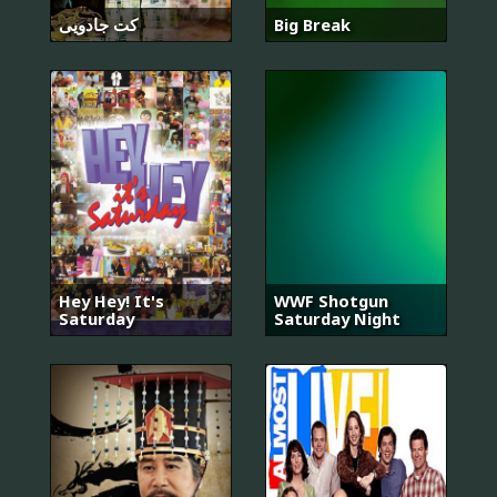
کت جادویی
Big Break
Hey Hey! It's
WWF Shotgun
Saturday
Saturday Night