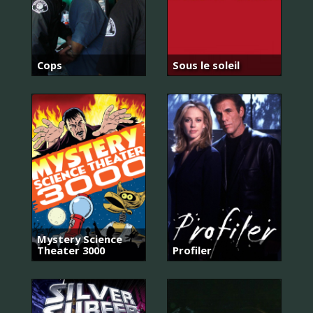
Cops
Sous le soleil
Mystery Science
Theater 3000
Profiler