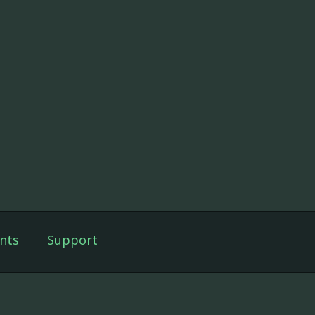
nts
Support