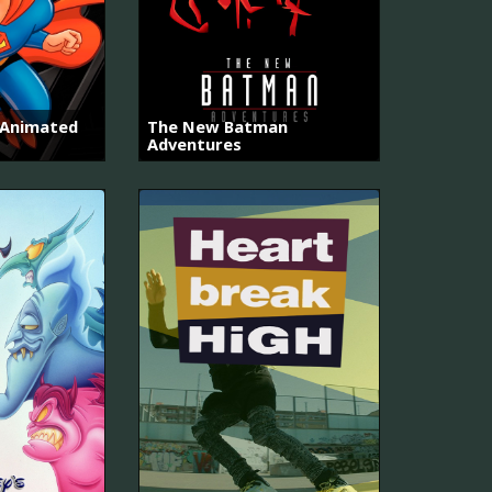
 Animated
The New Batman
Adventures