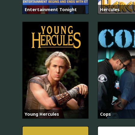
Entertainment Tonight
Hercules
Young Hercules
Cops