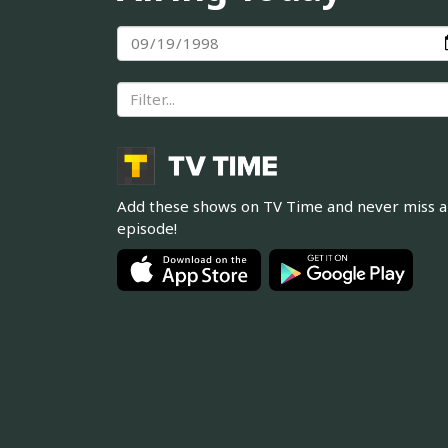
Add these shows on TV Time and never miss 
episode!