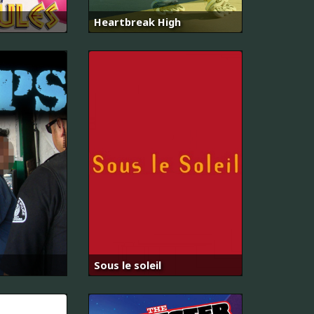
Heartbreak High
Sous le soleil