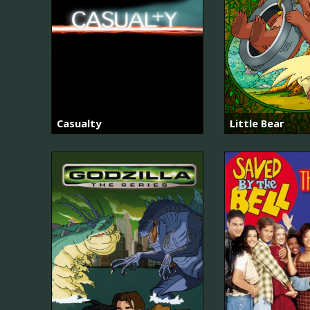
Casualty
Little Bear