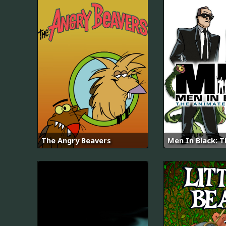
The Angry Beavers
Men In Black: T