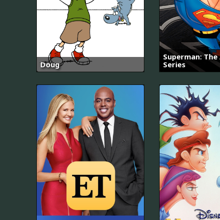
Superman: The
Doug
Series