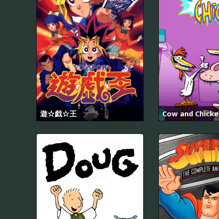
遊☆戯☆王
Cow and Chicke