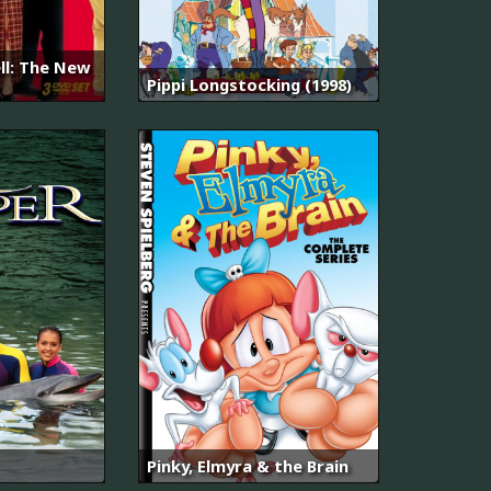
ll: The New
Pippi Longstocking (1998)
Pinky, Elmyra & the Brain