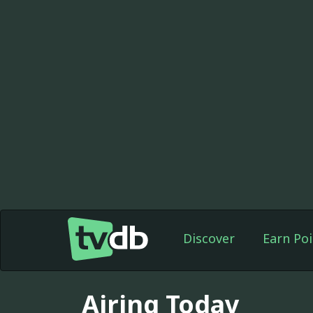
Discover
Earn Poi
Airing Today