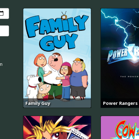
an
Family Guy
Power Rangers