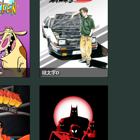
n
頭文字D