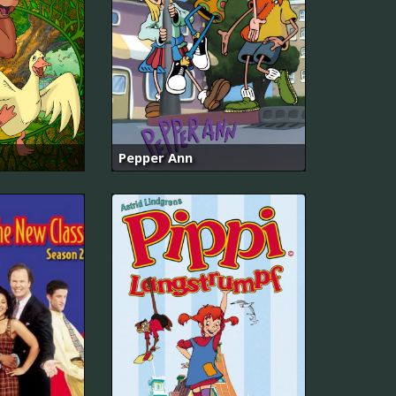
Pepper Ann