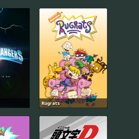
Rugrats