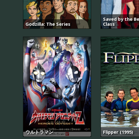
Saved by the Be
Godzilla: The Series
Class
ウルトラマン
Flipper (1995)