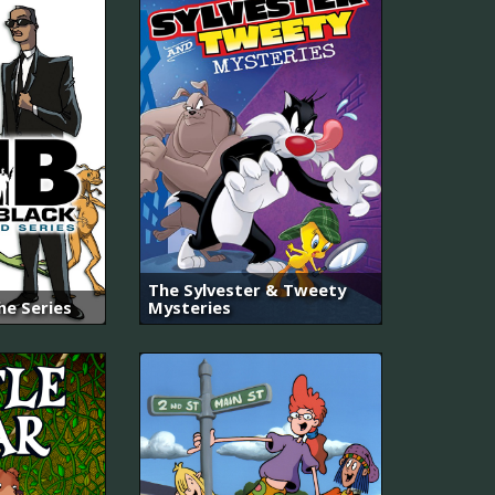
The Sylvester & Tweety
he Series
Mysteries