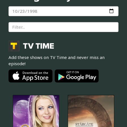
Add these shows on TV Time and never miss an
episode!