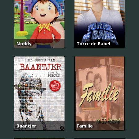
Noddy
Torre de Babel
Baantjer
Familie