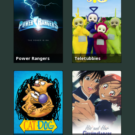
Power Rangers
Teletubbies