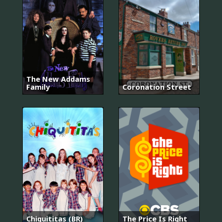
The New Addams
Family
Coronation Street
Chiquititas (BR)
The Price Is Right