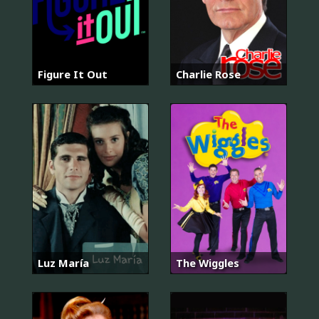
Figure It Out
Charlie Rose
Luz María
The Wiggles