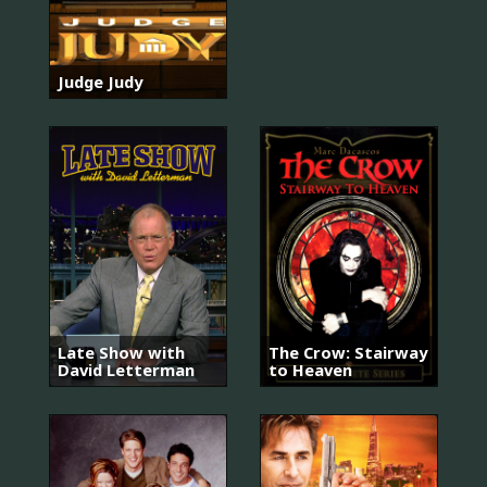
Judge Judy
Late Show with
The Crow: Stairway
David Letterman
to Heaven