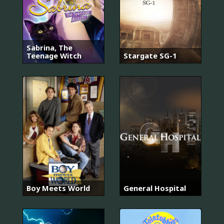
Sabrina, The
Teenage Witch
Stargate SG-1
Boy Meets World
General Hospital