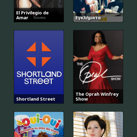
El Privilegio de
Amar
Εγκλήματα
The Oprah Winfrey
Shortland Street
Show