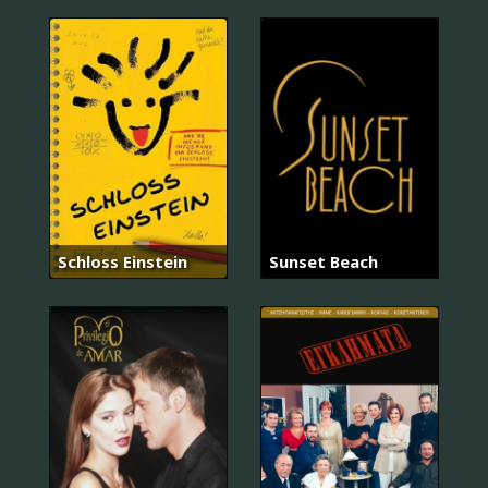
Schloss Einstein
Sunset Beach