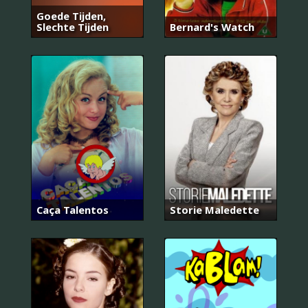
Goede Tijden,
Slechte Tijden
Bernard's Watch
Caça Talentos
Storie Maledette