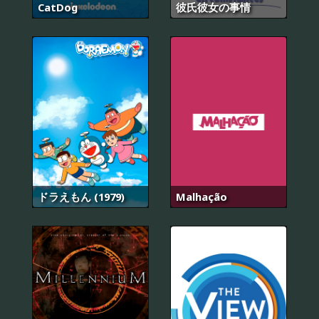
CatDog
彼氏彼女の事情
ドラえもん (1979)
Malhação