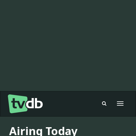
Toggle
navigat
Airing Today