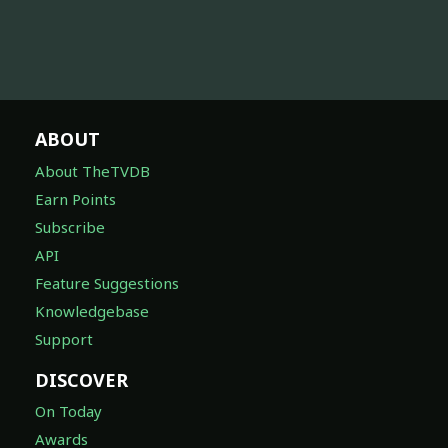
ABOUT
About TheTVDB
Earn Points
Subscribe
API
Feature Suggestions
Knowledgebase
Support
DISCOVER
On Today
Awards