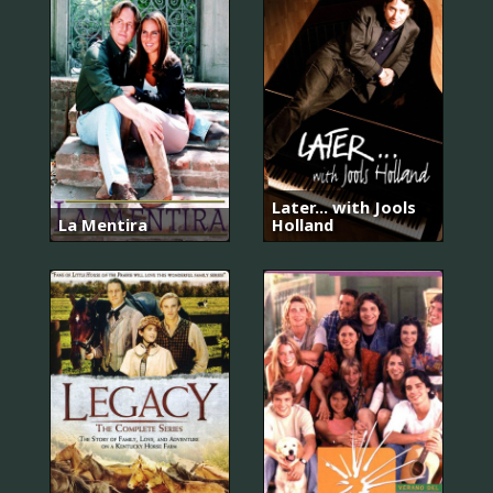
Later... with Jools
La Mentira
Holland