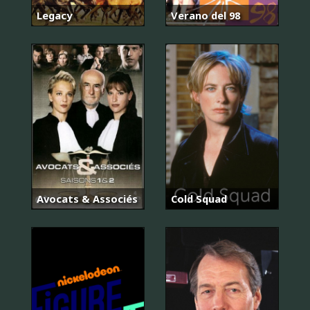
Legacy
Verano del 98
Avocats & Associés
Cold Squad