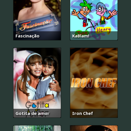
Fascinação
KaBlam!
Gotita de amor
Iron Chef