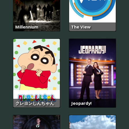
Millennium
The View
クレヨンしんちゃん
Jeopardy!