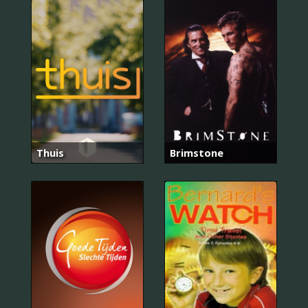
Thuis
Brimstone