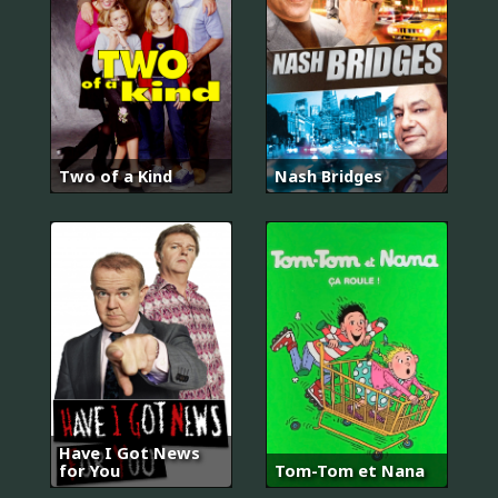
Two of a Kind
Nash Bridges
Have I Got News
for You
Tom-Tom et Nana