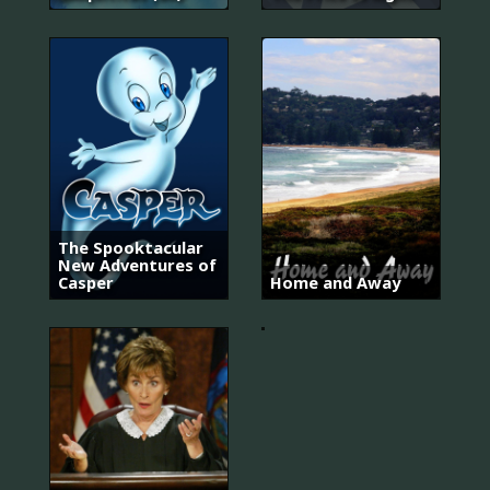
Homicide:
The Spooktacular
Life
New Adventures of
On
Casper
Home and Away
The
Street