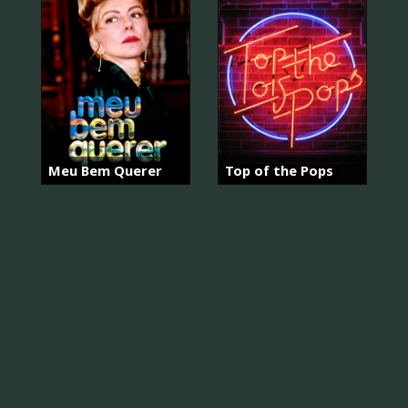
Meu Bem Querer
Top of the Pops