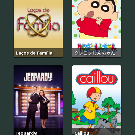
Laços de Família
クレヨンしんちゃん
Jeopardy!
Caillou