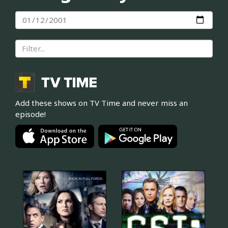
Add these shows on TV Time and never miss an
episode!