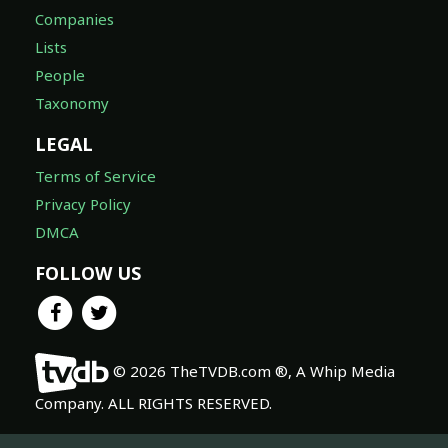
Companies
Lists
People
Taxonomy
LEGAL
Terms of Service
Privacy Policy
DMCA
FOLLOW US
© 2026 TheTVDB.com ®, A Whip Media
Company. ALL RIGHTS RESERVED.