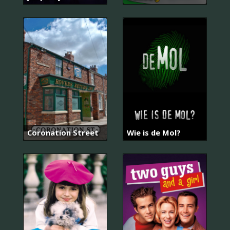
Coronation Street
Wie is de Mol?