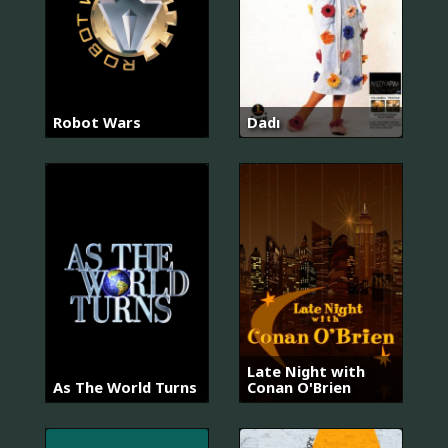
Robot Wars
Dadı
Late Night with
As The World Turns
Conan O'Brien