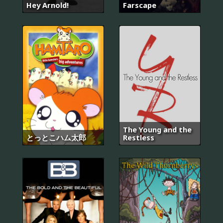
Hey Arnold!
Farscape
The Young and the
とっとこハム太郎
Restless