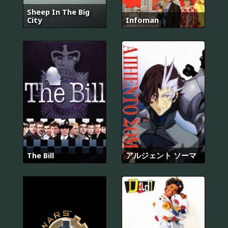
Sheep In The Big
City
Infoman
The Bill
アルジェント ソーマ