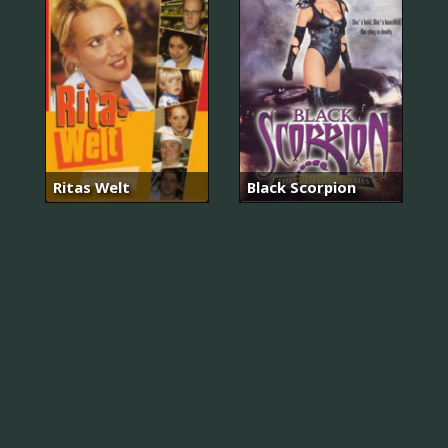
Ritas Welt
Black Scorpion