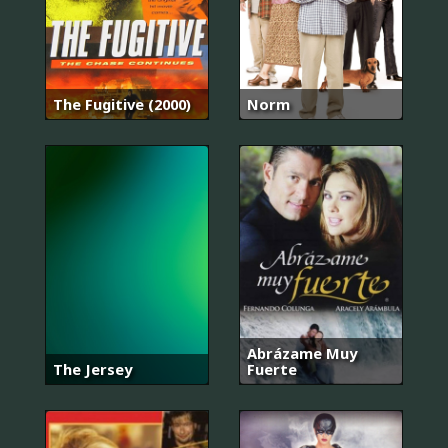
The Fugitive (2000)
Norm
Abrázame Muy
The Jersey
Fuerte