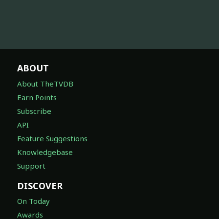
ABOUT
About TheTVDB
Earn Points
Subscribe
API
Feature Suggestions
Knowledgebase
Support
DISCOVER
On Today
Awards