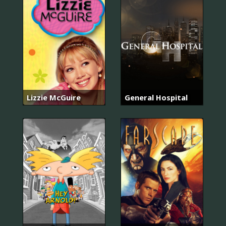
Lizzie McGuire
General Hospital