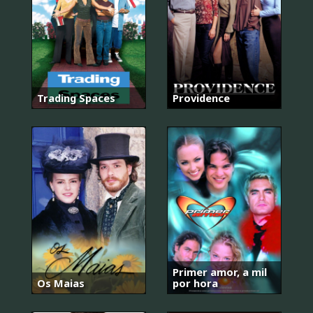
Trading Spaces
Providence
Primer amor, a mil
Os Maias
por hora