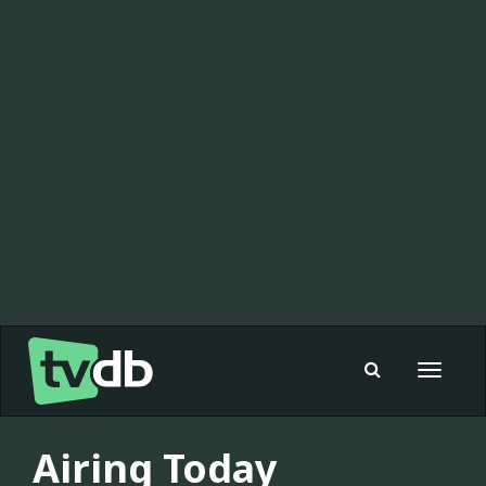
Toggle
navigat
Airing Today