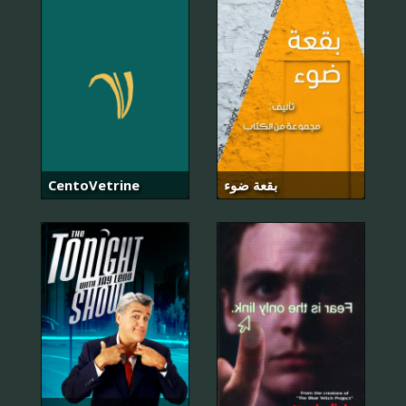
CentoVetrine
بقعة ضوء