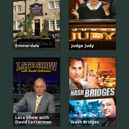
Emmerdale
Judge Judy
Late Show with
David Letterman
Nash Bridges