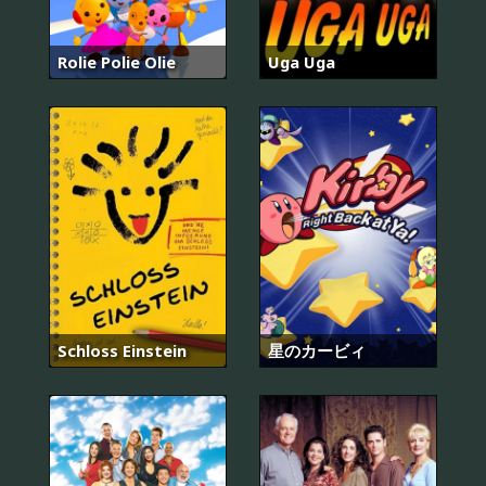
Rolie Polie Olie
Uga Uga
Schloss Einstein
星のカービィ