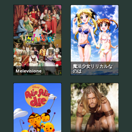
魔法少女リリカルな
Melevisione
のは