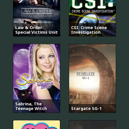
Law & Order:
CSI: Crime Scene
Special Victims Unit
Investigation
Sabrina, The
Teenage Witch
Stargate SG-1