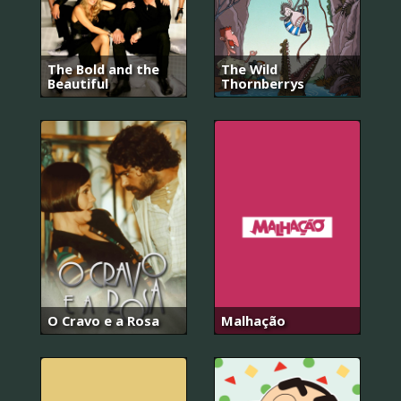
The Bold and the
The Wild
Beautiful
Thornberrys
O Cravo e a Rosa
Malhação