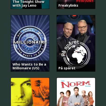
The Tonight Show
with Jay Leno
Freakylinks
Who Wants to Be a
Millionaire (US)
På spåret