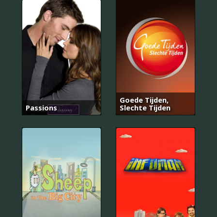
Goede Tijden,
Passions
Slechte Tijden