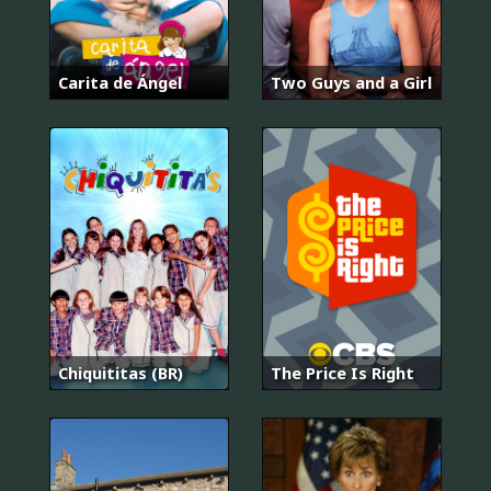
Carita de Ángel
Two Guys and a Girl
Chiquititas (BR)
The Price Is Right