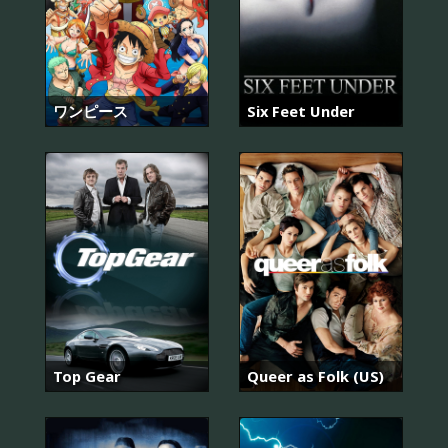
ワンピース
Six Feet Under
Top Gear
Queer as Folk (US)