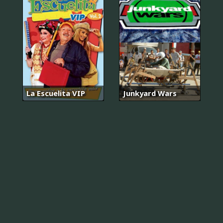
La Escuelita VIP
Junkyard Wars