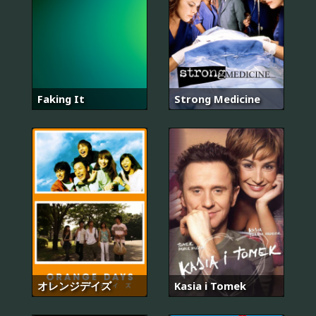
Faking It
Strong Medicine
オレンジデイズ
Kasia i Tomek