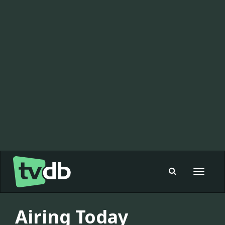
Toggle
navigat
Airing Today