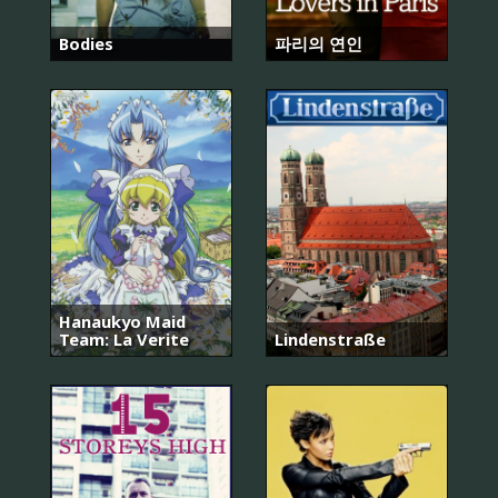
Bodies
파리의 연인
Hanaukyo Maid
Team: La Verite
Lindenstraße