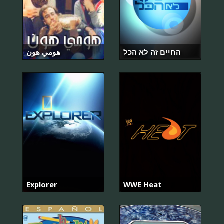
هومي هون
החיים זה לא הכל
Explorer
WWE Heat