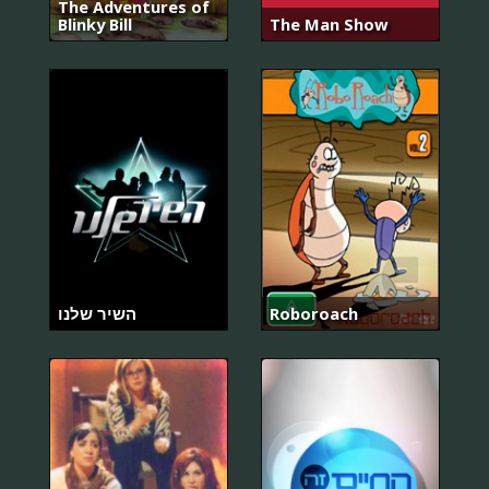
The Adventures of
Blinky Bill
The Man Show
השיר שלנו
Roboroach