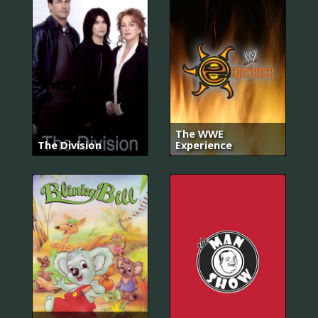
The WWE
The Division
Experience