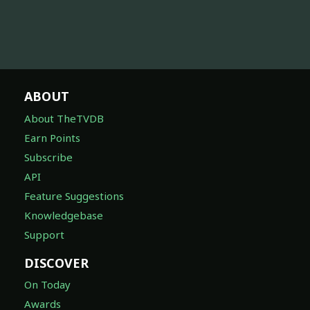
ABOUT
About TheTVDB
Earn Points
Subscribe
API
Feature Suggestions
Knowledgebase
Support
DISCOVER
On Today
Awards