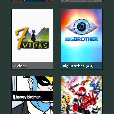
7 Vidas
Big Brother (AU)