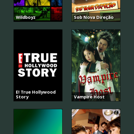
Wildboyz
Sob Nova Direção
E! True Hollywood
Story
Vampire Host