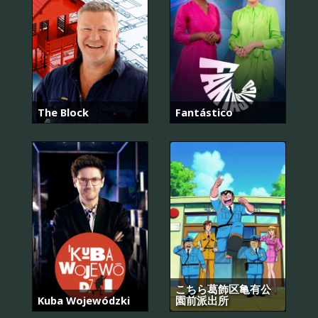
The Block
Fantástico
こちら葛飾区亀有公
Kuba Wojewódzki
園前派出所