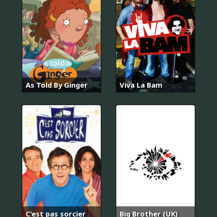
As Told By Ginger
Viva La Bam
C'est pas sorcier
Big Brother (UK)