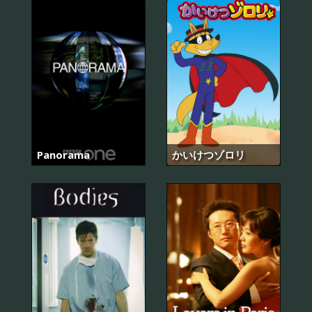
Panorama
かいけつゾロリ