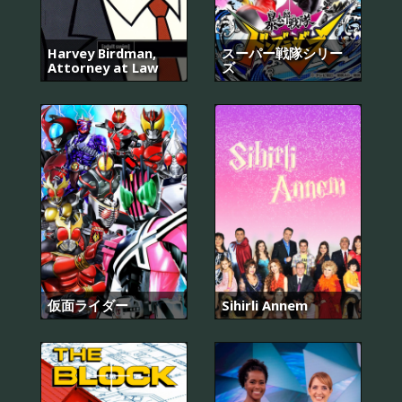
Harvey Birdman,
スーパー戦隊シリー
Attorney at Law
ズ
仮面ライダー
Sihirli Annem