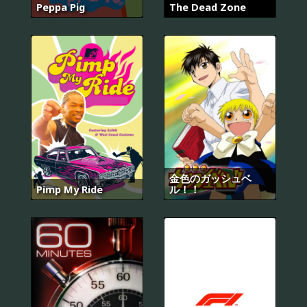
Peppa Pig
The Dead Zone
金色のガッシュベ
Pimp My Ride
ル！！