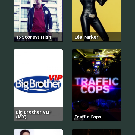
15 Storeys High
Léa Parker
Big Brother VIP
(MX)
Traffic Cops