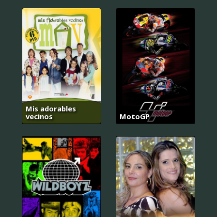
Mis adorables
vecinos
MotoGP