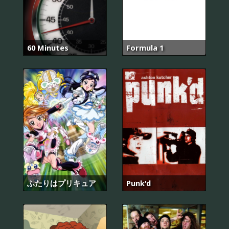
60 Minutes
Formula 1
ふたりはプリキュア
Punk'd