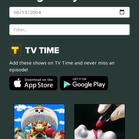
Add these shows on TV Time and never miss an
episode!