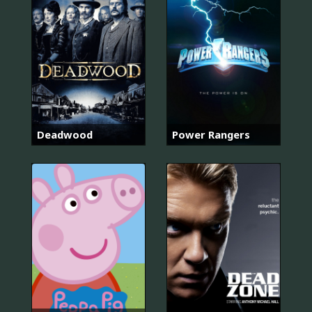
Deadwood
Power Rangers