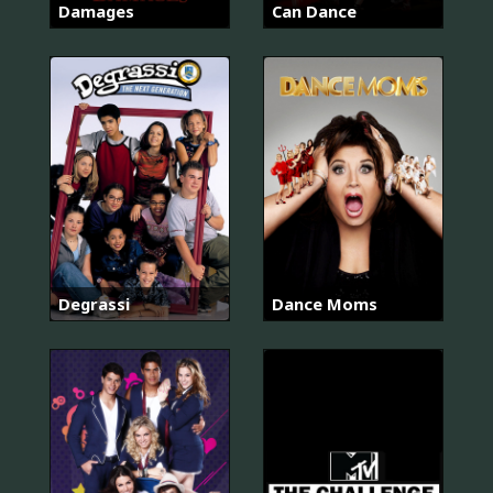
Damages
Can Dance
Degrassi
Dance Moms