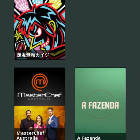
逆境無頼カイジ
MasterChef
Australia
A Fazenda