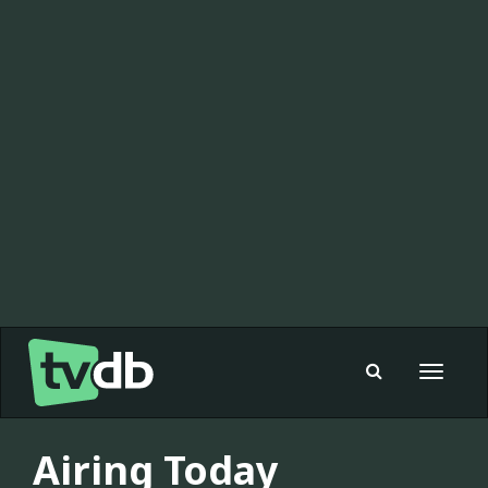
Toggle
navigat
Airing Today