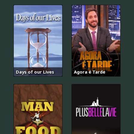
Days of our Lives
Agora é Tarde