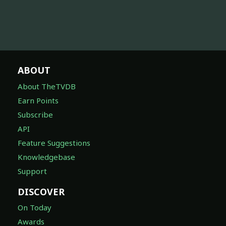
ABOUT
About TheTVDB
Earn Points
Subscribe
API
Feature Suggestions
Knowledgebase
Support
DISCOVER
On Today
Awards