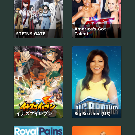
America's Got
STEINS;GATE
Talent
イナズマイレブン
Big Brother (US)