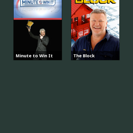
Minute to Win It
The Block