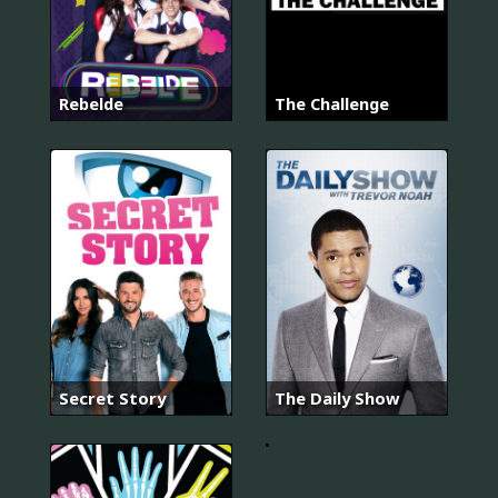
Rebelde
The Challenge
넌
내
게
반
Secret Story
The Daily Show
했
어