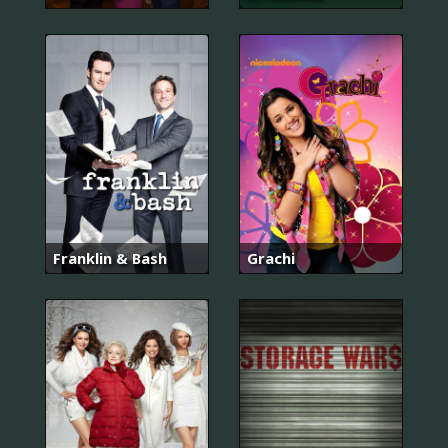
Franklin & Bash
Grachi