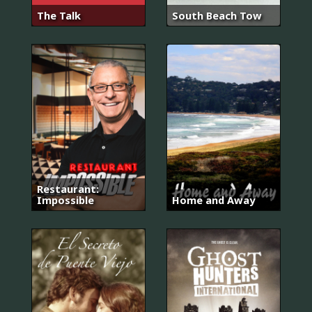
The Talk
South Beach Tow
Restaurant:
Impossible
Home and Away