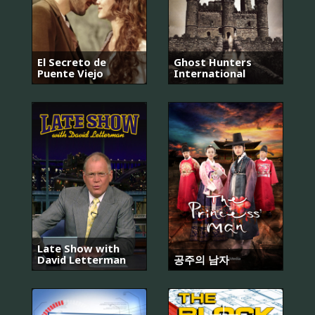
El Secreto de
Ghost Hunters
Puente Viejo
International
Late Show with
David Letterman
공주의 남자