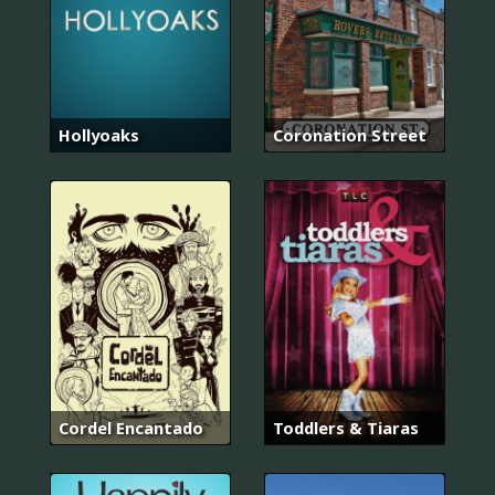
Hollyoaks
Coronation Street
Cordel Encantado
Toddlers & Tiaras