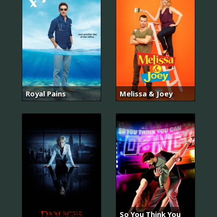
Royal Pains
Melissa & Joey
So You Think You