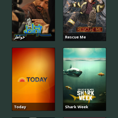
خواطر
Rescue Me
Today
Shark Week