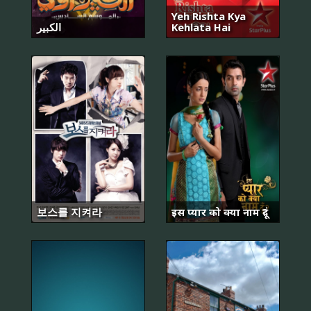
Yeh Rishta Kya
الكبير
Kehlata Hai
보스를 지켜라
इस प्यार को क्या नाम दूं?