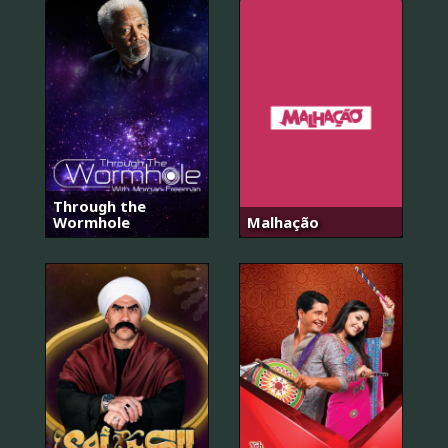
Through the
Wormhole
Malhação