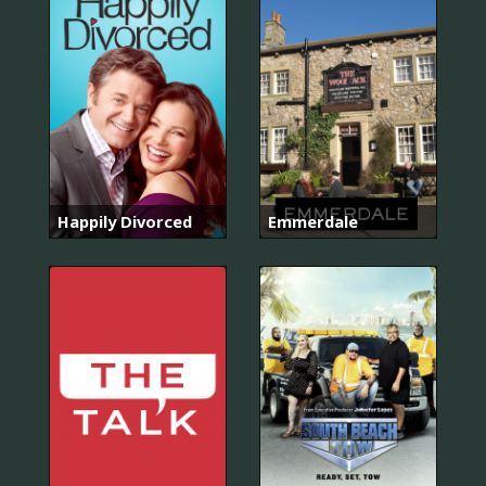
Happily Divorced
Emmerdale