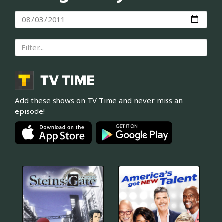
Add these shows on TV Time and never miss an
episode!