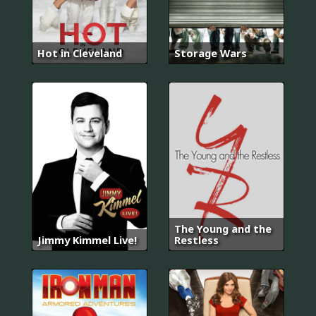
Hot in Cleveland
Storage Wars
The Young and the
Jimmy Kimmel Live!
Restless