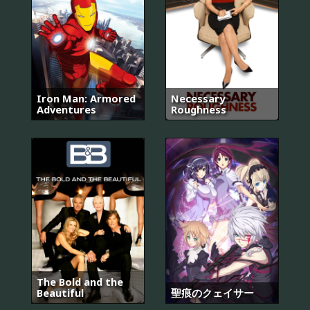
Iron Man: Armored
Necessary
Adventures
Roughness
The Bold and the
Beautiful
聖痕のクェイサー