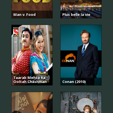
Man v. Food
Plus belle la vie
Taarak Mehta Ka
Ooltah Chashmah
Conan (2010)