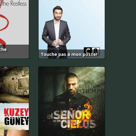
the
Touche pas à mon poste!