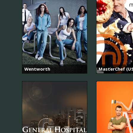
Wentworth
MasterChef (US