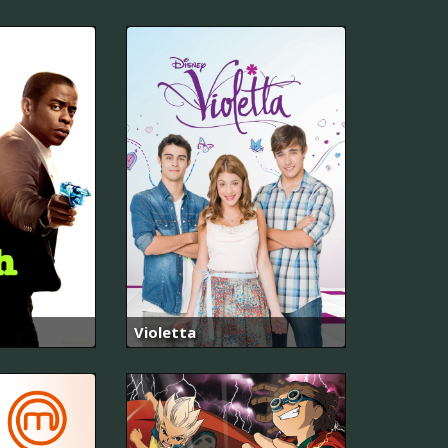
Violetta