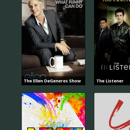
The Ellen DeGeneres Show
The Listener