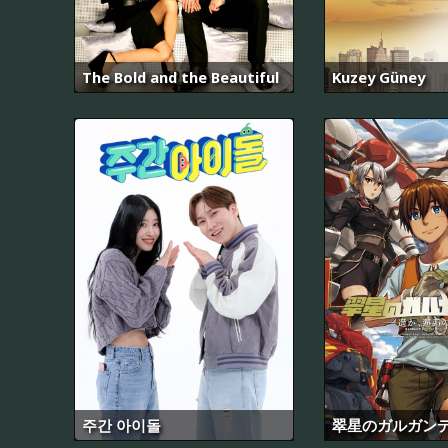
The Bold and the Beautiful
Kuzey Güney
주간 아이돌
翠星のガルガン