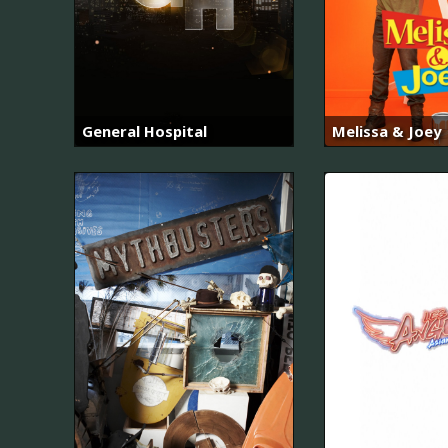
General Hospital
Melissa & Joey