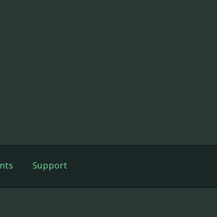
nts
Support