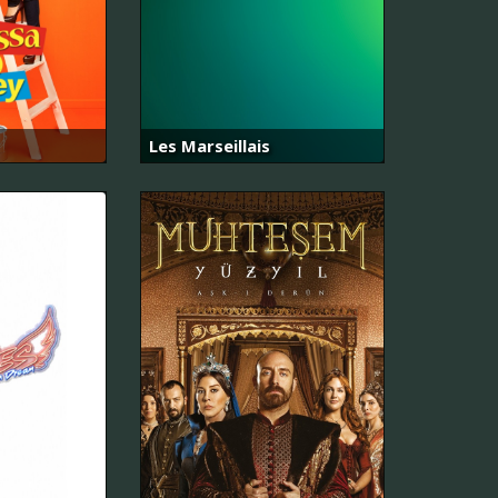
Les Marseillais