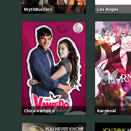
MythBusters
Les Anges
Chica Vampiro
Karneval