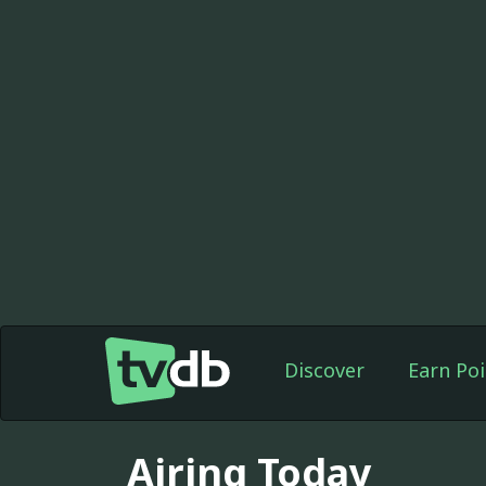
Discover
Earn Poi
Airing Today