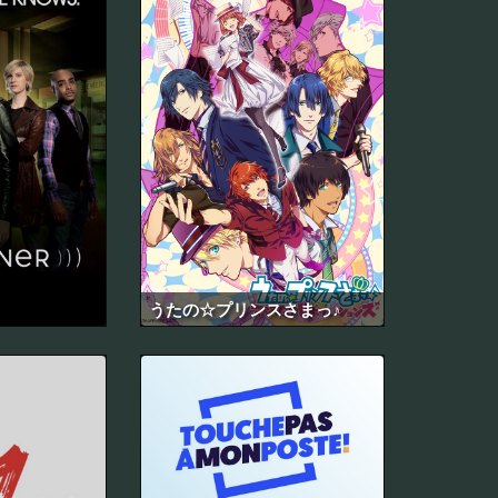
うたの☆プリンスさまっ♪