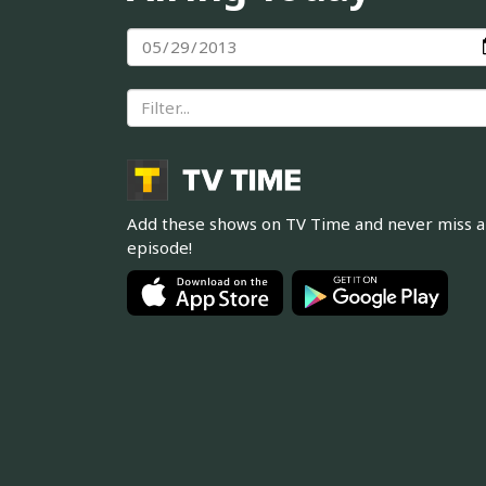
Add these shows on TV Time and never miss 
episode!