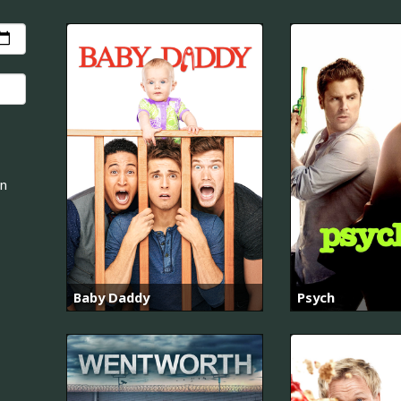
an
Baby Daddy
Psych