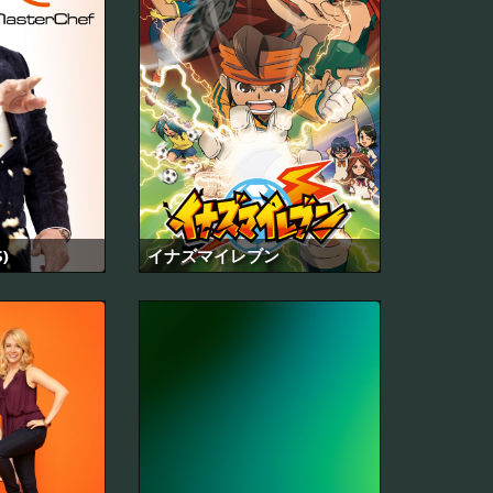
)
イナズマイレブン