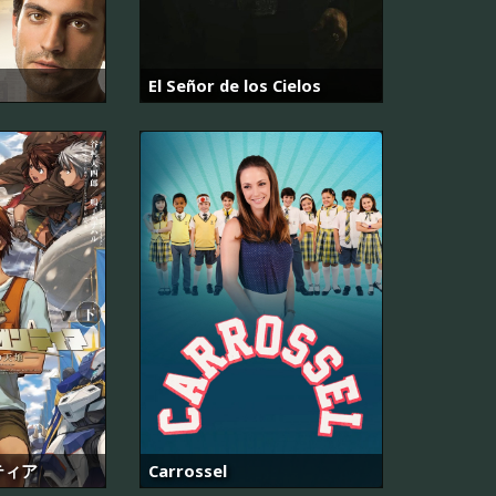
El Señor de los Cielos
ティア
Carrossel