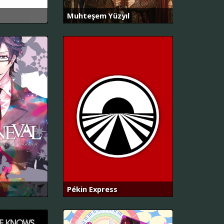
Muhteşem Yüzyıl
Pékin Express