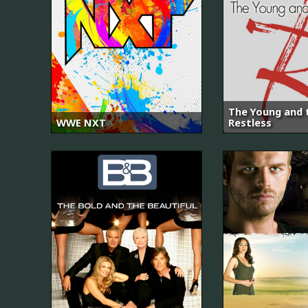
The Young and 
WWE NXT
Restless