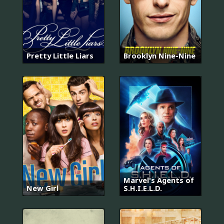
Pretty Little Liars
Brooklyn Nine-Nine
Marvel's Agents of
New Girl
S.H.I.E.L.D.