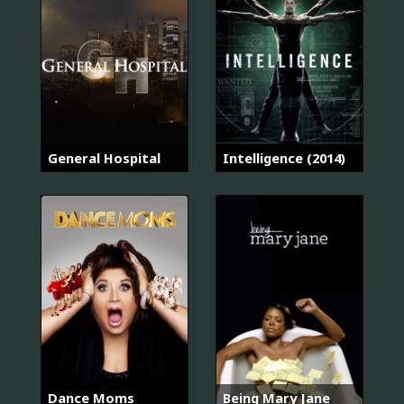
General Hospital
Intelligence (2014)
Dance Moms
Being Mary Jane