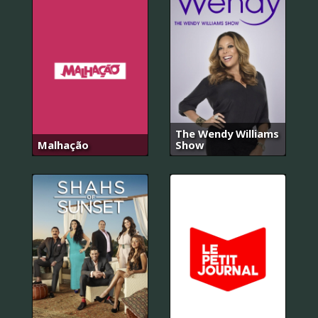
The Wendy Williams
Malhação
Show