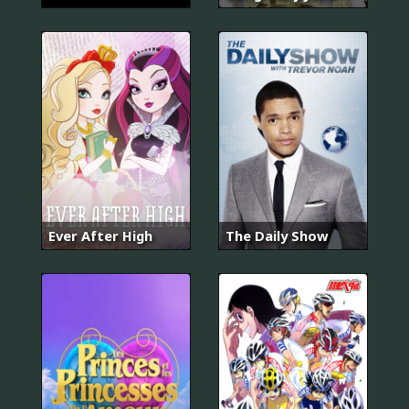
Ever After High
The Daily Show