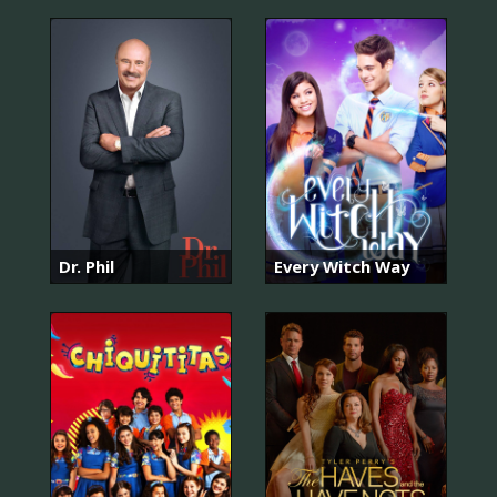
Dr. Phil
Every Witch Way