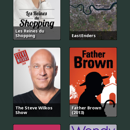
Les Reines du
Shopping
EastEnders
The Steve Wilkos
Father Brown
Show
(2013)