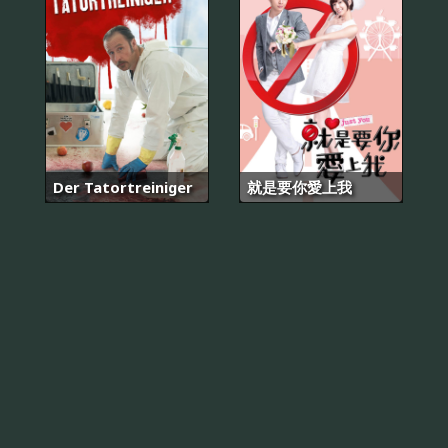
Der Tatortreiniger
就是要你愛上我