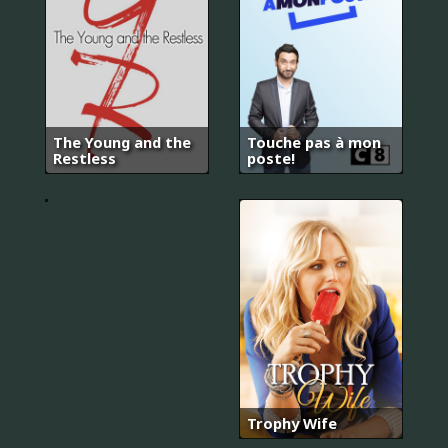
The Young and the
Touche pas à mon
기
Restless
poste!
황
후
Trophy Wife