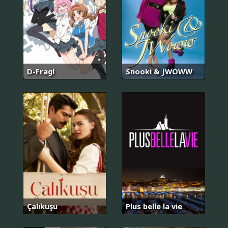
D-Frag!
Snooki & JWOWW
Çalıkuşu
Plus belle la vie