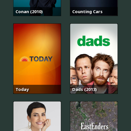
Conan (2010)
Counting Cars
Today
Dads (2013)