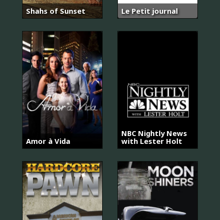
Shahs of Sunset
Le Petit journal
NBC Nightly News
Amor à Vida
with Lester Holt