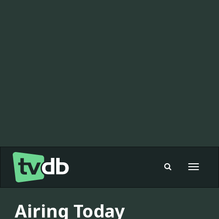
Toggle
navigat
Airing Today