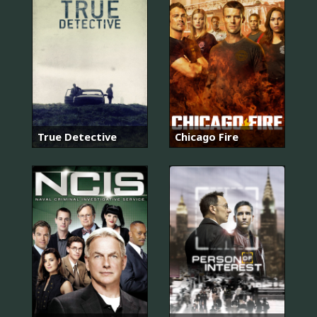
True Detective
Chicago Fire