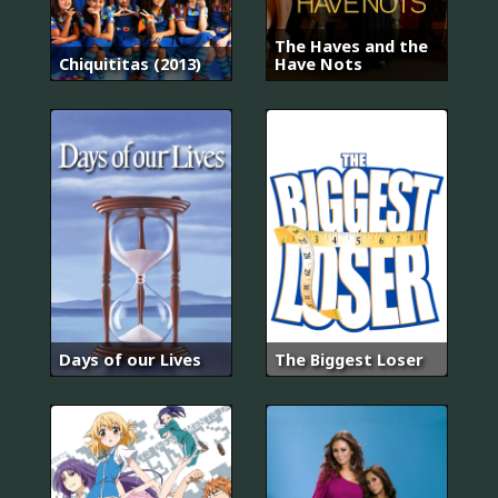
The Haves and the
Chiquititas (2013)
Have Nots
Days of our Lives
The Biggest Loser