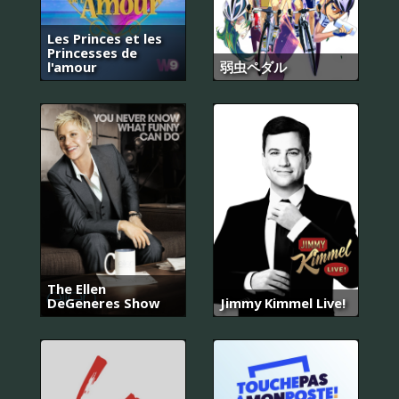
Les Princes et les
Princesses de
l'amour
弱虫ペダル
The Ellen
DeGeneres Show
Jimmy Kimmel Live!