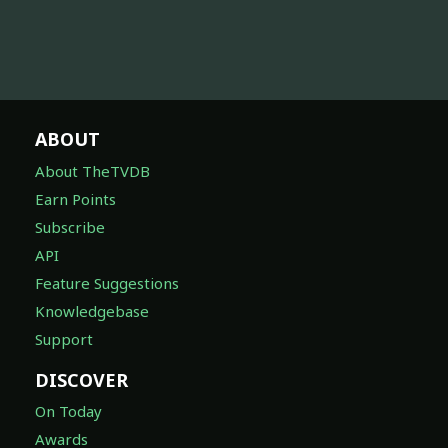
ABOUT
About TheTVDB
Earn Points
Subscribe
API
Feature Suggestions
Knowledgebase
Support
DISCOVER
On Today
Awards