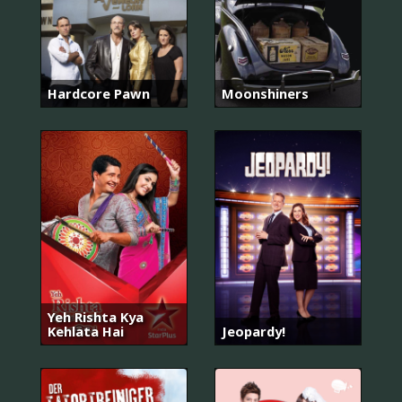
Hardcore Pawn
Moonshiners
Yeh Rishta Kya
Kehlata Hai
Jeopardy!