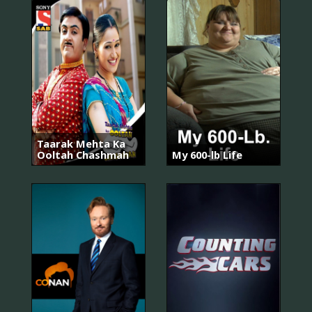
Taarak Mehta Ka
Ooltah Chashmah
My 600-lb Life