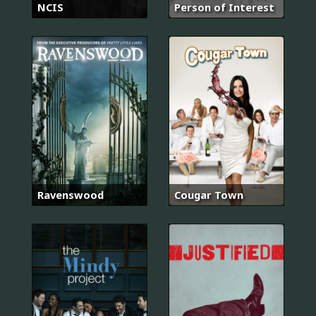
NCIS
Person of Interest
Ravenswood
Cougar Town