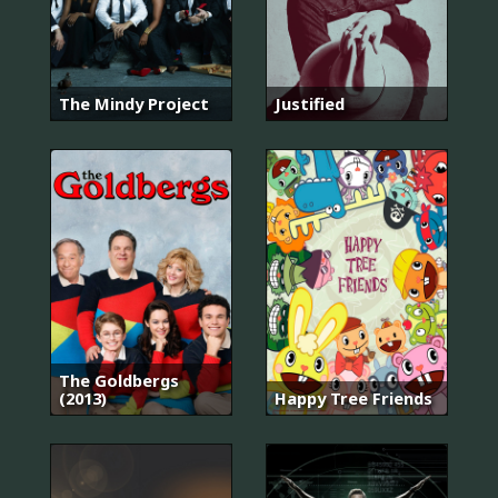
The Mindy Project
Justified
The Goldbergs
(2013)
Happy Tree Friends