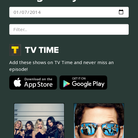
Add these shows on TV Time and never miss an
episode!