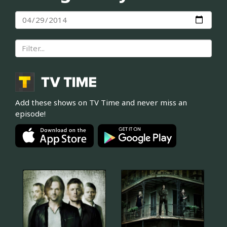
Add these shows on TV Time and never miss an
episode!