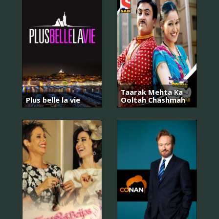
Taarak Mehta Ka
Plus belle la vie
Ooltah Chashmah