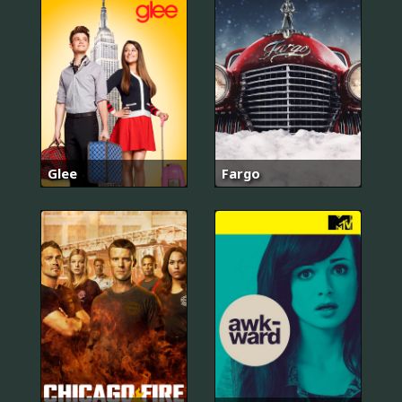
Glee
Fargo