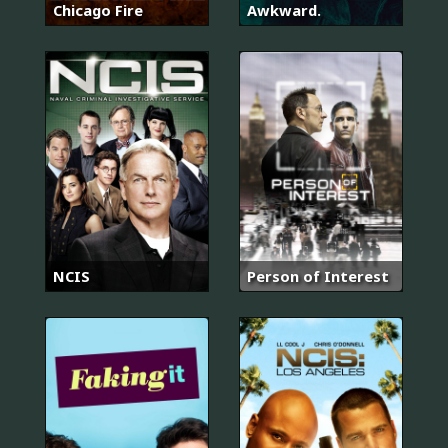
Chicago Fire
Awkward.
NCIS
Person of Interest