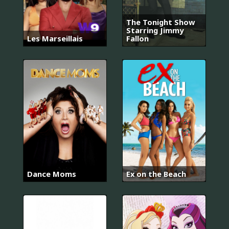
The Tonight Show
Starring Jimmy
Les Marseillais
Fallon
Dance Moms
Ex on the Beach