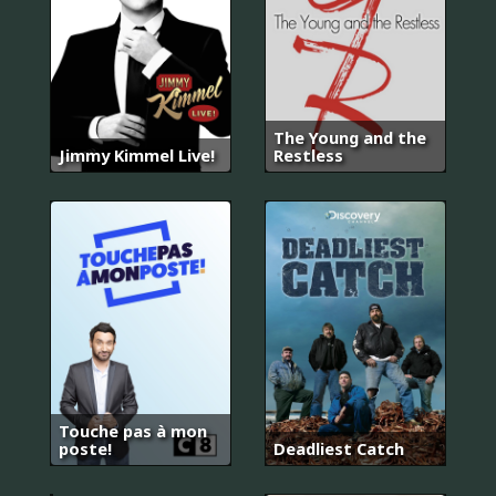
The Young and the
Jimmy Kimmel Live!
Restless
Touche pas à mon
기
poste!
Deadliest Catch
황
후