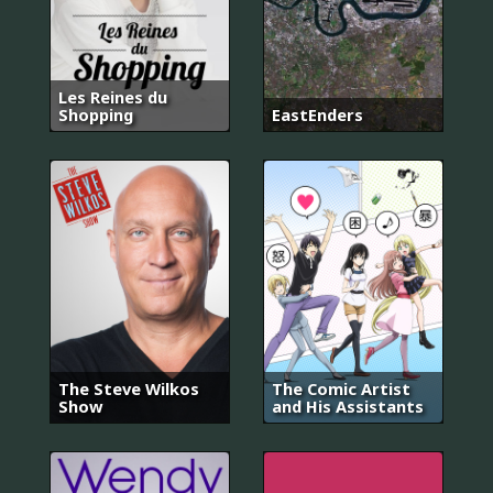
Les Reines du
Shopping
EastEnders
The Steve Wilkos
The Comic Artist
Show
and His Assistants