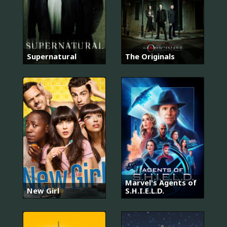
Supernatural
The Originals
Marvel's Agents of
New Girl
S.H.I.E.L.D.