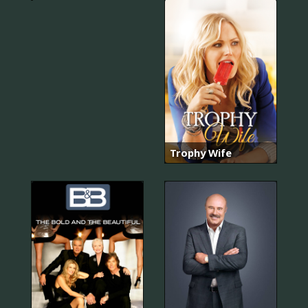
Trophy Wife