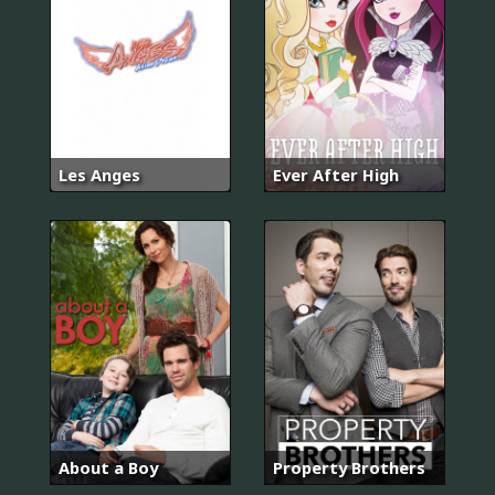
Les Anges
Ever After High
About a Boy
Property Brothers