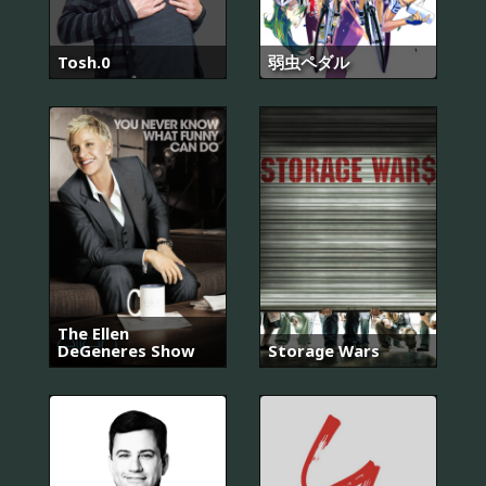
Tosh.0
弱虫ペダル
The Ellen
DeGeneres Show
Storage Wars