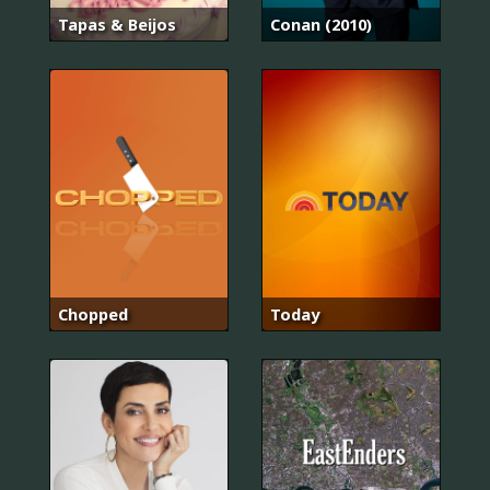
Tapas & Beijos
Conan (2010)
Chopped
Today