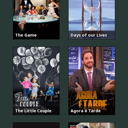
The Game
Days of our Lives
The Little Couple
Agora é Tarde