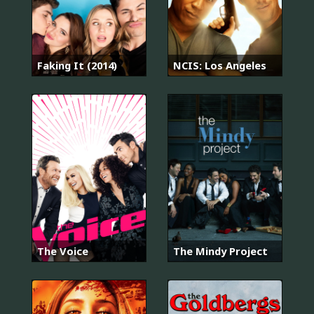
Faking It (2014)
NCIS: Los Angeles
The Voice
The Mindy Project