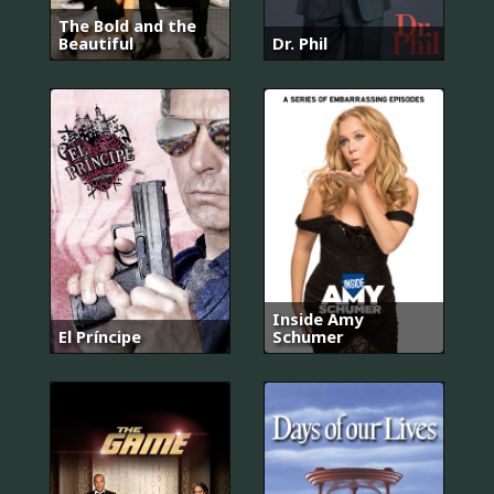
The Bold and the
Beautiful
Dr. Phil
Inside Amy
El Príncipe
Schumer