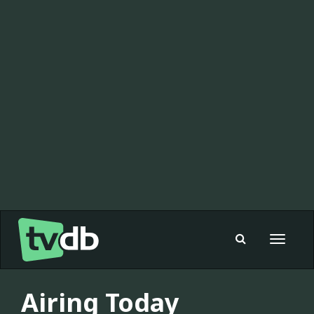
Toggle
navigat
Airing Today