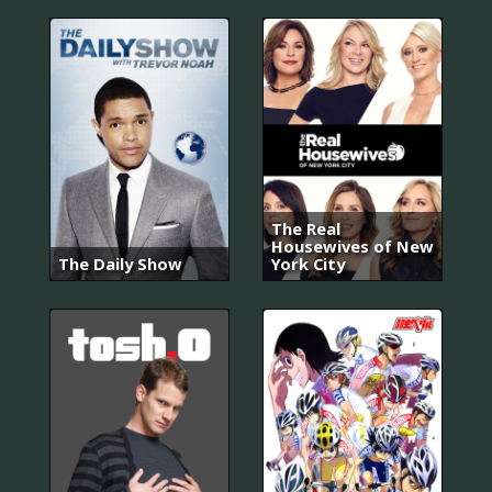
The Real
Housewives of New
The Daily Show
York City