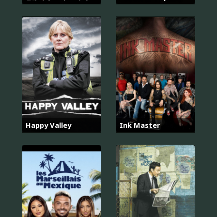
Happy Valley
Ink Master