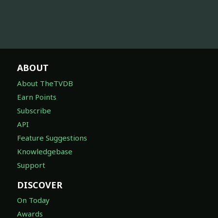
ABOUT
About TheTVDB
Earn Points
Subscribe
API
Feature Suggestions
Knowledgebase
Support
DISCOVER
On Today
Awards