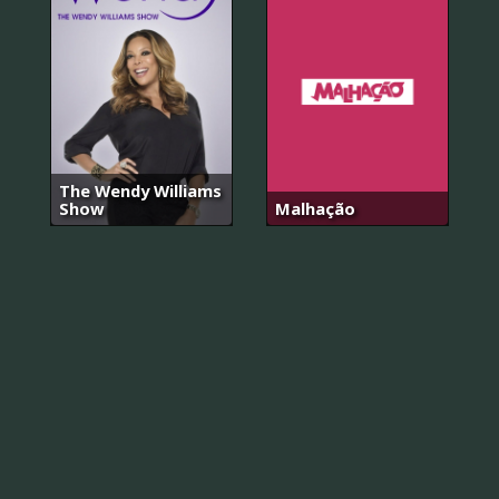
The Wendy Williams
Show
Malhação