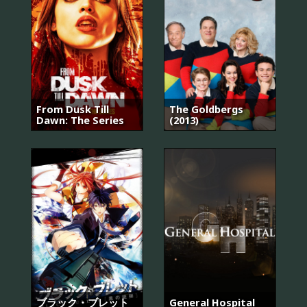
From Dusk Till
The Goldbergs
Dawn: The Series
(2013)
ブラック・ブレット
General Hospital