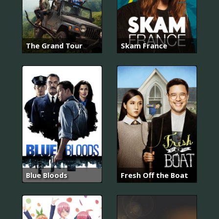
The Grand Tour
Skam France
Blue Bloods
Fresh Off the Boat