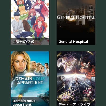
五等分の花嫁
General Hospital
Demain nous
appartient
デート・ア・ライブ