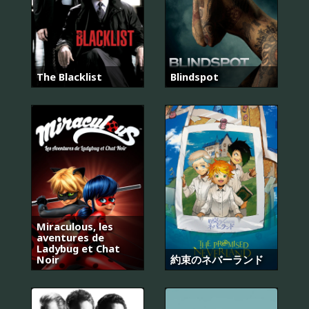
The Blacklist
Blindspot
Miraculous, les
aventures de
Ladybug et Chat
Noir
約束のネバーランド