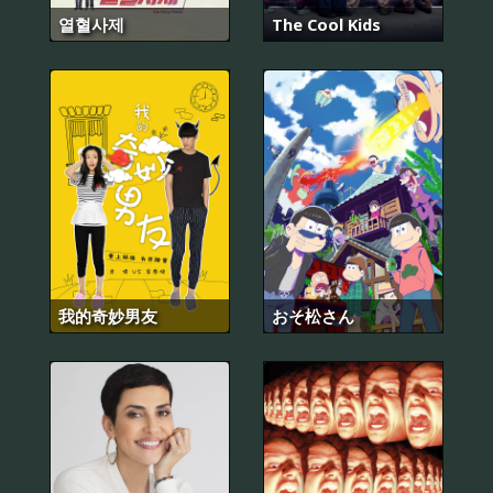
열혈사제
The Cool Kids
我的奇妙男友
おそ松さん