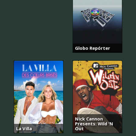
Globo Repórter
Nick Cannon
Presents: Wild 'N
La Villa
Out