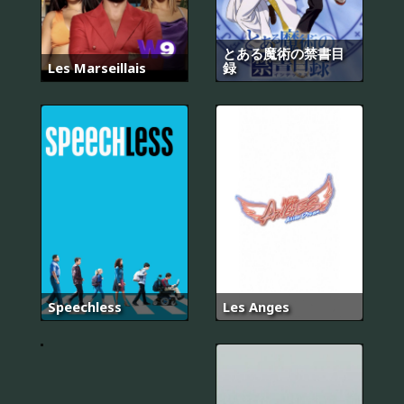
とある魔術の禁書目
Les Marseillais
録
Speechless
Les Anges
Proven
Innocent