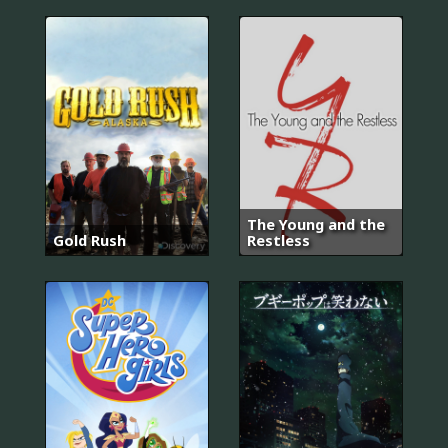
The Young and the
Gold Rush
Restless