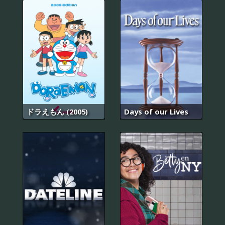
ドラえもん (2005)
Days of our Lives