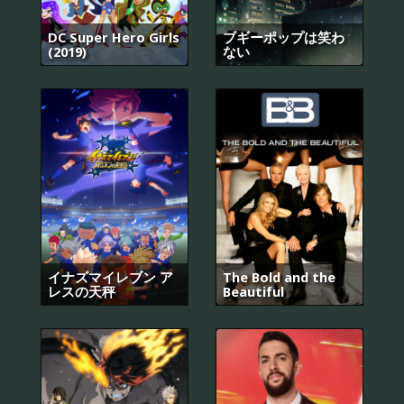
DC Super Hero Girls
ブギーポップは笑わ
(2019)
ない
イナズマイレブン ア
The Bold and the
レスの天秤
Beautiful