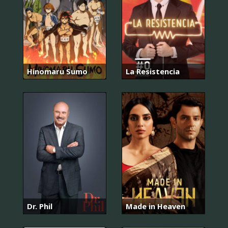
Hinomaru Sumo
La Resistencia
Dr. Phil
Made in Heaven