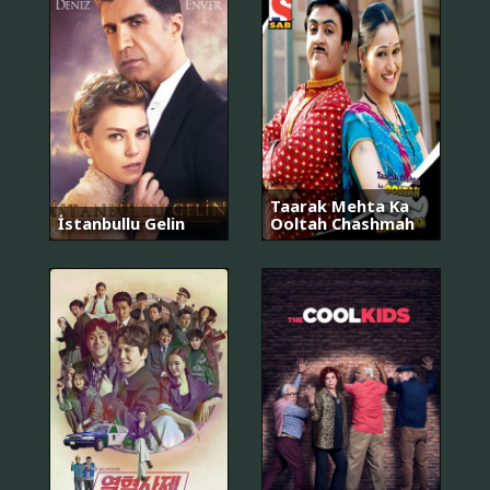
Taarak Mehta Ka
İstanbullu Gelin
Ooltah Chashmah