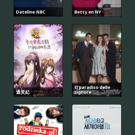
Dateline NBC
Betty en NY
Il paradiso delle
通灵妃
signore