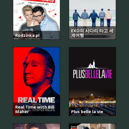
EXO의 사다리 타고 세
Rodzinka.pl
계여행
Real Time with Bill
Maher
Plus belle la vie