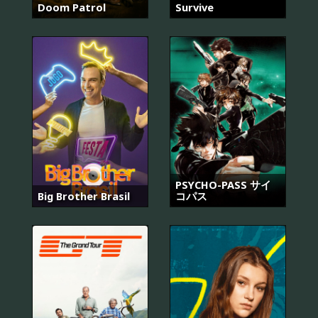
Doom Patrol
Survive
PSYCHO-PASS サイ
Big Brother Brasil
コパス