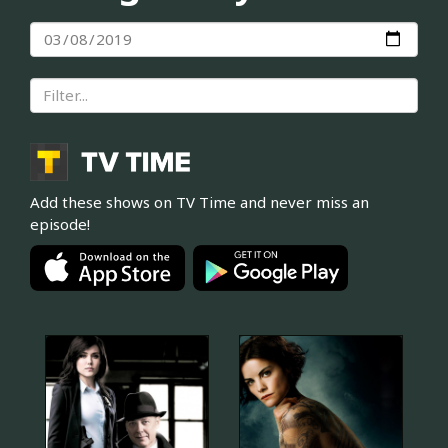
Add these shows on TV Time and never miss an
episode!