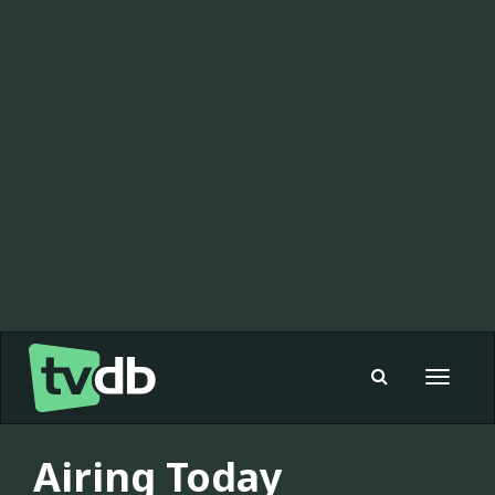
Toggle
navigat
Airing Today