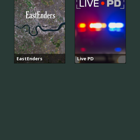
EastEnders
Live PD