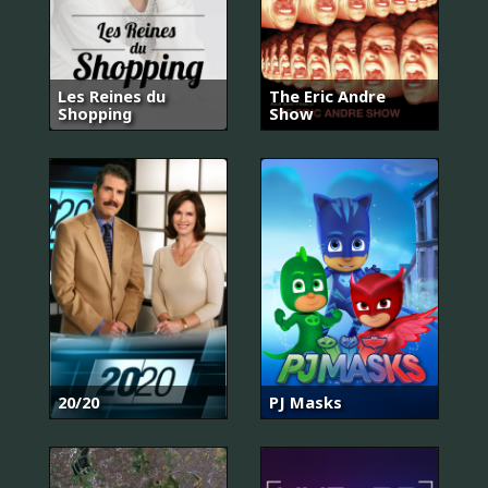
Les Reines du
The Eric Andre
Shopping
Show
20/20
PJ Masks