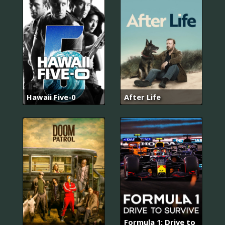
Hawaii Five-0
After Life
Formula 1: Drive to