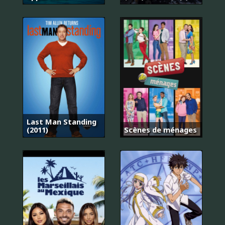
Last Man Standing
(2011)
Scènes de ménages