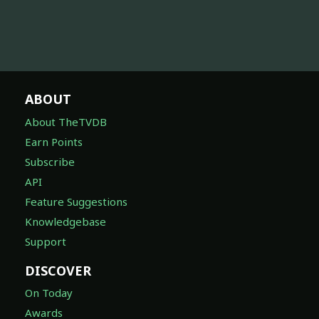
ABOUT
About TheTVDB
Earn Points
Subscribe
API
Feature Suggestions
Knowledgebase
Support
DISCOVER
On Today
Awards