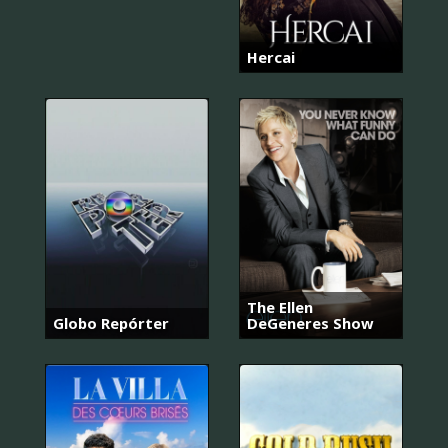
Hercai
The Ellen
Globo Repórter
DeGeneres Show