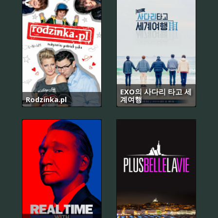
EXO의 사다리 타고 세
Rodzinka.pl
계여행