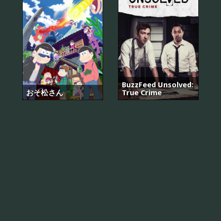
BuzzFeed Unsolved:
おそ松さん
True Crime