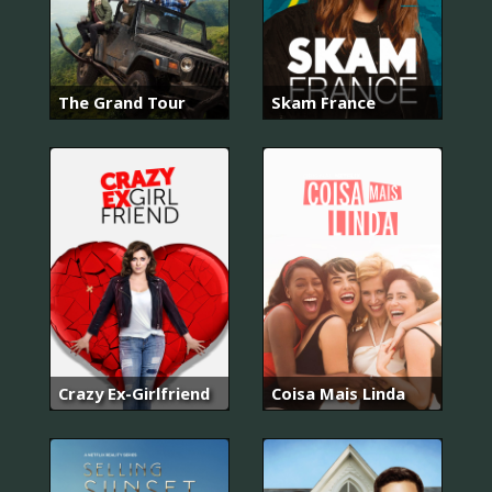
The Grand Tour
Skam France
Crazy Ex-Girlfriend
Coisa Mais Linda