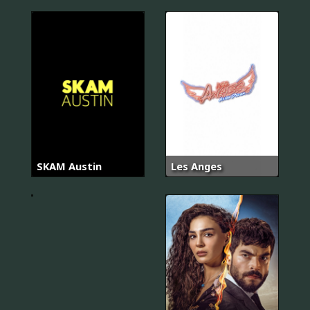
SKAM Austin
Les Anges
Proven
Innocent