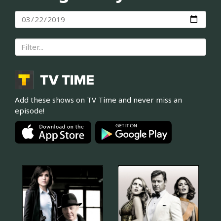
Add these shows on TV Time and never miss an
episode!