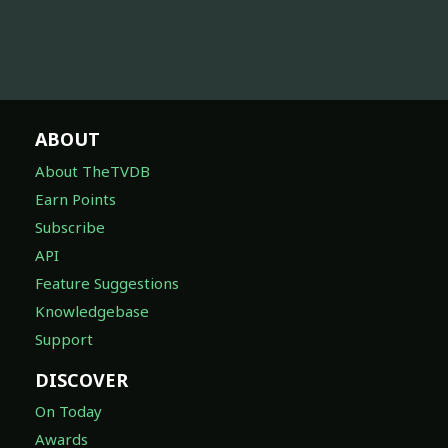
ABOUT
About TheTVDB
Earn Points
Subscribe
API
Feature Suggestions
Knowledgebase
Support
DISCOVER
On Today
Awards