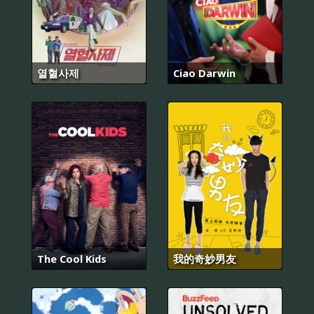
열혈사제
Ciao Darwin
The Cool Kids
我的奇妙男友