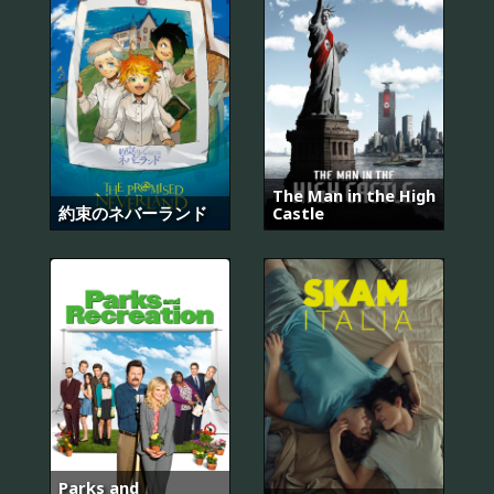
The Man in the High
約束のネバーランド
Castle
Parks and