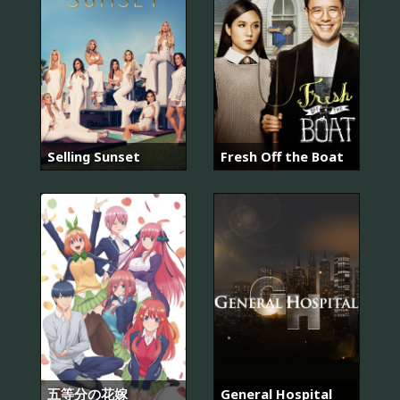
Selling Sunset
Fresh Off the Boat
五等分の花嫁
General Hospital