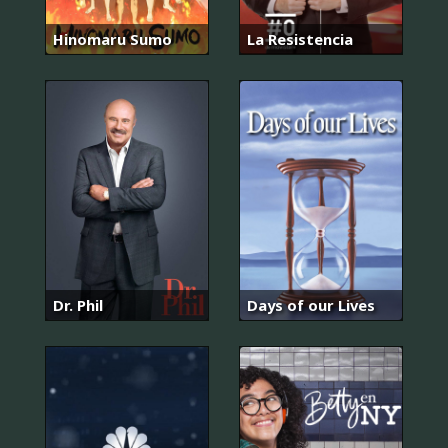
Hinomaru Sumo
La Resistencia
Dr. Phil
Days of our Lives