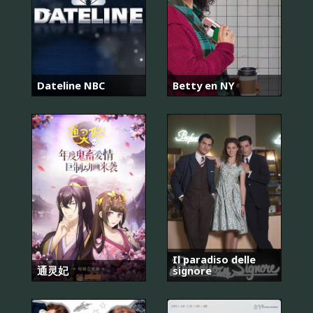
Dateline NBC
Betty en NY
Il paradiso delle
通灵妃
signore