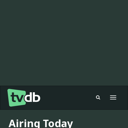
Toggle
navigat
Airing Today