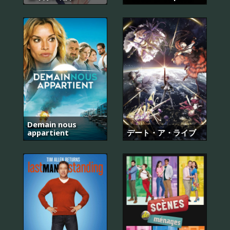
Demain nous
appartient
デート・ア・ライブ