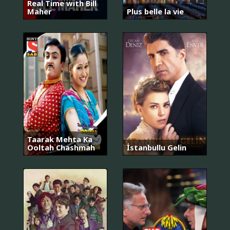
Real Time with Bill
Maher
Plus belle la vie
Taarak Mehta Ka
Ooltah Chashmah
İstanbullu Gelin