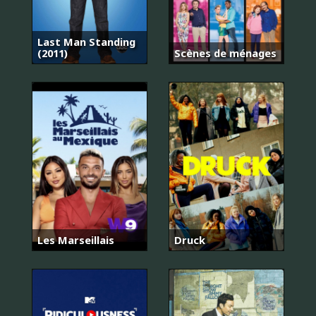
Last Man Standing
(2011)
Scènes de ménages
Les Marseillais
Druck