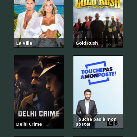
La Villa
Gold Rush
Touche pas à mon
Delhi Crime
poste!