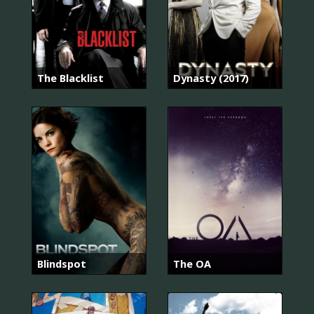
The Blacklist
Dynasty (2017)
Blindspot
The OA