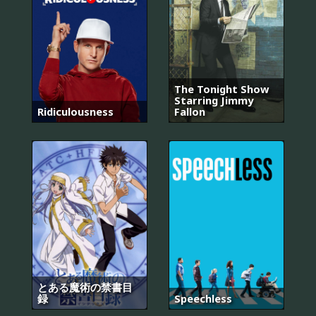
The Tonight Show
Starring Jimmy
Ridiculousness
Fallon
とある魔術の禁書目
録
Speechless