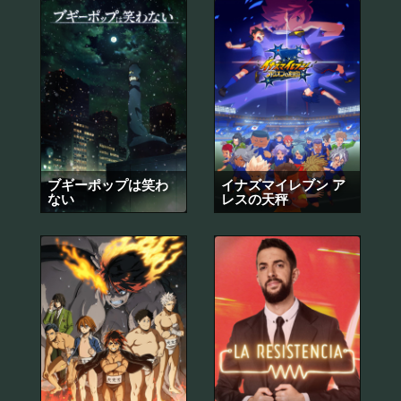
ブギーポップは笑わ
イナズマイレブン ア
ない
レスの天秤