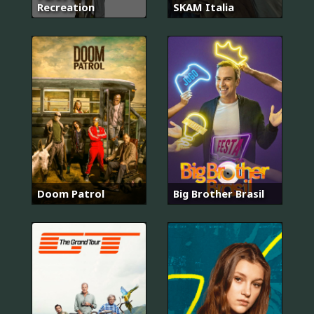
Recreation
SKAM Italia
Doom Patrol
Big Brother Brasil