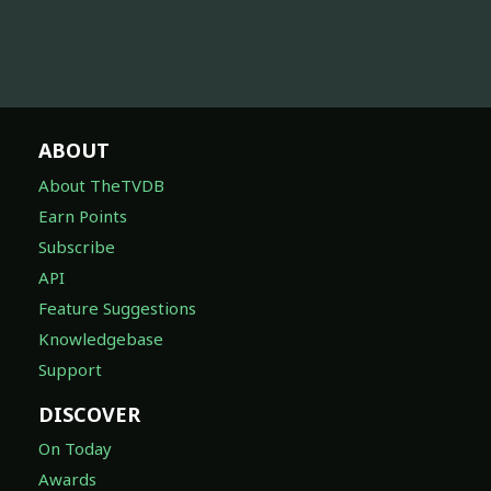
ABOUT
About TheTVDB
Earn Points
Subscribe
API
Feature Suggestions
Knowledgebase
Support
DISCOVER
On Today
Awards