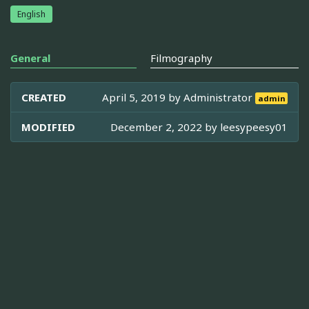
English
General
Filmography
CREATED
April 5, 2019 by
Administrator
admin
MODIFIED
December 2, 2022 by
leesypeesy01