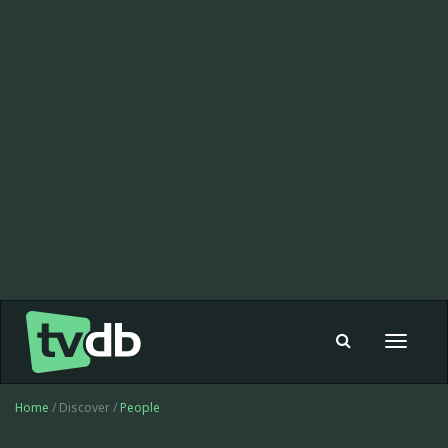
Toggle
navigat
Home
/ Discover /
People