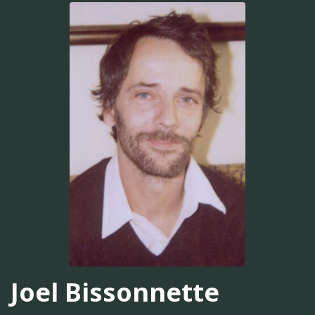
Joel Bissonnette