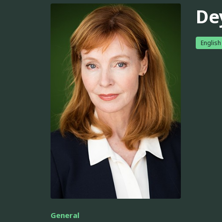
De
English
General