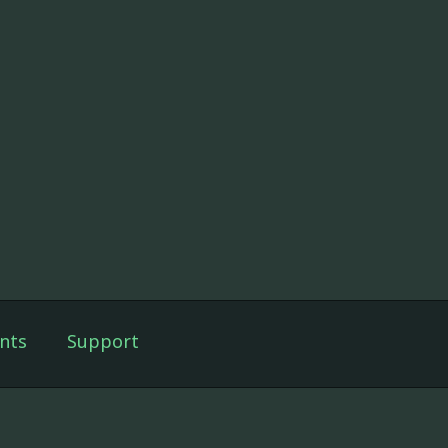
nts
Support