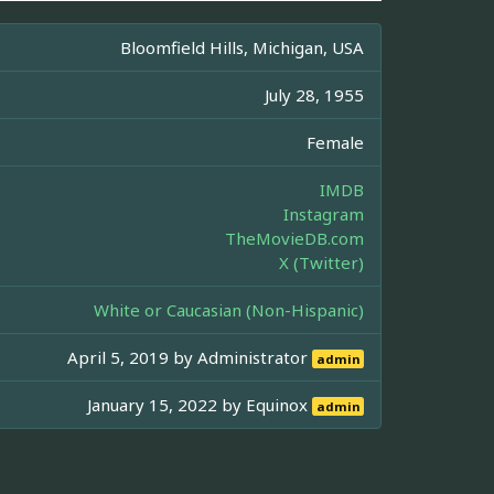
Bloomfield Hills, Michigan, USA
July 28, 1955
Female
IMDB
Instagram
TheMovieDB.com
X (Twitter)
White or Caucasian (Non-Hispanic)
April 5, 2019 by
Administrator
admin
January 15, 2022 by
Equinox
admin