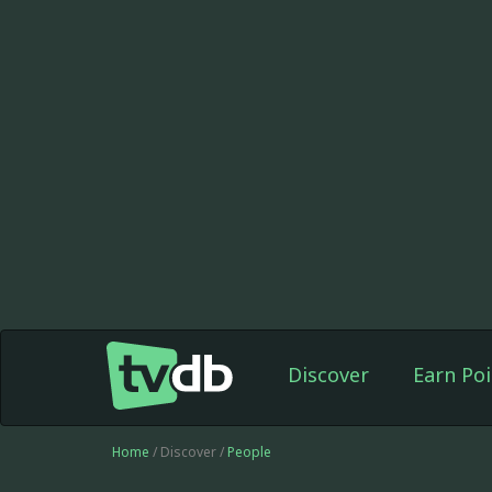
Discover
Earn Poi
Home
/ Discover /
People