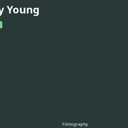
y Young
Filmography