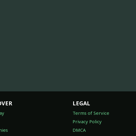
OVER
LEGAL
ay
Terms of Service
Privacy Policy
ies
DMCA