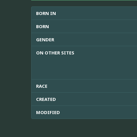
BORN IN
BORN
GENDER
ON OTHER SITES
RACE
CREATED
MODIFIED