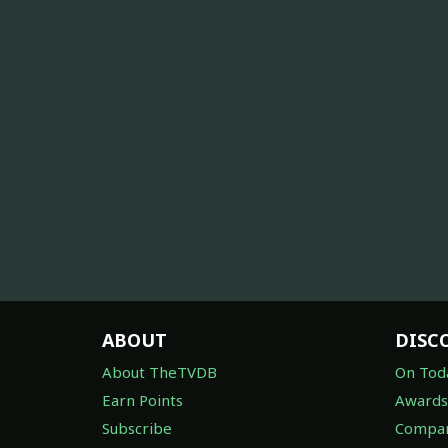
ABOUT
DISC
About TheTVDB
On Tod
Earn Points
Awards
Subscribe
Compan