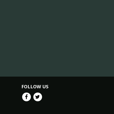
FOLLOW US