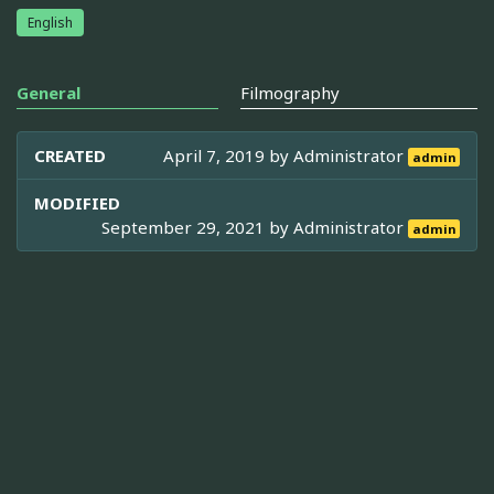
English
General
Filmography
CREATED
April 7, 2019 by
Administrator
admin
MODIFIED
September 29, 2021 by
Administrator
admin