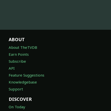
ABOUT
About TheTVDB
Earn Points
Subscribe
API
Feature Suggestions
Knowledgebase
Support
DISCOVER
On Today