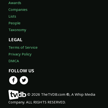
Awards
Companies
Lists
People
Taxonomy
LEGAL
Terms of Service
Privacy Policy
DMCA
FOLLOW US
© 2026 TheTVDB.com ®, A Whip Media
Company. ALL RIGHTS RESERVED.