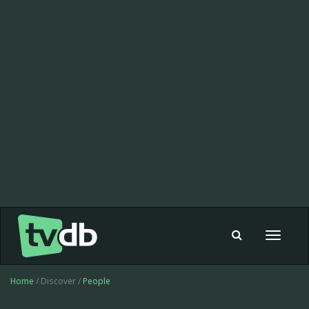
Toggle
navigat
Home
/ Discover /
People