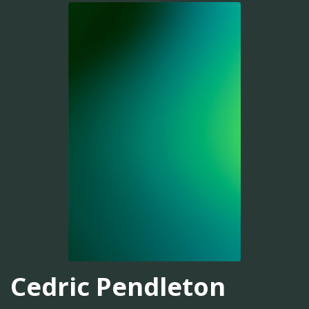
Cedric Pendleton