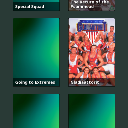
The Return of the
Special Squad
Psammead
Going to Extremes
Gladiaattorit