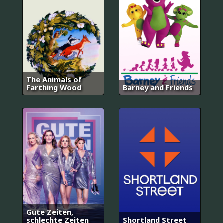
The Animals of
Farthing Wood
Barney and Friends
Gute Zeiten,
schlechte Zeiten
Shortland Street