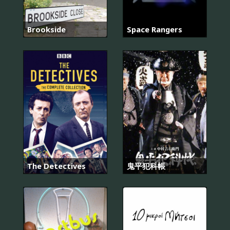
Brookside
Space Rangers
The Detectives
鬼平犯科帳