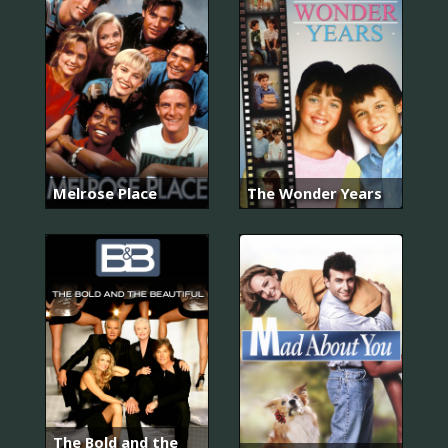
Melrose Place
The Wonder Years
The Bold and the