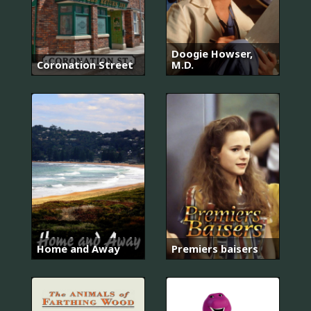
Doogie Howser,
Coronation Street
M.D.
Home and Away
Premiers baisers