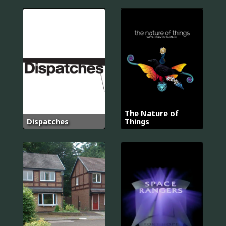
The Nature of
Dispatches
Things