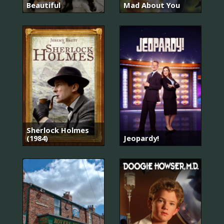
Beautiful
Mad About You
Sherlock Holmes
(1984)
Jeopardy!