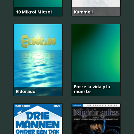
10 Mikroi Mitsoi
Kummeli
Entre la vida y la
Eldorado
muerte