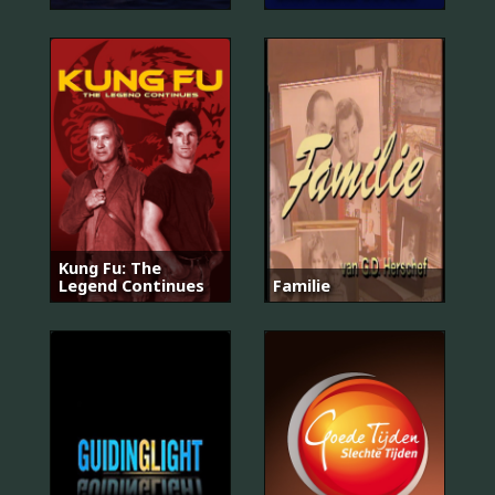
Kung Fu: The
Legend Continues
Familie