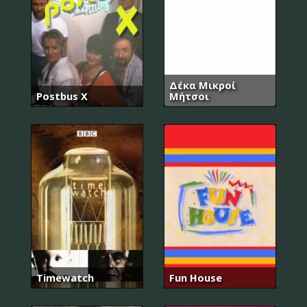
Δέκα Μικροί
Postbus X
Μήτσοι
Timewatch
Fun House