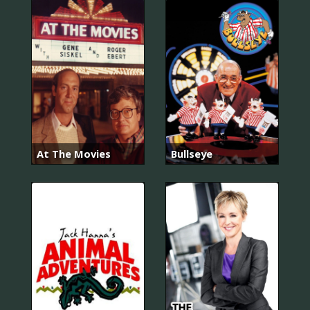
At The Movies
Bullseye