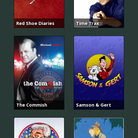
Red Shoe Diaries
Time Trax
The Commish
Samson & Gert