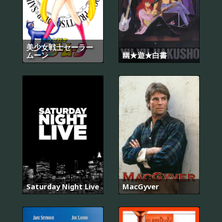
美少女戦士セーラー
ムーン
幽★遊★白書
Saturday Night Live
MacGyver