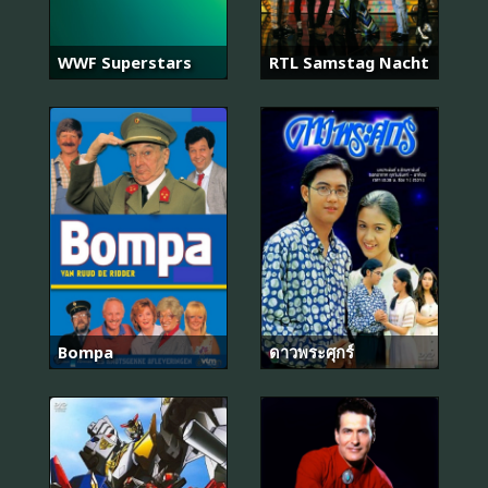
WWF Superstars
RTL Samstag Nacht
Bompa
ดาวพระศุกร์