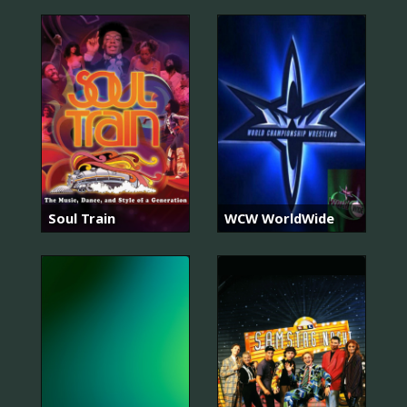
Soul Train
WCW WorldWide