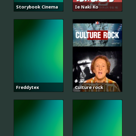
Storybook Cinema
Ie Naki Ko
Freddytex
Culture rock