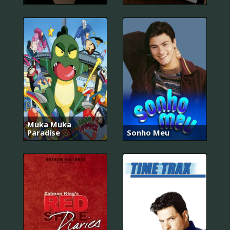
Muka Muka
Paradise
Sonho Meu