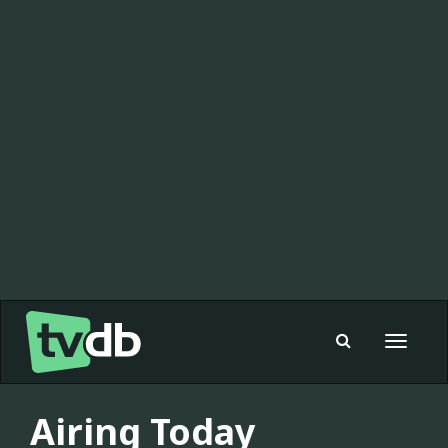
Toggle
navigat
Airing Today