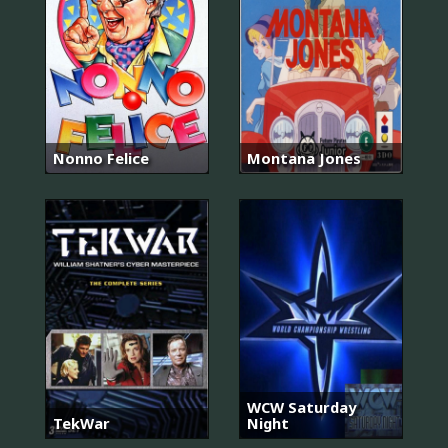
Nonno Felice
Montana Jones
WCW Saturday
TekWar
Night