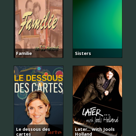
Familie
Sisters
Le dessous des
Later... with Jools
cartes
Holland