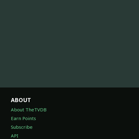
ABOUT
About TheTVDB
Earn Points
Subscribe
API