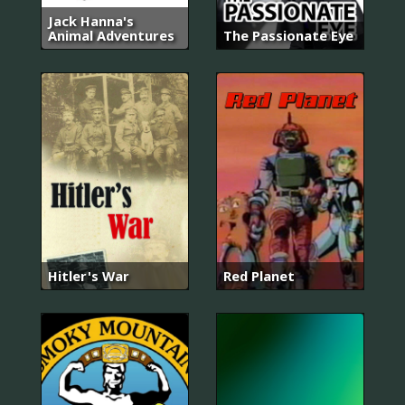
Jack Hanna's
Animal Adventures
The Passionate Eye
Hitler's War
Red Planet