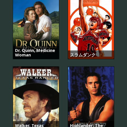
Dr. Quinn, Medicine
Woman
スラムダンク
Walker, Texas
Highlander: The