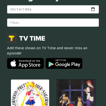
Add these shows on TV Time and never miss an
episode!