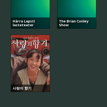
Härra Lapsti
The Brian Conley
lasteteater
Show
사랑의 향기