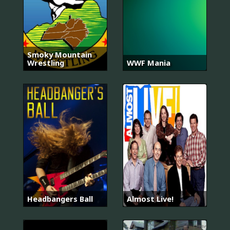
Smoky Mountain
Wrestling
WWF Mania
Headbangers Ball
Almost Live!