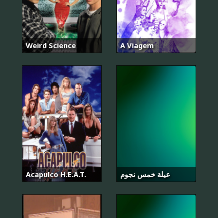
Weird Science
A Viagem
Acapulco H.E.A.T.
عيلة خمس نجوم