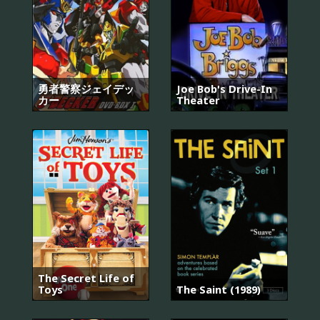
勇者警察ジェイデッ
Joe Bob's Drive-In
カー
Theater
The Secret Life of
Toys
The Saint (1989)