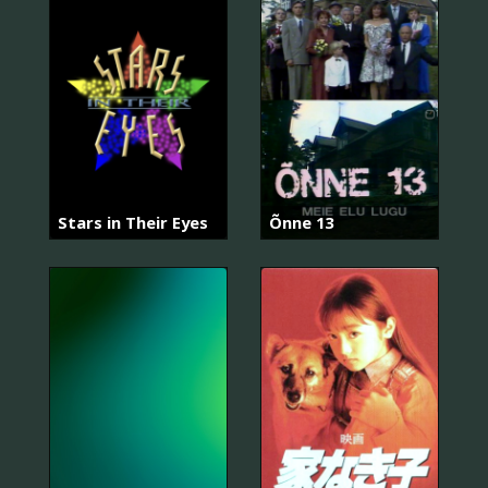
Stars in Their Eyes
Õnne 13