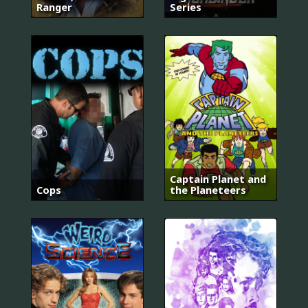
Ranger
Series
Captain Planet and
Cops
the Planeteers