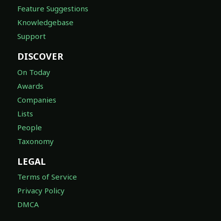
Feature Suggestions
Knowledgebase
Support
DISCOVER
On Today
Awards
Companies
Lists
People
Taxonomy
LEGAL
Terms of Service
Privacy Policy
DMCA