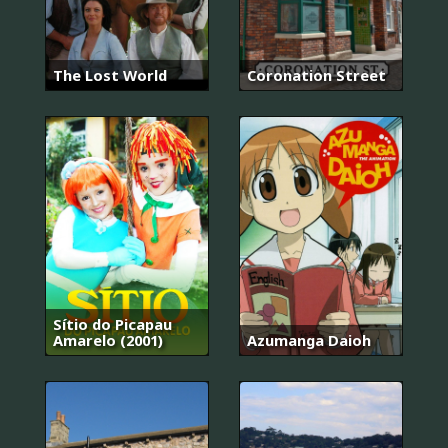
The Lost World
Coronation Street
Sítio do Picapau
Amarelo (2001)
Azumanga Daioh