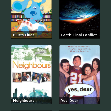
Blue's Clues
Earth: Final Conflict
Neighbours
Yes, Dear