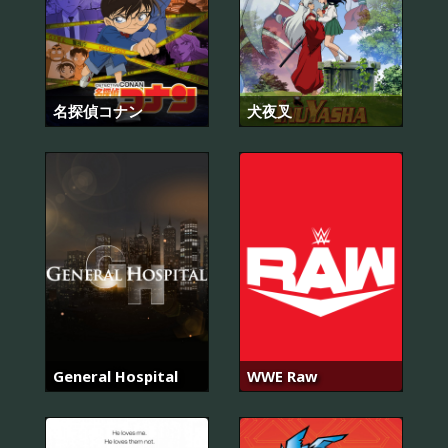
名探偵コナン
犬夜叉
General Hospital
WWE Raw