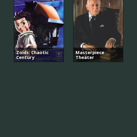
Zoids: Chaotic
Masterpiece
Century
Theater