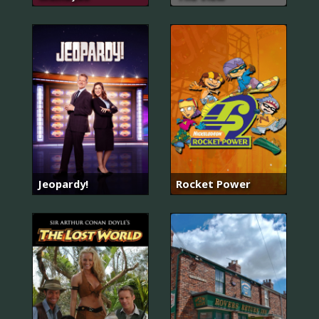
Jeopardy!
Rocket Power