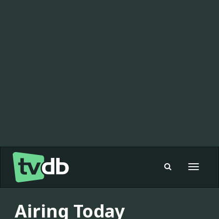
Toggle
navigat
Airing Today