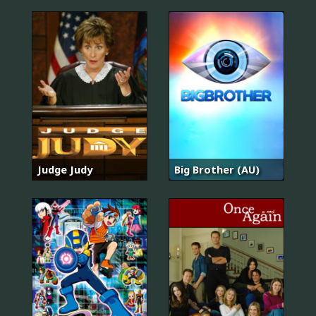
Judge Judy
Big Brother (AU)