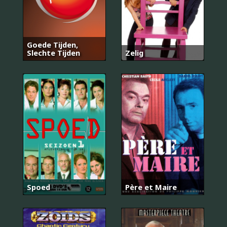
Goede Tijden,
Slechte Tijden
Zelig
Spoed
Père et Maire