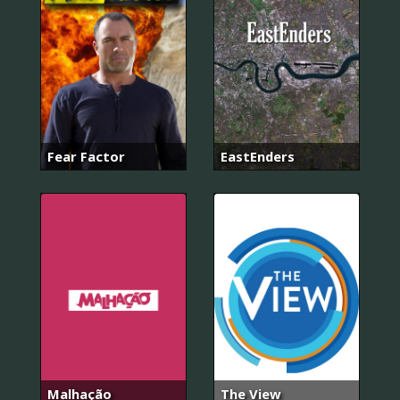
Fear Factor
EastEnders
Malhação
The View