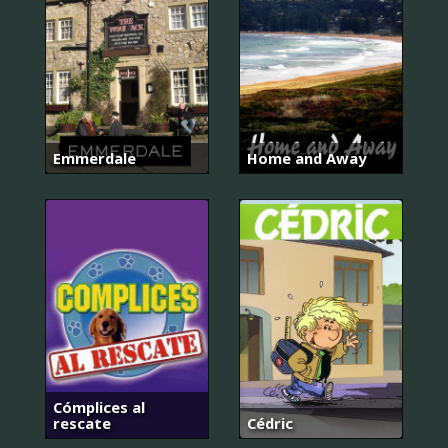
Emmerdale
Home and Away
Cómplices al
rescate
Cédric