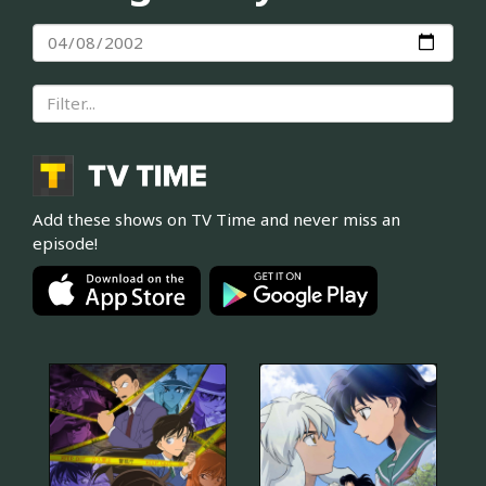
Add these shows on TV Time and never miss an
episode!