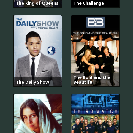
The King of Queens
The Challenge
The Bold and the
The Daily Show
Beautiful