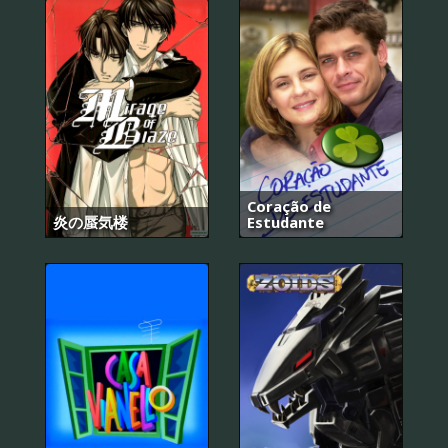
Coração de
炎の蜃気楼
Estudante