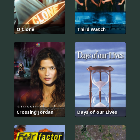
O Clone
Third Watch
Crossing Jordan
Days of our Lives