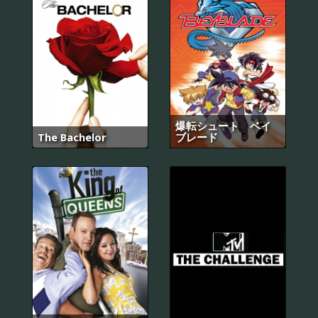
爆転シュート ベイ
The Bachelor
ブレード