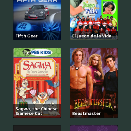
Fifth Gear
El Juego de la Vida
Sagwa, the Chinese
Siamese Cat
Beastmaster