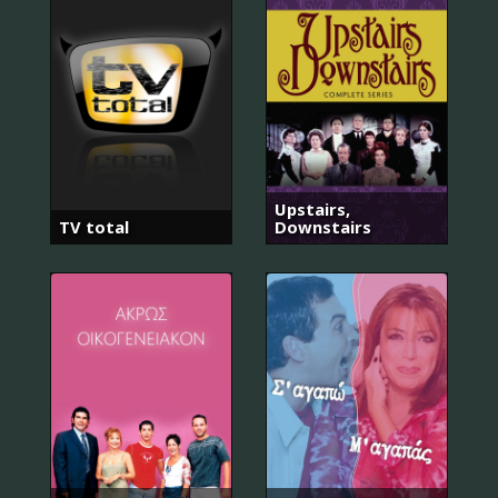
Upstairs,
TV total
Downstairs