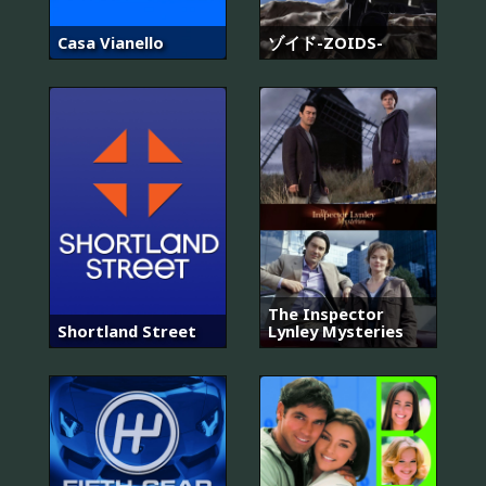
Casa Vianello
ゾイド-ZOIDS-
The Inspector
Shortland Street
Lynley Mysteries