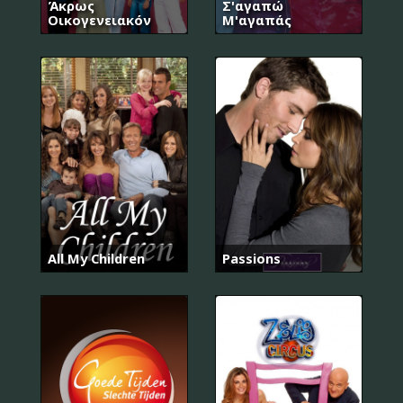
Άκρως
Σ'αγαπώ
Οικογενειακόν
Μ'αγαπάς
All My Children
Passions