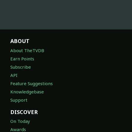
ABOUT
About TheTVDB
Earn Points
Subscribe
API
Feature Suggestions
Knowledgebase
Support
DISCOVER
On Today
Awards