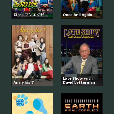
ロックマンエグゼ
Once And Again
Late Show with
Ana y los 7
David Letterman