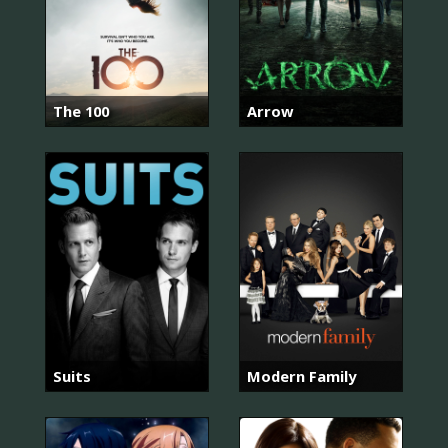
The 100
Arrow
Suits
Modern Family