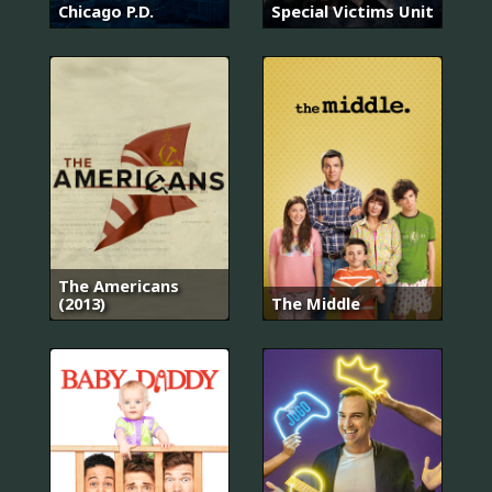
Chicago P.D.
Special Victims Unit
The Americans
(2013)
The Middle