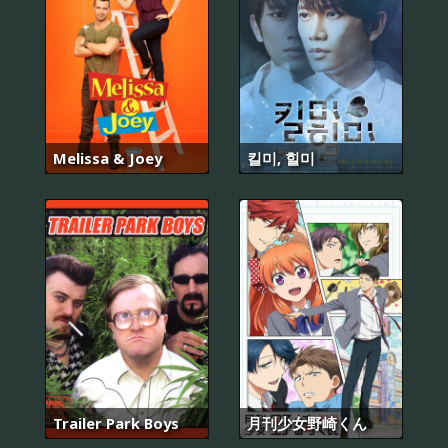
Melissa & Joey
킬미, 힐미
Trailer Park Boys
月刊少女野崎くん