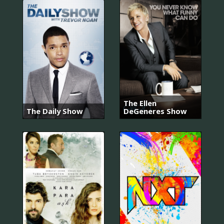
The Ellen
The Daily Show
DeGeneres Show