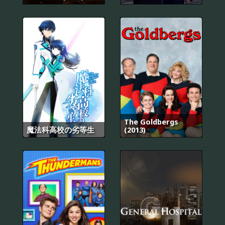
The Goldbergs
魔法科高校の劣等生
(2013)