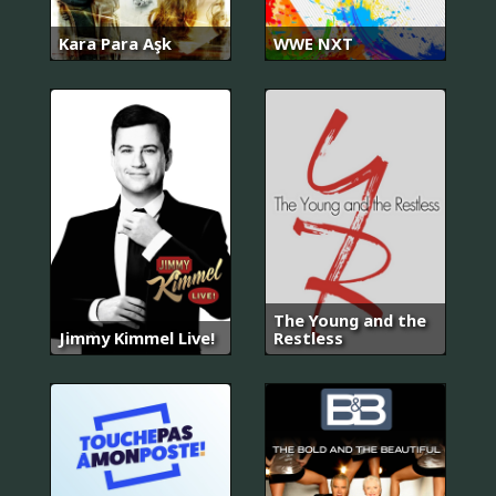
Kara Para Aşk
WWE NXT
The Young and the
Jimmy Kimmel Live!
Restless