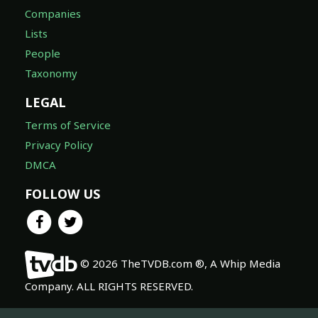
Companies
Lists
People
Taxonomy
LEGAL
Terms of Service
Privacy Policy
DMCA
FOLLOW US
© 2026 TheTVDB.com ®, A Whip Media
Company. ALL RIGHTS RESERVED.