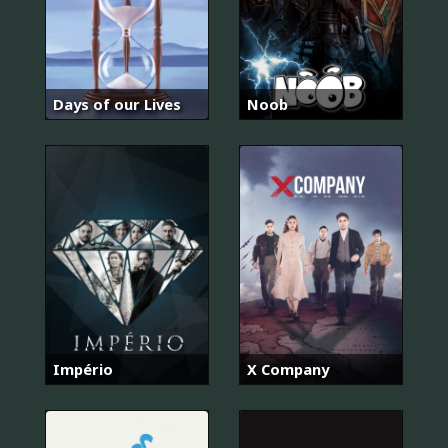
Days of our Lives
Noob
Império
X Company