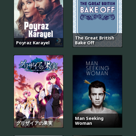
The Great British
Poyraz Karayel
Bake Off
Man Seeking
グリザイアの果実
Woman