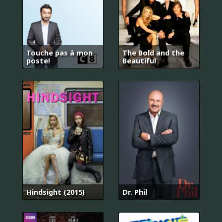
Touche pas à mon
The Bold and the
poste!
Beautiful
Hindsight (2015)
Dr. Phil