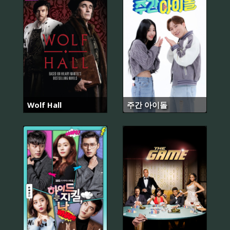
Wolf Hall
주간 아이돌