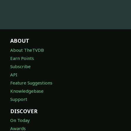
ABOUT
About TheTVDB
Earn Points
Subscribe
API
Feature Suggestions
Knowledgebase
Support
DISCOVER
On Today
Awards