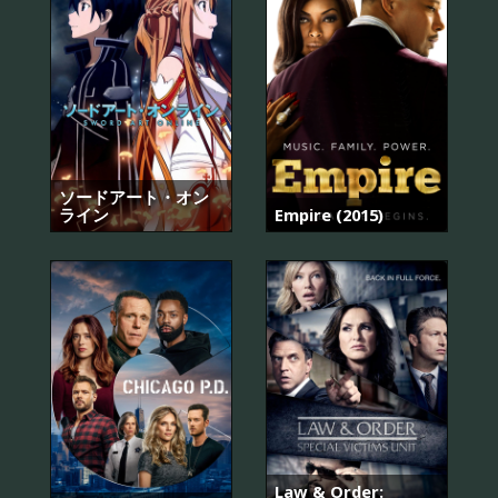
ソードアート・オン
ライン
Empire (2015)
Law & Order: