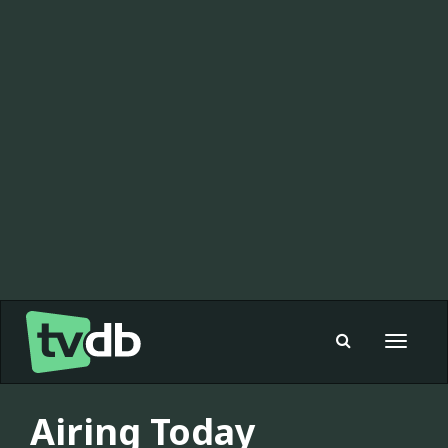
Toggle
navigat
Airing Today