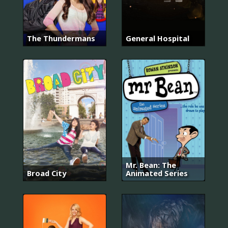
The Thundermans
General Hospital
Mr. Bean: The
Broad City
Animated Series