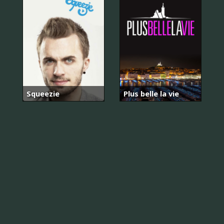
Squeezie
Plus belle la vie