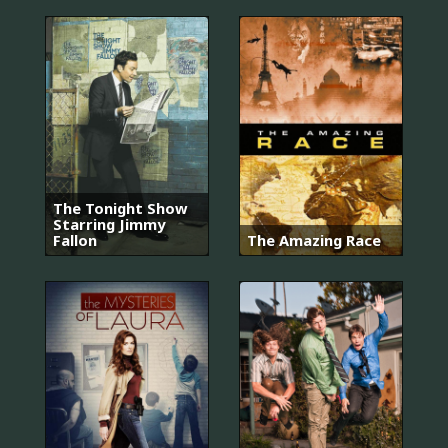
The Tonight Show
Starring Jimmy
Fallon
The Amazing Race