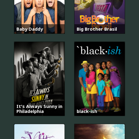
Baby Daddy
Big Brother Brasil
It's Always Sunny in
Philadelphia
black-ish