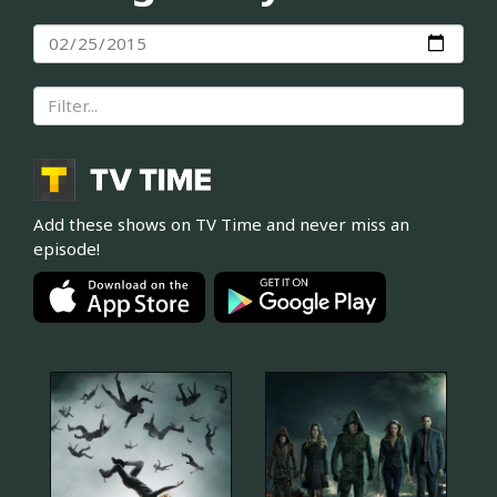
Add these shows on TV Time and never miss an
episode!