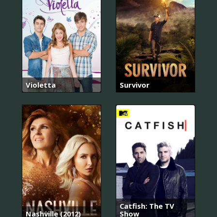
Violetta
Survivor
Catfish: The TV
Nashville (2012)
Show