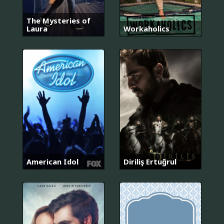
The Mysteries of
Laura
Workaholics
American Idol
Diriliş Ertuğrul