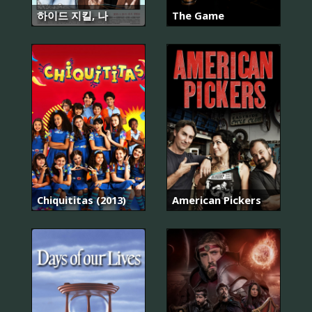
하이드 지킬, 나
The Game
Chiquititas (2013)
American Pickers