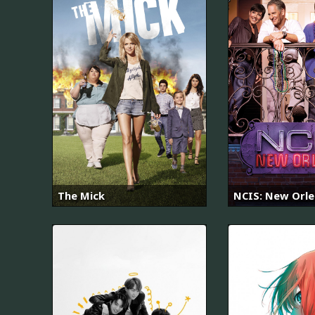
The Mick
NCIS: New Orl