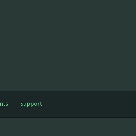
nts
Support