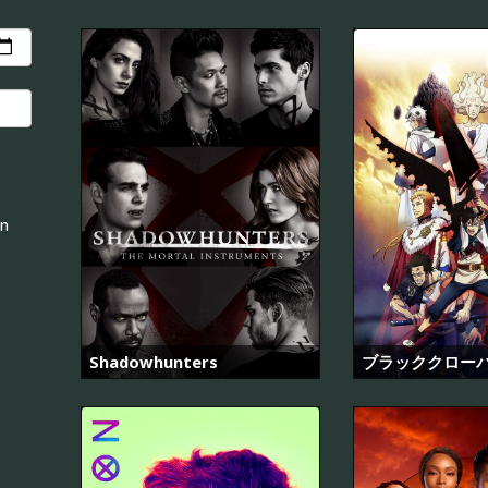
an
Shadowhunters
ブラッククロー