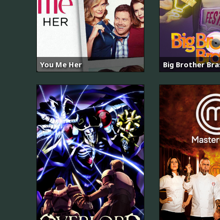
You Me Her
Big Brother Bras