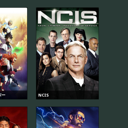
バー
NCIS