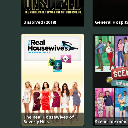
Unsolved (2018)
General Hospit
The Real Housewives of
Beverly Hills
Scènes de mén