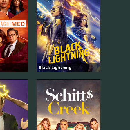
Black Lightning