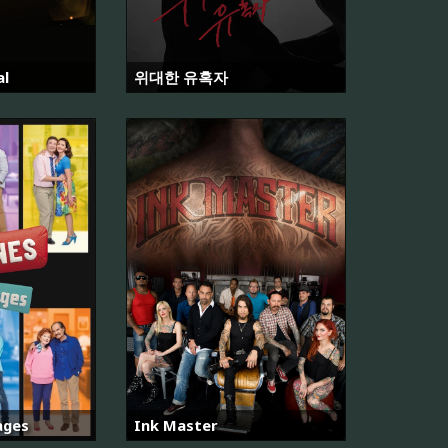
al
위대한 유혹자
ages
Ink Master