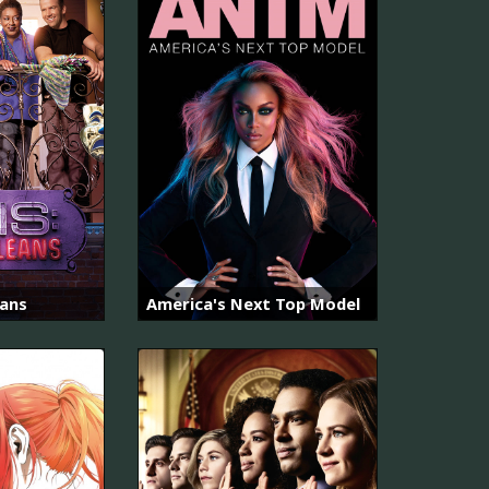
eans
America's Next Top Model