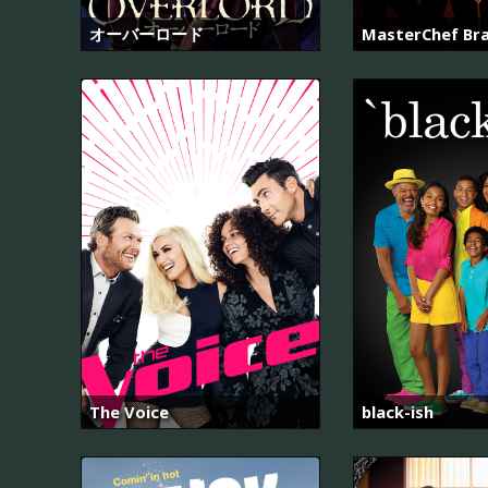
オーバーロード
MasterChef Bra
The Voice
black-ish