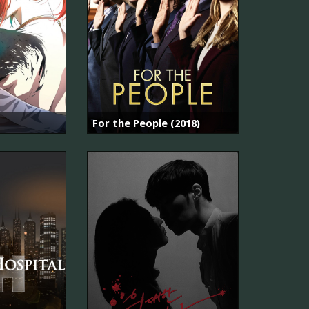
For the People (2018)