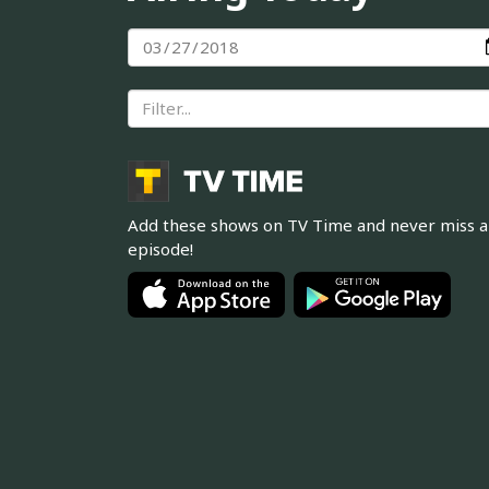
Add these shows on TV Time and never miss 
episode!