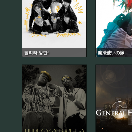
달려라 방탄!
魔法使いの嫁