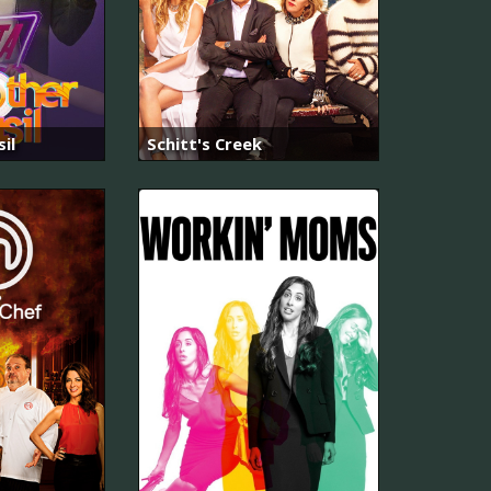
il
Schitt's Creek