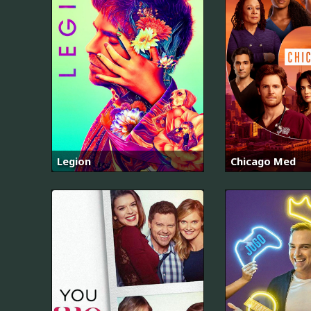
Legion
Chicago Med