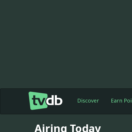
Discover
Earn Poi
Airing Today