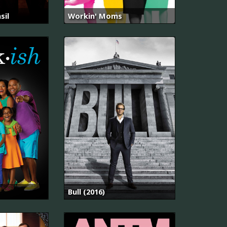
sil
Workin' Moms
Bull (2016)