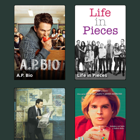
A.P. Bio
Life in Pieces