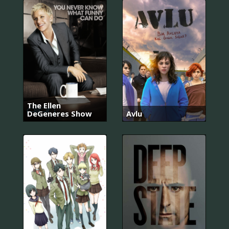
The Ellen
DeGeneres Show
Avlu