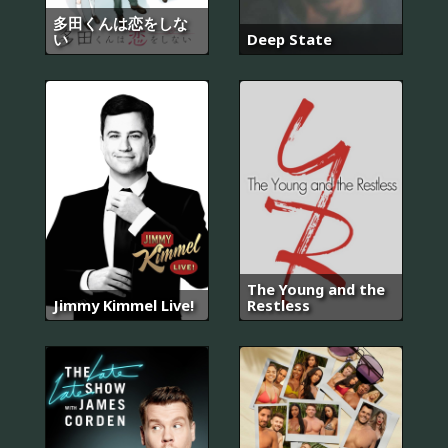
多田くんは恋をしな
い
Deep State
The Young and the
Jimmy Kimmel Live!
Restless