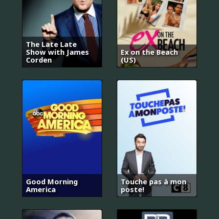
The Late Late
Show with James
Ex on the Beach
Corden
(US)
Good Morning
Touche pas à mon
America
poste!