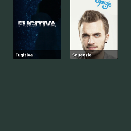
Fugitiva
Squeezie