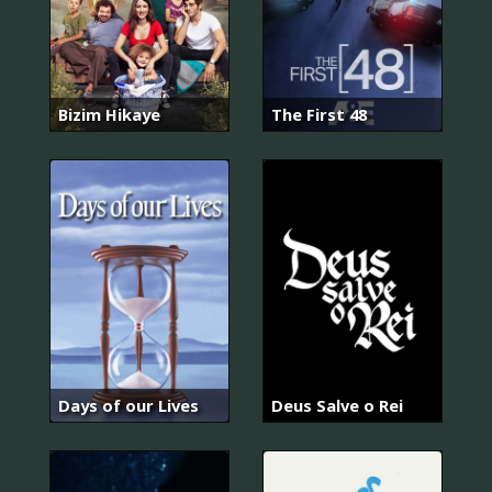
Bizim Hikaye
The First 48
Days of our Lives
Deus Salve o Rei