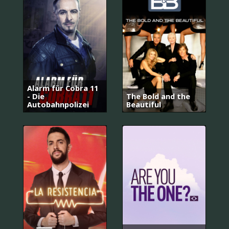
Alarm für Cobra 11
- Die
The Bold and the
Autobahnpolizei
Beautiful