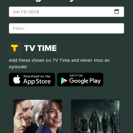
Add these shows on TV Time and never miss an
episode!