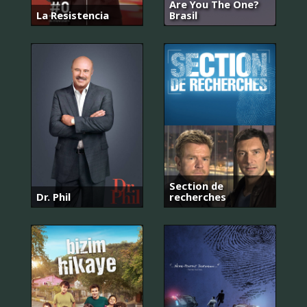
Are You The One?
La Resistencia
Brasil
Section de
Dr. Phil
recherches