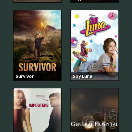
Survivor
Soy Luna