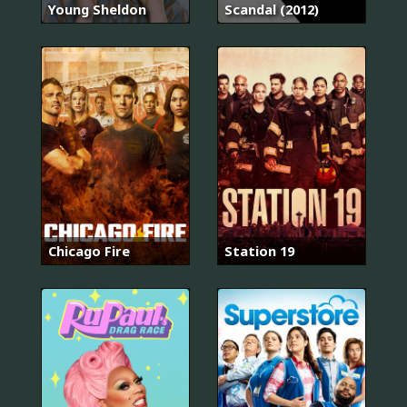
Young Sheldon
Scandal (2012)
Chicago Fire
Station 19