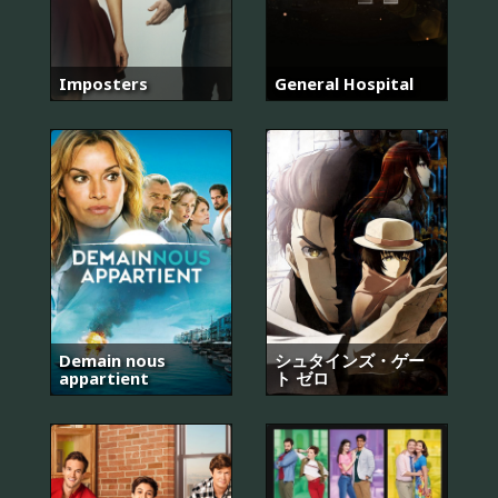
Imposters
General Hospital
Demain nous
シュタインズ・ゲー
appartient
ト ゼロ