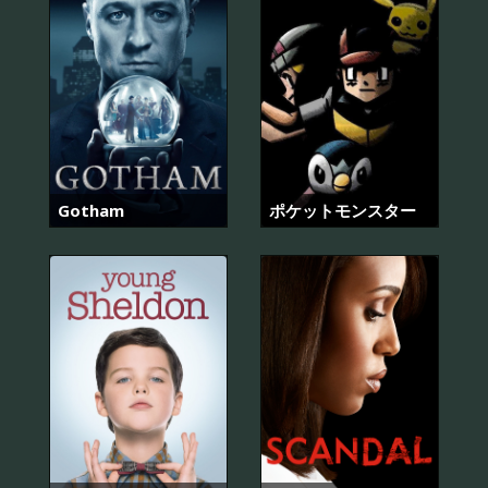
Gotham
ポケットモンスター