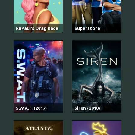
RuPaul's Drag Race
Superstore
S.W.A.T. (2017)
Siren (2018)