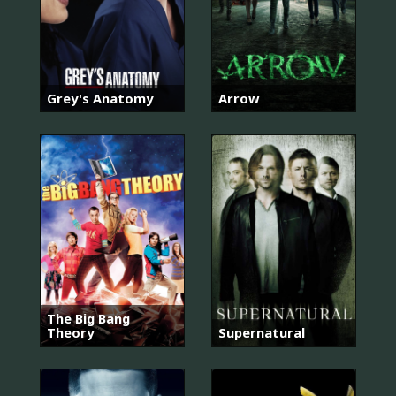
Grey's Anatomy
Arrow
The Big Bang
Theory
Supernatural