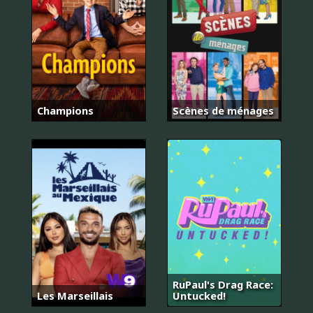
Champions
Scènes de ménages
RuPaul's Drag Race:
Les Marseillais
Untucked!