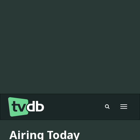
Toggle
navigat
Airing Today