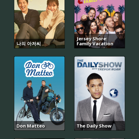
Jersey Shore:
나의 아저씨
Family Vacation
Don Matteo
The Daily Show