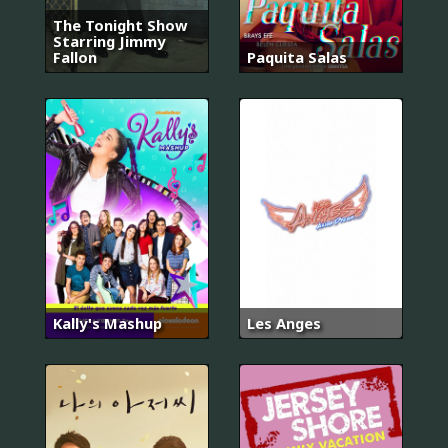
The Tonight Show
Starring Jimmy
Fallon
Paquita Salas
Kally's Mashup
Les Anges