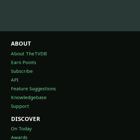
ABOUT
About TheTVDB
Earn Points
Subscribe
API
Feature Suggestions
Knowledgebase
Support
DISCOVER
On Today
Awards