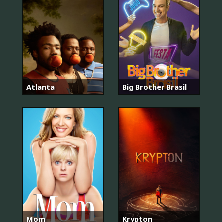
Atlanta
Big Brother Brasil
Mom
Krypton