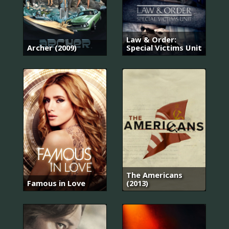
Law & Order:
Archer (2009)
Special Victims Unit
The Americans
Famous in Love
(2013)