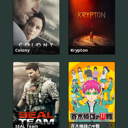
Colony
Krypton
SEAL Team
斉木楠雄のΨ難