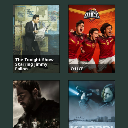
The Tonight Show
Starring Jimmy
Fallon
O11CE