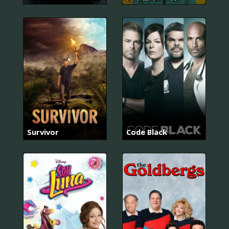
Survivor
Code Black