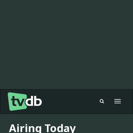
Toggle
navigat
Airing Today