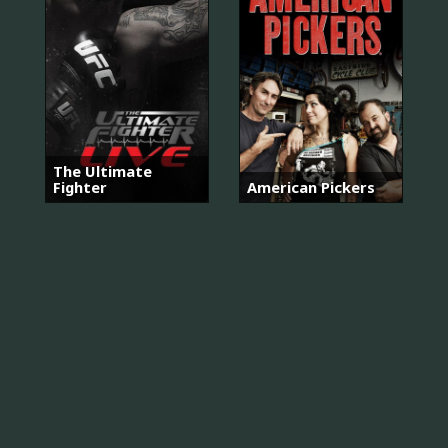
The Ultimate
Fighter
American Pickers