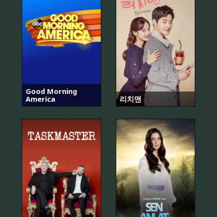
Good Morning
America
리치맨