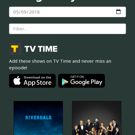
Add these shows on TV Time and never miss an
episode!