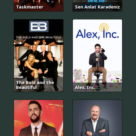
Taskmaster
Sen Anlat Karadeniz
The Bold and the
Beautiful
Alex, Inc.