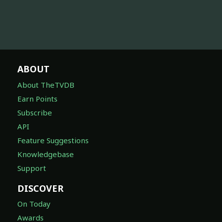
ABOUT
About TheTVDB
Earn Points
Subscribe
API
Feature Suggestions
Knowledgebase
Support
DISCOVER
On Today
Awards