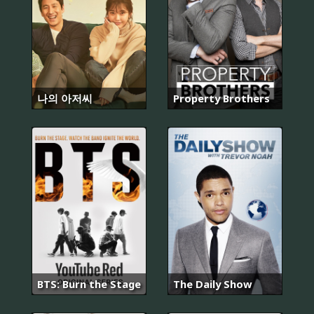
나의 아저씨
Property Brothers
BTS: Burn the Stage
The Daily Show