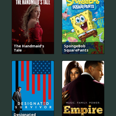
The Handmaid's
SpongeBob
Tale
SquarePants
Designated