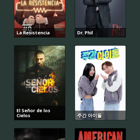
La Resistencia
Dr. Phil
El Señor de los
Cielos
주간 아이돌