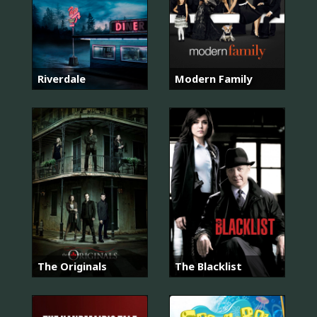
Riverdale
Modern Family
The Originals
The Blacklist