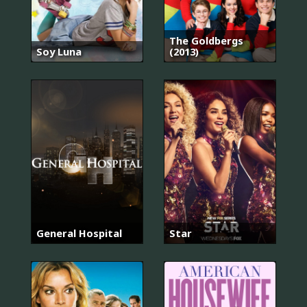
The Goldbergs
Soy Luna
(2013)
General Hospital
Star