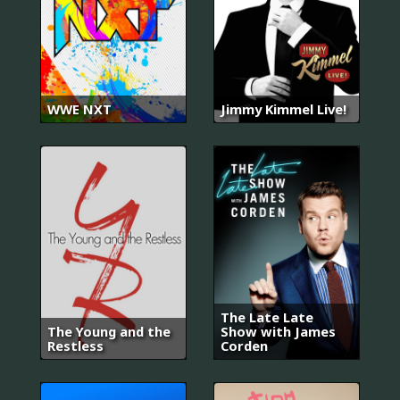
WWE NXT
Jimmy Kimmel Live!
The Late Late
The Young and the
Show with James
Restless
Corden