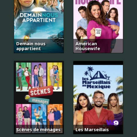
Demain nous
American
appartient
Housewife
Scènes de ménages
Les Marseillais