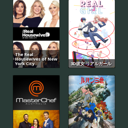
The Real
Housewives of New
York City
3D彼女 リアルガール