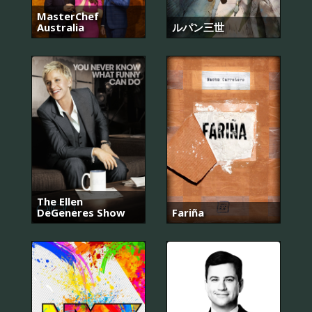
MasterChef
Australia
ルパン三世
The Ellen
DeGeneres Show
Fariña