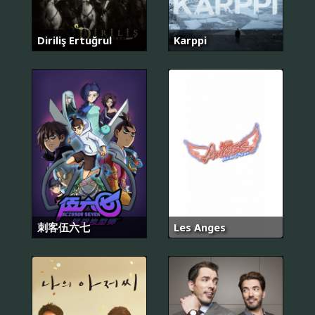
Diriliş Ertuğrul
Karppi
刺客伍六七
Les Anges