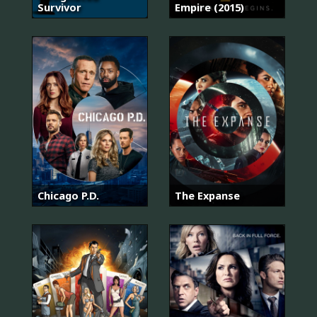
Survivor
Empire (2015)
Chicago P.D.
The Expanse