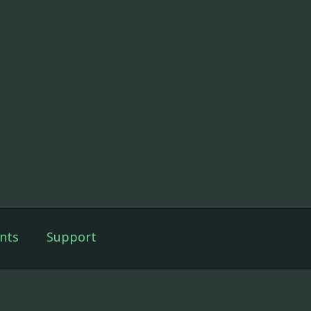
nts
Support