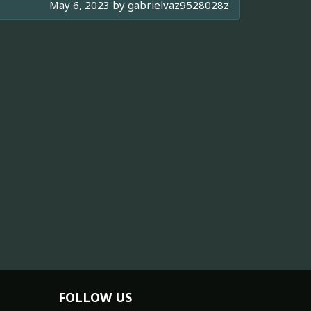
May 6, 2023 by
gabrielvaz9528028z
FOLLOW US