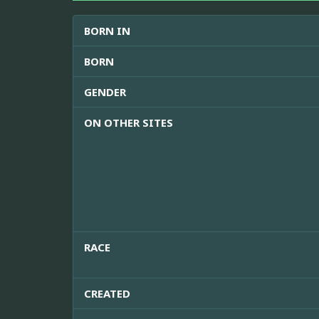
BORN IN
BORN
GENDER
ON OTHER SITES
RACE
CREATED