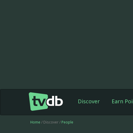
Discover
Earn Poi
Home
/ Discover /
People