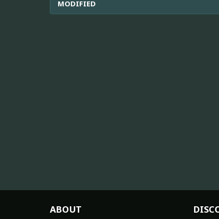
MODIFIED
ABOUT
DISC