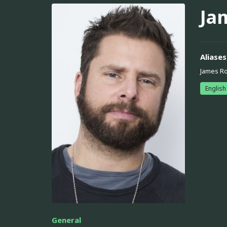
Ja
Aliases
James R
English
General