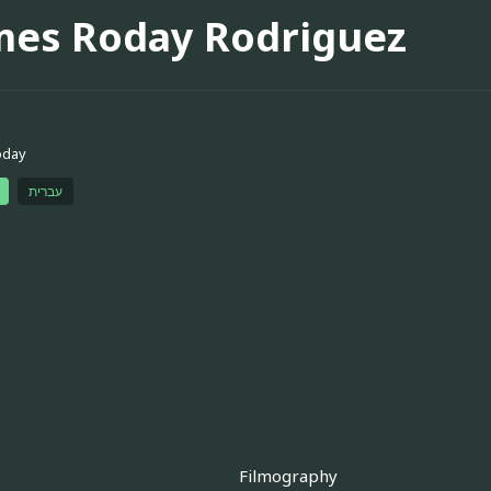
mes Roday Rodriguez
oday
עברית
Filmography