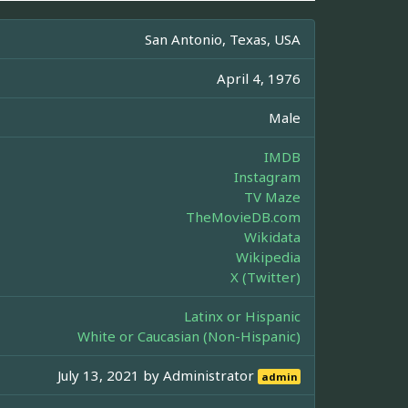
San Antonio, Texas, USA
April 4, 1976
Male
IMDB
Instagram
TV Maze
TheMovieDB.com
Wikidata
Wikipedia
X (Twitter)
Latinx or Hispanic
White or Caucasian (Non-Hispanic)
July 13, 2021 by
Administrator
admin