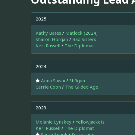
2025
Kathy Bates
/
Matlock (2024)
Sharon Horgan
/
Bad Sisters
Keri Russell
/
The Diplomat
2024
Anna Sawai
/
Shōgun
Carrie Coon
/
The Gilded Age
2023
Melanie Lynskey
/
Yellowjackets
Keri Russell
/
The Diplomat
Sarah Snook
/
Succession