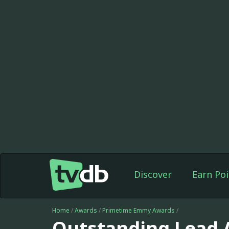
Discover
Earn Poi
Home
/
Awards
/
Primetime Emmy Awards
/
Outstanding Lead A