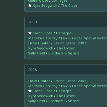
Glenn Close
/
Damages
Kyra Sedgwick
/
The Closer
2009
Glenn Close
/
Damages
Mariska Hargitay
/
Law & Order: Special Victi
Holly Hunter
/
Saving Grace (2007)
Kyra Sedgwick
/
The Closer
Sally Field
/
Brothers & Sisters
2008
Holly Hunter
/
Saving Grace (2007)
Mariska Hargitay
/
Law & Order: Special Victi
Glenn Close
/
Damages
Kyra Sedgwick
/
The Closer
Sally Field
/
Brothers & Sisters