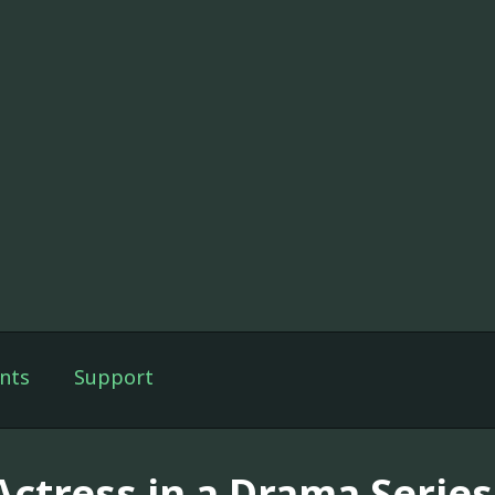
nts
Support
ctress in a Drama Series