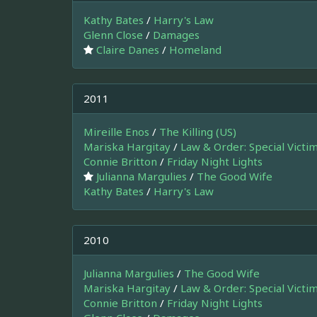
Kathy Bates
/
Harry's Law
Glenn Close
/
Damages
Claire Danes
/
Homeland
2011
Mireille Enos
/
The Killing (US)
Mariska Hargitay
/
Law & Order: Special Victi
Connie Britton
/
Friday Night Lights
Julianna Margulies
/
The Good Wife
Kathy Bates
/
Harry's Law
2010
Julianna Margulies
/
The Good Wife
Mariska Hargitay
/
Law & Order: Special Victi
Connie Britton
/
Friday Night Lights