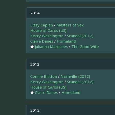
2014
Lizzy Caplan
/
Masters of Sex
House of Cards (US)
Kerry Washington
/
Scandal (2012)
Claire Danes
/
Homeland
Julianna Margulies
/
The Good Wife
2013
Connie Britton
/
Nashville (2012)
Kerry Washington
/
Scandal (2012)
House of Cards (US)
Claire Danes
/
Homeland
2012