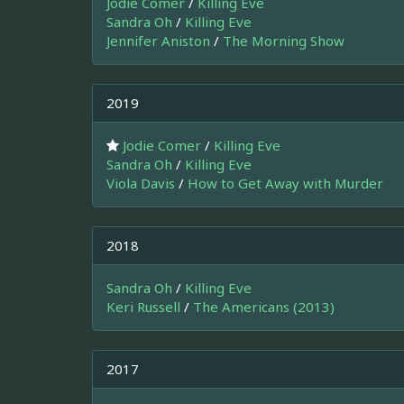
Jodie Comer
/
Killing Eve
Sandra Oh
/
Killing Eve
Jennifer Aniston
/
The Morning Show
2019
Jodie Comer
/
Killing Eve
Sandra Oh
/
Killing Eve
Viola Davis
/
How to Get Away with Murder
2018
Sandra Oh
/
Killing Eve
Keri Russell
/
The Americans (2013)
2017