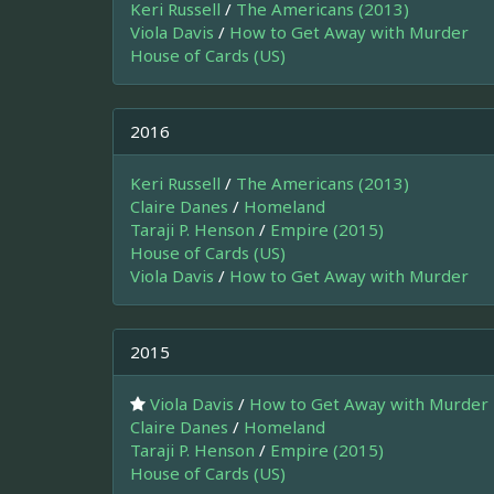
Keri Russell
/
The Americans (2013)
Viola Davis
/
How to Get Away with Murder
House of Cards (US)
2016
Keri Russell
/
The Americans (2013)
Claire Danes
/
Homeland
Taraji P. Henson
/
Empire (2015)
House of Cards (US)
Viola Davis
/
How to Get Away with Murder
2015
Viola Davis
/
How to Get Away with Murder
Claire Danes
/
Homeland
Taraji P. Henson
/
Empire (2015)
House of Cards (US)