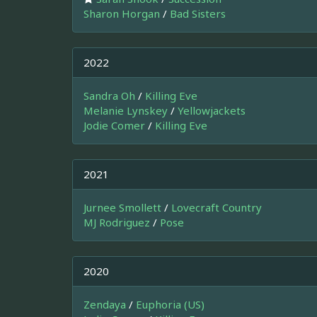
Sharon Horgan
/
Bad Sisters
2022
Sandra Oh
/
Killing Eve
Melanie Lynskey
/
Yellowjackets
Jodie Comer
/
Killing Eve
2021
Jurnee Smollett
/
Lovecraft Country
MJ Rodriguez
/
Pose
2020
Zendaya
/
Euphoria (US)