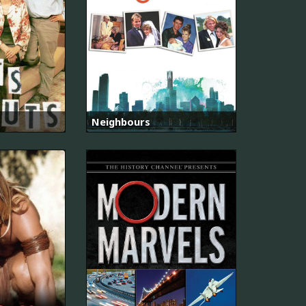
Neighbours