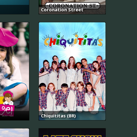
Coronation Street
Chiquititas (BR)