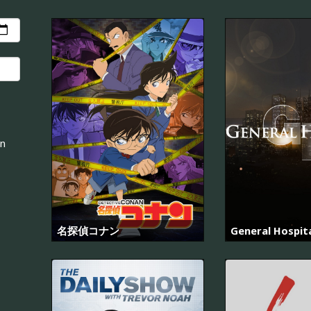
an
名探偵コナン
General Hospit