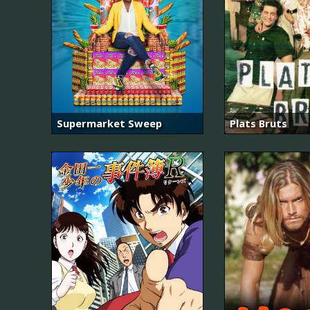
Supermarket Sweep
Plats Bruts