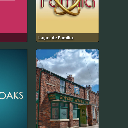
Laços de Família