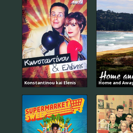
Konstantinou kai Elenis
Home and Awa