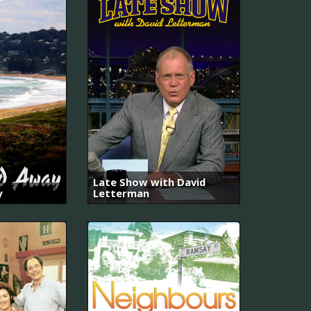
Late Show with David
y
Letterman