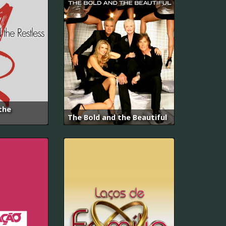
the
The Bold and the Beautiful