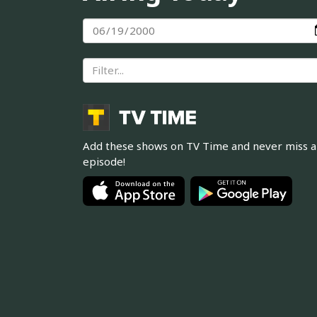
Add these shows on TV Time and never miss 
episode!