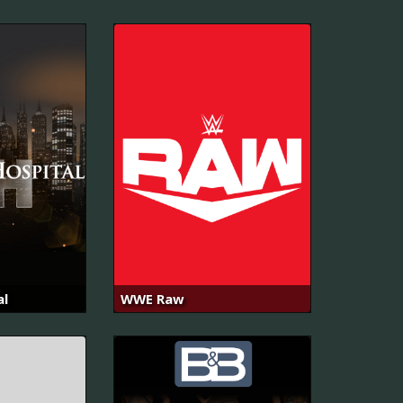
al
WWE Raw