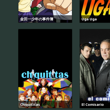
金田一少年の事件簿
Uga Uga
Chiquititas
El Comisario