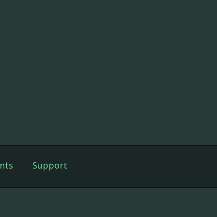
nts
Support