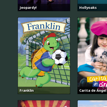
Jeopardy!
Hollyoaks
Franklin
Carita de Ángel