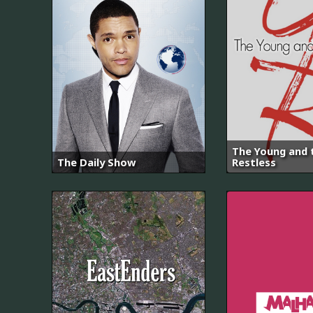
The Young and 
The Daily Show
Restless