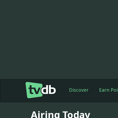
Discover
Earn Poi
Airing Today