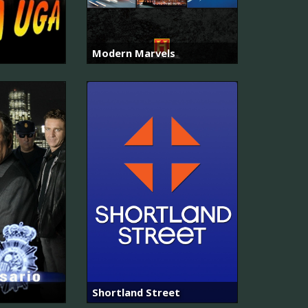
Modern Marvels
Shortland Street