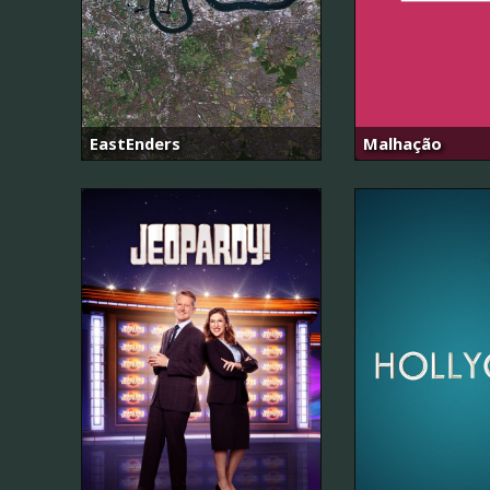
EastEnders
Malhação