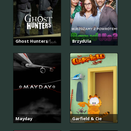
Ghost Hunters
BrzydUla
Mayday
Garfield & Cie