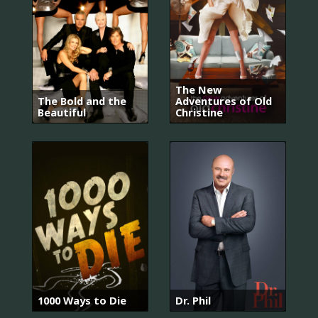
The New
The Bold and the
Adventures of Old
Beautiful
Christine
1000 Ways to Die
Dr. Phil