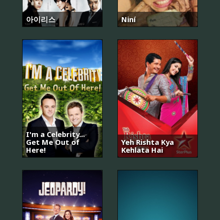
아이리스
Niní
I'm a Celebrity...
Get Me Out of
Yeh Rishta Kya
Here!
Kehlata Hai