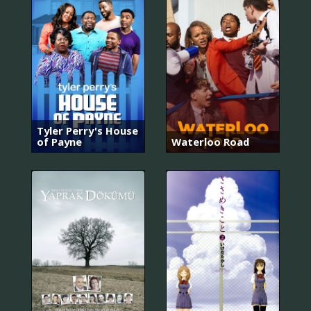
Tyler Perry's House
of Payne
Waterloo Road