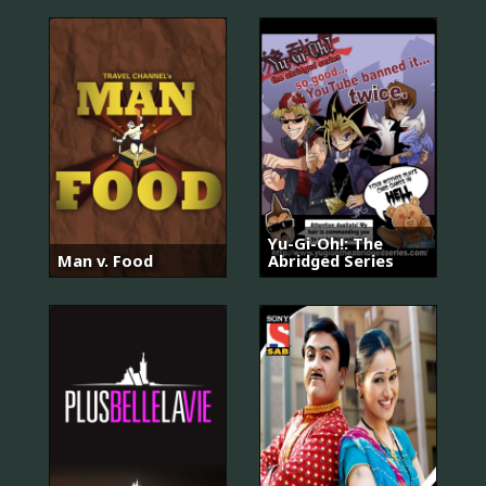
Yu-Gi-Oh!: The
Man v. Food
Abridged Series