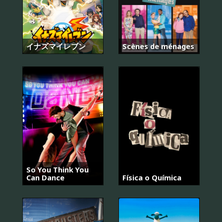
イナズマイレブン
Scènes de ménages
So You Think You
Can Dance
Física o Química