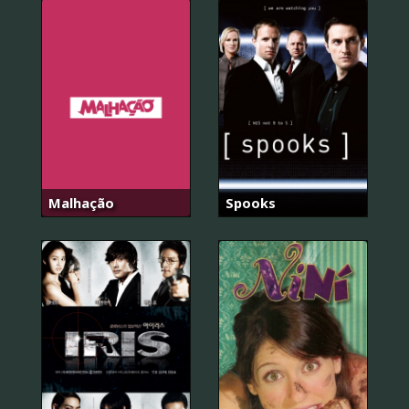
Malhação
Spooks