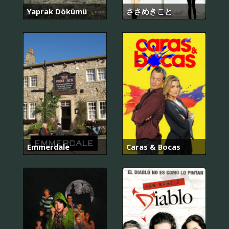
Yaprak Dökümü
ささめきこと
Emmerdale
Caras & Bocas