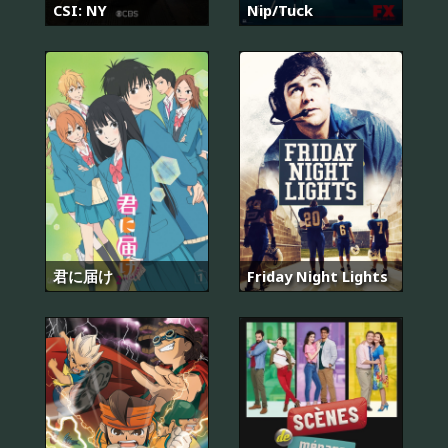
CSI: NY
Nip/Tuck
君に届け
Friday Night Lights