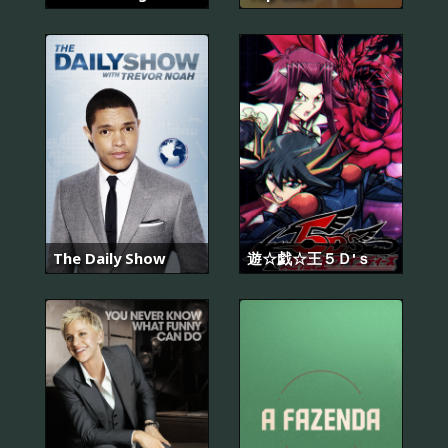
The Daily Show
遊☆戯☆王５Ｄ'ｓ