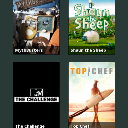
MythBusters
Shaun the Sheep
The Challenge
Top Chef