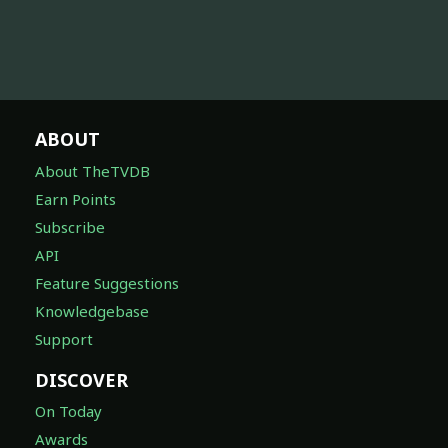
ABOUT
About TheTVDB
Earn Points
Subscribe
API
Feature Suggestions
Knowledgebase
Support
DISCOVER
On Today
Awards