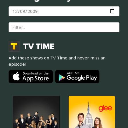
Add these shows on TV Time and never miss an
episode!