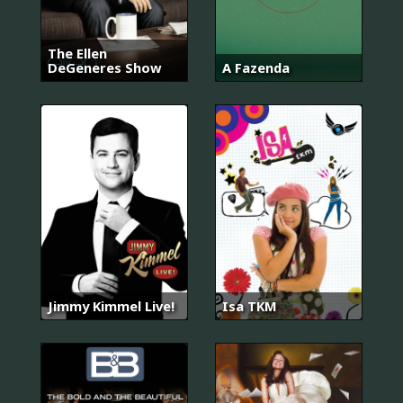
The Ellen
DeGeneres Show
A Fazenda
Jimmy Kimmel Live!
Isa TKM