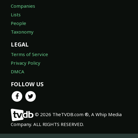
Companies
Lists
People
Taxonomy
LEGAL
Terms of Service
Privacy Policy
DMCA
FOLLOW US
© 2026 TheTVDB.com ®, A Whip Media
Company. ALL RIGHTS RESERVED.