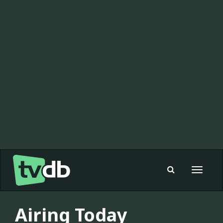
Toggle
navigat
Airing Today