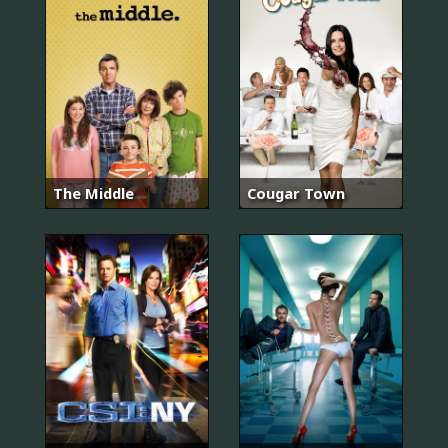
The Middle
Cougar Town