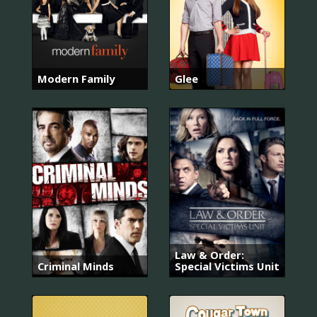
Modern Family
Glee
Law & Order:
Criminal Minds
Special Victims Unit