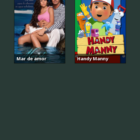
Mar de amor
Handy Manny