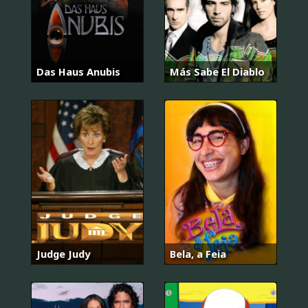
Das Haus Anubis
Más Sabe El Diablo
Judge Judy
Bela, a Feia