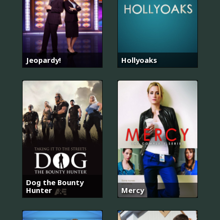
Jeopardy!
Hollyoaks
Dog the Bounty
Hunter
Mercy