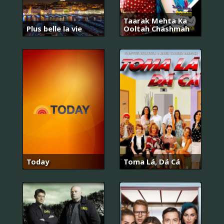
Taarak Mehta Ka
Plus belle la vie
Ooltah Chashmah
Today
Toma Lá, Dá Cá