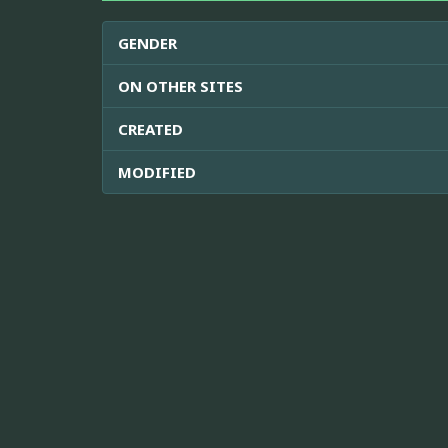
GENDER
ON OTHER SITES
CREATED
MODIFIED