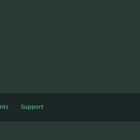
nts
Support