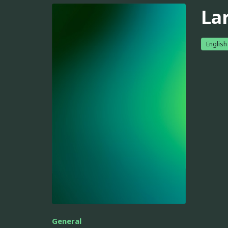
La
English
General