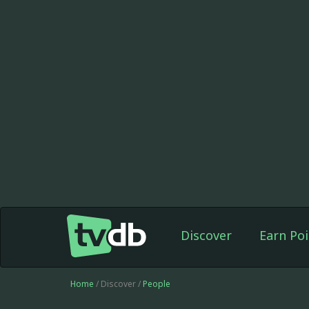
Discover
Earn Poi
Home
/ Discover /
People