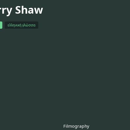
rry Shaw
ελληνική γλώσσα
Filmography