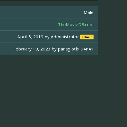
Male
TheMovieDB.com
April 5, 2019 by
Administrator
admin
February 19, 2023 by
panagiotis_94n41