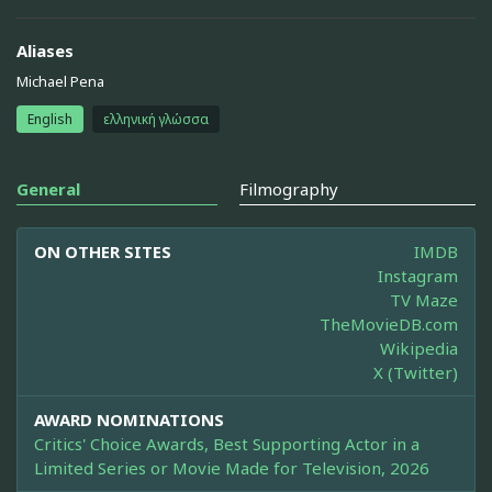
Aliases
Michael Pena
English
ελληνική γλώσσα
General
Filmography
ON OTHER SITES
IMDB
Instagram
TV Maze
TheMovieDB.com
Wikipedia
X (Twitter)
AWARD NOMINATIONS
Critics' Choice Awards, Best Supporting Actor in a
Limited Series or Movie Made for Television, 2026