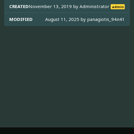
CREATED
November 13, 2019 by
Administrator
admin
MODIFIED
August 11, 2025 by
panagiotis_94n41