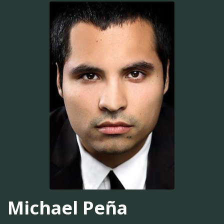
Michael Peña