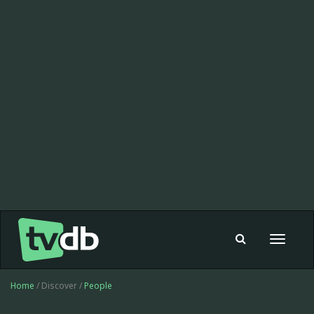
Toggle
navigat
Home
/ Discover /
People