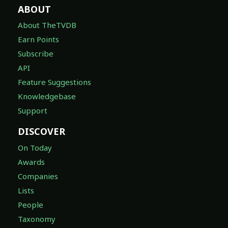
ABOUT
About TheTVDB
Earn Points
Subscribe
API
Feature Suggestions
Knowledgebase
Support
DISCOVER
On Today
Awards
Companies
Lists
People
Taxonomy