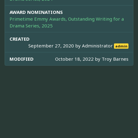
AWARD NOMINATIONS
Primetime Emmy Awards, Outstanding Writing for a
Drama Series, 2025
CREATED
September 27, 2020 by
Administrator
admin
MODIFIED
October 18, 2022 by
Troy Barnes