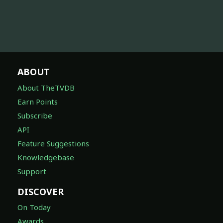
ABOUT
About TheTVDB
Earn Points
Subscribe
API
Feature Suggestions
Knowledgebase
Support
DISCOVER
On Today
Awards