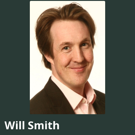
Will Smith