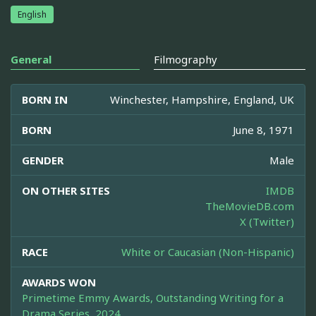
English
General
Filmography
BORN IN
Winchester, Hampshire, England, UK
BORN
June 8, 1971
GENDER
Male
ON OTHER SITES
IMDB
TheMovieDB.com
X (Twitter)
RACE
White or Caucasian (Non-Hispanic)
AWARDS WON
Primetime Emmy Awards, Outstanding Writing for a
Drama Series, 2024