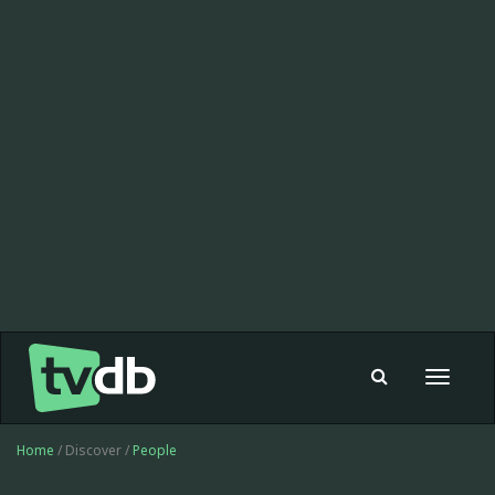
Toggle
navigat
Home
/ Discover /
People