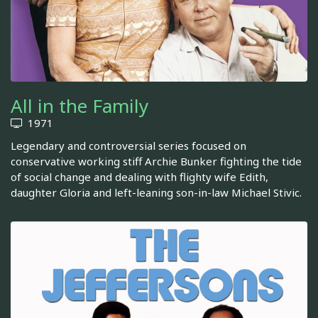
All in the Family
1971
Legendary and controversial series focused on
conservative working stiff Archie Bunker fighting the tide
of social change and dealing with flighty wife Edith,
daughter Gloria and left-leaning son-in-law Michael Stivic.