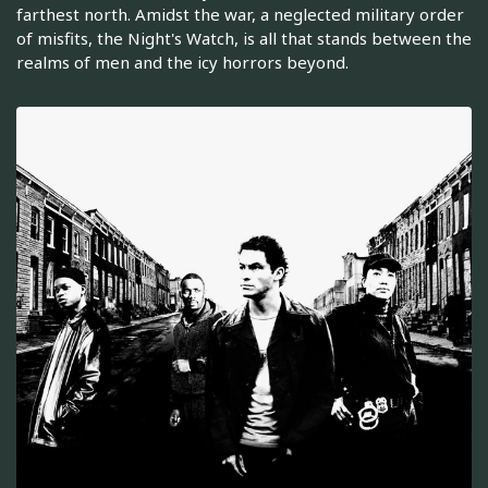
farthest north. Amidst the war, a neglected military order
of misfits, the Night's Watch, is all that stands between the
realms of men and the icy horrors beyond.