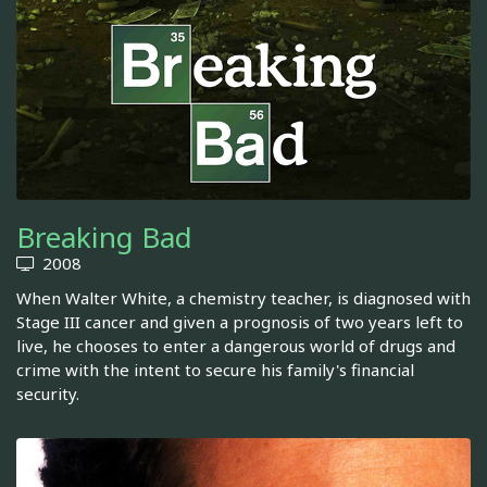
Breaking Bad
2008
When Walter White, a chemistry teacher, is diagnosed with
Stage III cancer and given a prognosis of two years left to
live, he chooses to enter a dangerous world of drugs and
crime with the intent to secure his family's financial
security.