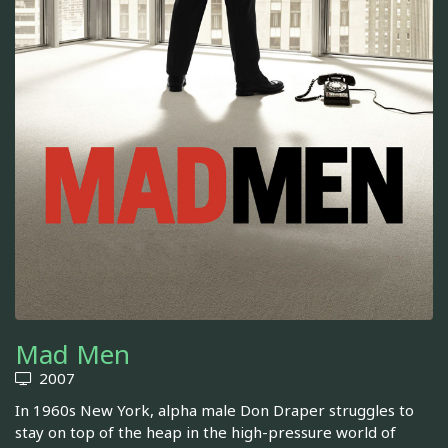
Mad Men
2007
In 1960s New York, alpha male Don Draper struggles to
stay on top of the heap in the high-pressure world of