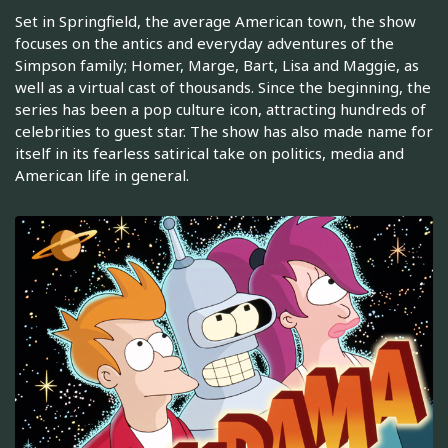
Set in Springfield, the average American town, the show
focuses on the antics and everyday adventures of the
Simpson family; Homer, Marge, Bart, Lisa and Maggie, as
well as a virtual cast of thousands. Since the beginning, the
series has been a pop culture icon, attracting hundreds of
celebrities to guest star. The show has also made name for
itself in its fearless satirical take on politics, media and
American life in general.