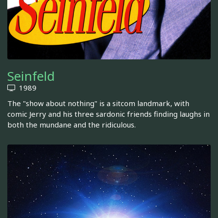
Seinfeld
1989
The "show about nothing" is a sitcom landmark, with
comic Jerry and his three sardonic friends finding laughs in
both the mundane and the ridiculous.