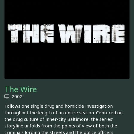
The Wire
2002
Follows one single drug and homicide investigation
throughout the length of an entire season. Centered on
the drug culture of inner-city Baltimore, the series'
storyline unfolds from the points of view of both the
criminals lording the streets and the police officers