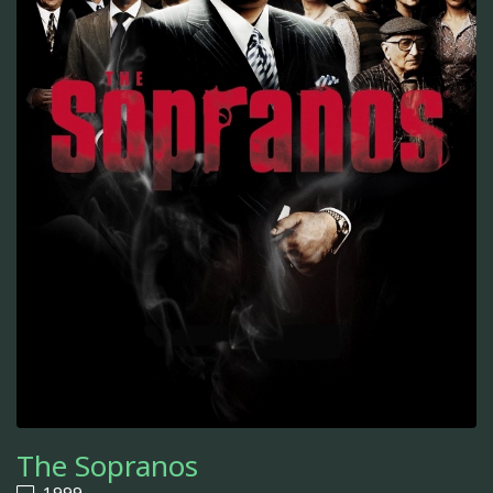
The Sopranos
1999