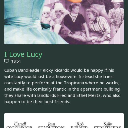
I Love Lucy
1951
Cuban Bandleader Ricky Ricardo would be happy if his
wife Lucy would just be a housewife. Instead she tries
constantly to perform at the Tropicana where he works,
and make life comically frantic in the apartment building
they share with landlords Fred and Ethel Mertz, who also
happen to be their best friends.