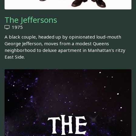
The Jeffersons
1975
A black couple, headed up by opinionated loud-mouth
George Jefferson, moves from a modest Queens
neighborhood to deluxe apartment in Manhattan's ritzy
East Side.