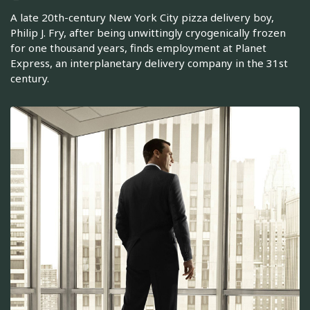
A late 20th-century New York City pizza delivery boy,
Philip J. Fry, after being unwittingly cryogenically frozen
for one thousand years, finds employment at Planet
Express, an interplanetary delivery company in the 31st
century.