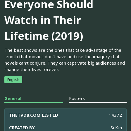
Everyone Should
Watch in Their
Lifetime (2019)
The best shows are the ones that take advantage of the
length that movies don't have and use the imagery that
novels can't conjure. They can captivate big audiences and
change their lives forever.
English
General
Posters
THETVDB.COM LIST ID
14372
CREATED BY
Sr.Kin