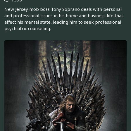
New Jersey mob boss Tony Soprano deals with personal
and professional issues in his home and business life that
affect his mental state, leading him to seek professional
psychiatric counseling.