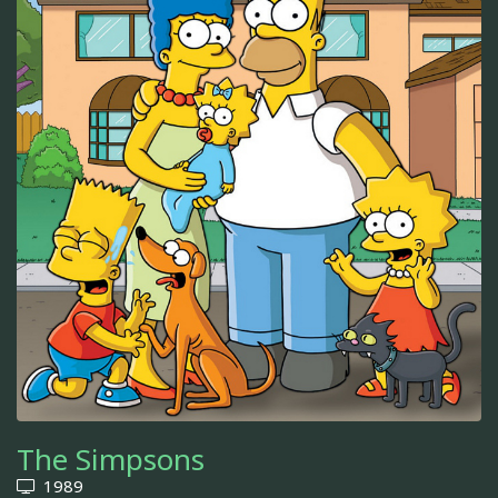
The Simpsons
1989