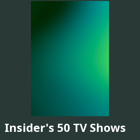
Insider's 50 TV Shows