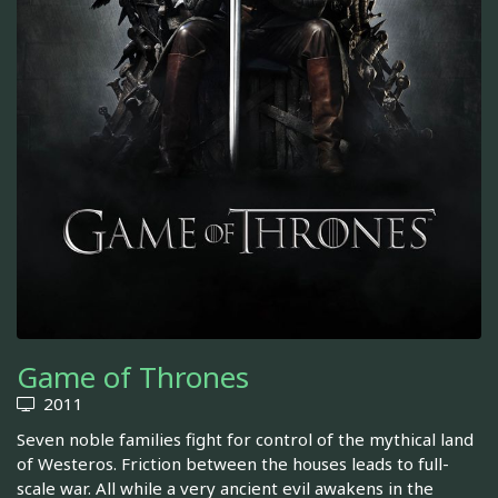
Game of Thrones
2011
Seven noble families fight for control of the mythical land
of Westeros. Friction between the houses leads to full-
scale war. All while a very ancient evil awakens in the