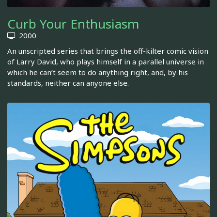
Curb Your Enthusiasm
2000
An unscripted series that brings the off-kilter comic vision
of Larry David, who plays himself in a parallel universe in
which he can’t seem to do anything right, and, by his
standards, neither can anyone else.