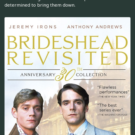
determined to bring them down.