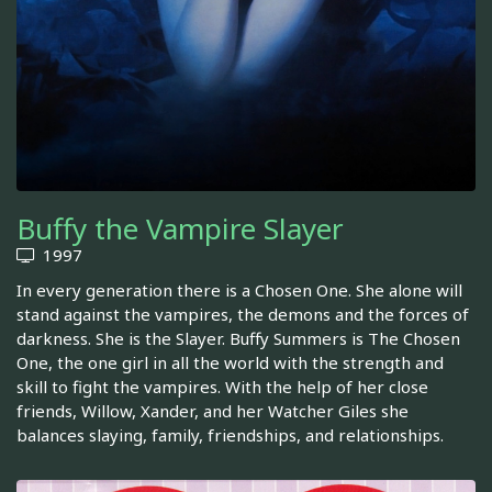
Buffy the Vampire Slayer
1997
In every generation there is a Chosen One. She alone will
stand against the vampires, the demons and the forces of
darkness. She is the Slayer. Buffy Summers is The Chosen
One, the one girl in all the world with the strength and
skill to fight the vampires. With the help of her close
friends, Willow, Xander, and her Watcher Giles she
balances slaying, family, friendships, and relationships.