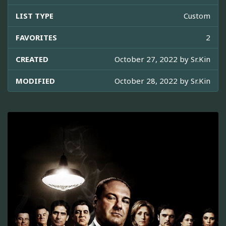
LIST TYPE
Custom
FAVORITES
2
CREATED
October 27, 2022 by
Sr.Kin
MODIFIED
October 28, 2022 by
Sr.Kin