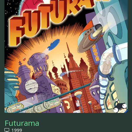
Futurama
1999