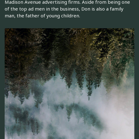
Madison Avenue advertising firms. Aside from being one
of the top ad men in the business, Don is also a family
man, the father of young children.