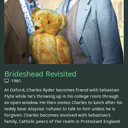
Brideshead Revisited
1981
At Oxford, Charles Ryder becomes friend with Sebastian
Flyte while he's throwing up in his college room through
an open window. He then invites Charles to lunch after his
teddy bear Aloysius 'refuses to talk to him' unless he is
forgiven. Charles becomes involved with Sebastian's
family, Catholic peers of the realm in Protestant England.