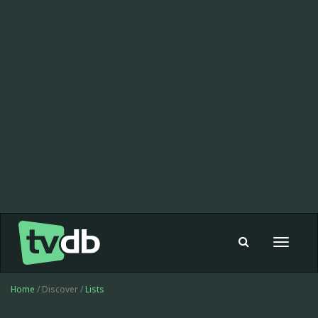
Toggle
navigat
Home
/ Discover /
Lists