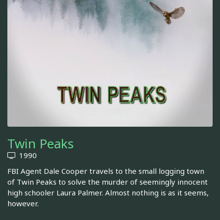
Twin Peaks
1990
FBI Agent Dale Cooper travels to the small logging town
of Twin Peaks to solve the murder of seemingly innocent
high schooler Laura Palmer. Almost nothing is as it seems,
however.