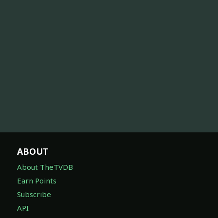
ABOUT
About TheTVDB
Earn Points
Subscribe
API