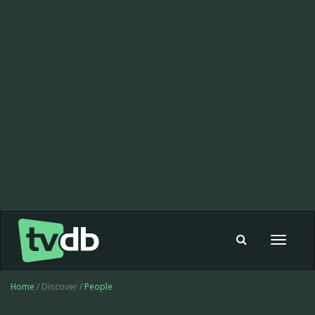
Toggle
navigat
Home
/ Discover /
People