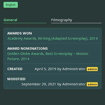
English
General
Filmography
AWARDS WON
Academy Awards, Writing (Adapted Screenplay), 2014
AWARD NOMINATIONS
Golden Globe Awards, Best Screenplay – Motion
Picture, 2014
CREATED
April 5, 2019 by
Administrator
admin
MODIFIED
September 29, 2021 by
Administrator
admin