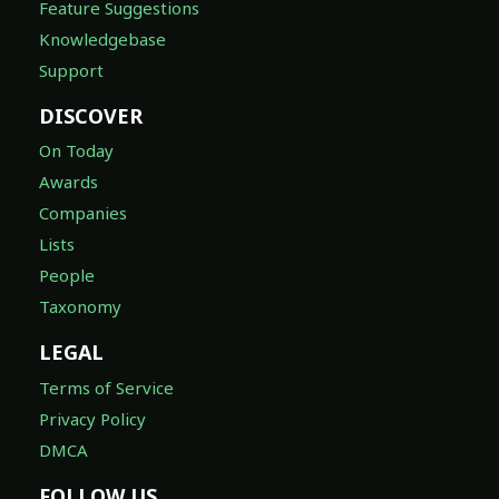
Feature Suggestions
Knowledgebase
Support
DISCOVER
On Today
Awards
Companies
Lists
People
Taxonomy
LEGAL
Terms of Service
Privacy Policy
DMCA
FOLLOW US