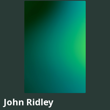
John Ridley