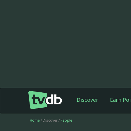
Discover
Earn Poi
Home
/ Discover /
People