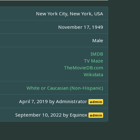
New York City, New York, USA
November 17, 1949
Male
IMDB
TV Maze
TheMovieDB.com
Wikidata
White or Caucasian (Non-Hispanic)
April 7, 2019 by
Administrator
admin
September 10, 2022 by
Equinox
admin