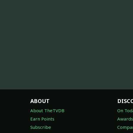
ABOUT
DISC
About TheTVDB
On Tod
Earn Points
Awards
Subscribe
Compan