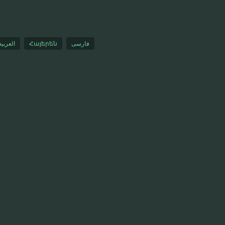
العربية
Հայերեն
فارسی