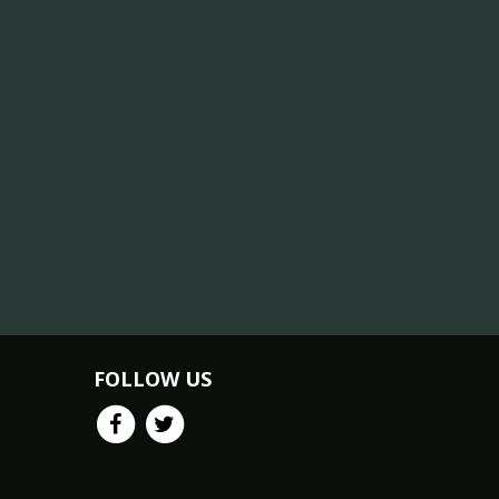
FOLLOW US