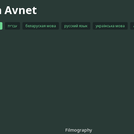
n Avnet
עברית
беларуская мова
русский язык
українська мова
Filmography