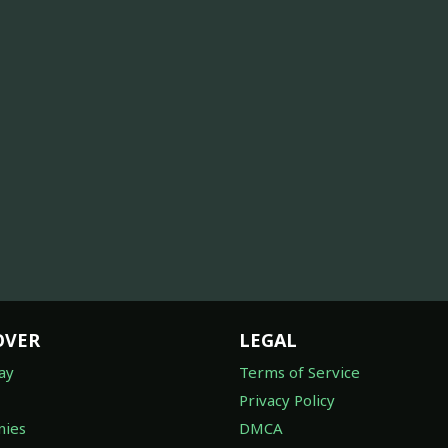
OVER
LEGAL
ay
Terms of Service
Privacy Policy
ies
DMCA