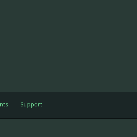
nts
Support