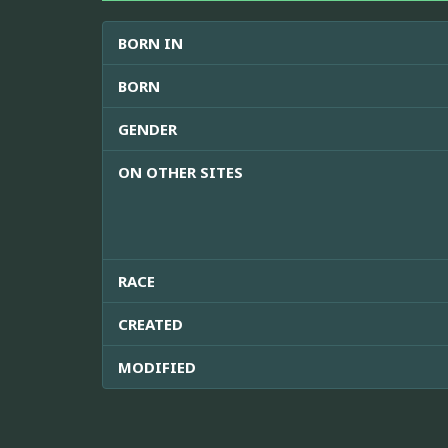
BORN IN
BORN
GENDER
ON OTHER SITES
RACE
CREATED
MODIFIED