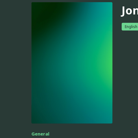
Jo
English
General